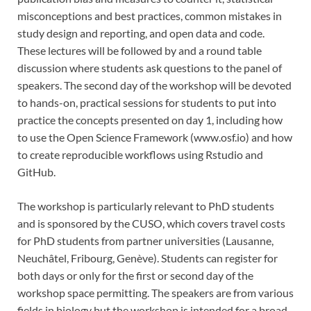
misconceptions and best practices, common mistakes in
study design and reporting, and open data and code.
These lectures will be followed by and a round table
discussion where students ask questions to the panel of
speakers. The second day of the workshop will be devoted
to hands-on, practical sessions for students to put into
practice the concepts presented on day 1, including how
to use the Open Science Framework (www.osf.io) and how
to create reproducible workflows using Rstudio and
GitHub.
The workshop is particularly relevant to PhD students
and is sponsored by the CUSO, which covers travel costs
for PhD students from partner universities (Lausanne,
Neuchâtel, Fribourg, Genève). Students can register for
both days or only for the first or second day of the
workshop space permitting. The speakers are from various
fields in biology but the workshop is intended for a broad