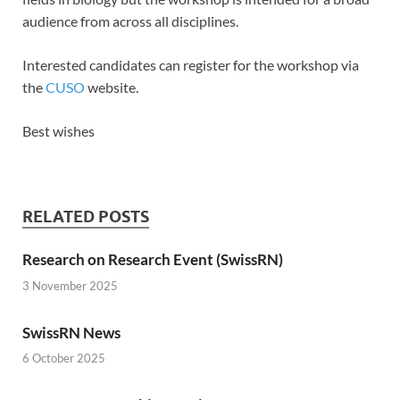
audience from across all disciplines.
Interested candidates can register for the workshop via
the
CUSO
website.
Best wishes
RELATED POSTS
Research on Research Event (SwissRN)
3 November 2025
SwissRN News
6 October 2025