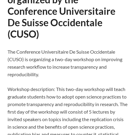
Conference Universitaire
De Suisse Occidentale
(CUSO)
The Conference Universitaire De Suisse Occidentale
(CUSO) is organizing a two-day workshop on improving
research workflow to increase transparency and
reproducibility.
Workshop description: This two-day workshop will teach
graduate students how to adopt open science practices to
promote transparency and reproducibility in research. The
first day of the workshop will consist of 5 lectures by
invited speakers on topics including the replication crisis
in science and the benefits of open science practices,
publication bias and measures to counter it, statistical