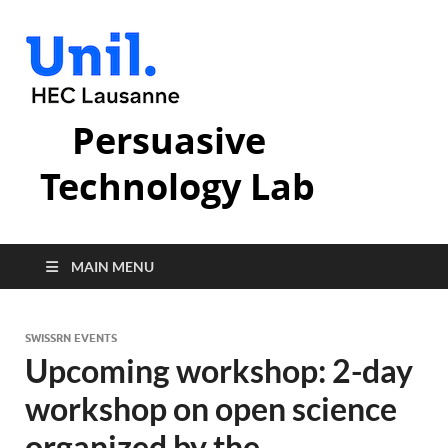
Persuasive
Technology Lab
MAIN MENU
SWISSRN EVENTS
Upcoming workshop: 2-day
workshop on open science
organized by the