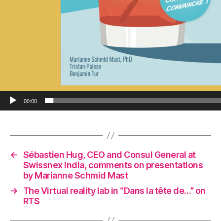
00:00
←
Sébastien Hug, CEO and Consul General at
Swissnex India, comments on presentations
by Marianne Schmid Mast
→
The Virtual reality lab in “Dans la tête de…” on
RTS