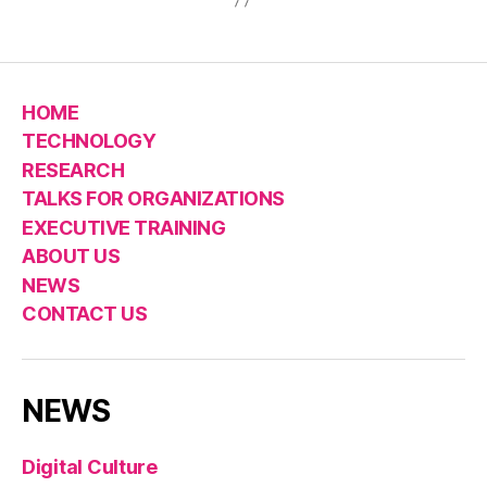
HOME
TECHNOLOGY
RESEARCH
TALKS FOR ORGANIZATIONS
EXECUTIVE TRAINING
ABOUT US
NEWS
CONTACT US
NEWS
Digital Culture