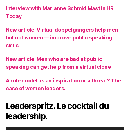
Interview with Marianne Schmid Mast in HR
Today
New article: Virtual doppelgangers help men —
but not women — improve public speaking
skills
New article: Men who are bad at public
speaking can get help from a virtual clone
A role model as an inspiration or a threat? The
case of women leaders.
Leaderspritz. Le cocktail du
leadership.