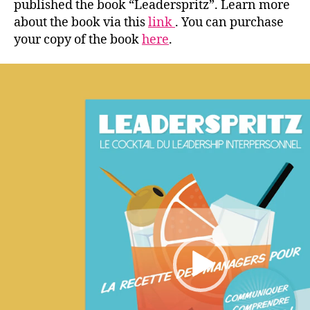
published the book “Leaderspritz”. Learn more
about the book via this
link
. You can purchase
your copy of the book
here
.
V
i
d
e
o
P
l
a
y
e
r