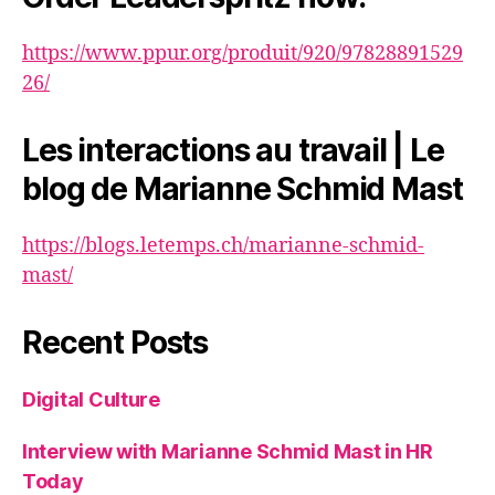
https://www.ppur.org/produit/920/97828891529
26/
Les interactions au travail | Le
blog de Marianne Schmid Mast
https://blogs.letemps.ch/marianne-schmid-
mast/
Recent Posts
Digital Culture
Interview with Marianne Schmid Mast in HR
Today