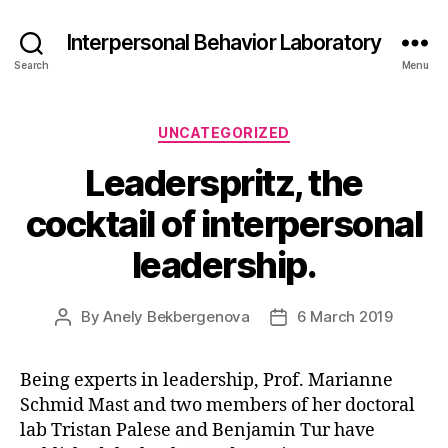
Interpersonal Behavior Laboratory
Search
Menu
Categories
UNCATEGORIZED
Leaderspritz, the
cocktail of interpersonal
leadership.
By
Anely Bekbergenova
6 March 2019
Post
Post
author
date
Being experts in leadership, Prof. Marianne
Schmid Mast and two members of her doctoral
lab Tristan Palese and Benjamin Tur have