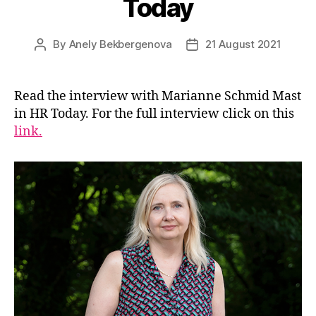
Today
By
Anely Bekbergenova
21 August 2021
Post
Post
author
date
Read the interview with Marianne Schmid Mast
in HR Today. For the full interview click on this
link.