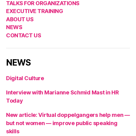
TALKS FOR ORGANIZATIONS
EXECUTIVE TRAINING
ABOUT US
NEWS
CONTACT US
NEWS
Digital Culture
Interview with Marianne Schmid Mast in HR
Today
New article: Virtual doppelgangers help men —
but not women — improve public speaking
skills