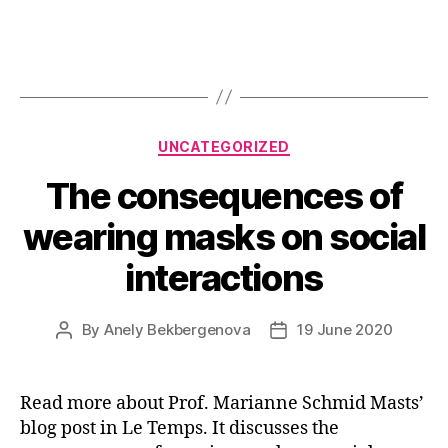
Categories
UNCATEGORIZED
The consequences of
wearing masks on social
interactions
By
Anely Bekbergenova
19 June 2020
Post
Post
author
date
Read more about Prof. Marianne Schmid Masts’
blog post in Le Temps. It discusses the