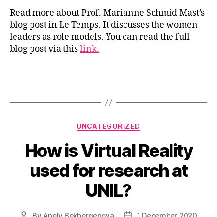
Read more about Prof. Marianne Schmid Mast’s
blog post in Le Temps. It discusses the women
leaders as role models. You can read the full
blog post via this
link.
Categories
UNCATEGORIZED
How is Virtual Reality
used for research at
UNIL?
By
Anely Bekbergenova
1 December 2020
Post
Post