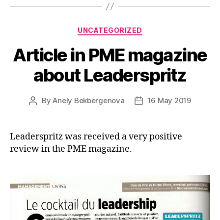
Categories
UNCATEGORIZED
Article in PME magazine
about Leaderspritz
By
Anely Bekbergenova
16 May 2019
Post
Post
author
date
Leaderspritz was received a very positive
review in the PME magazine.