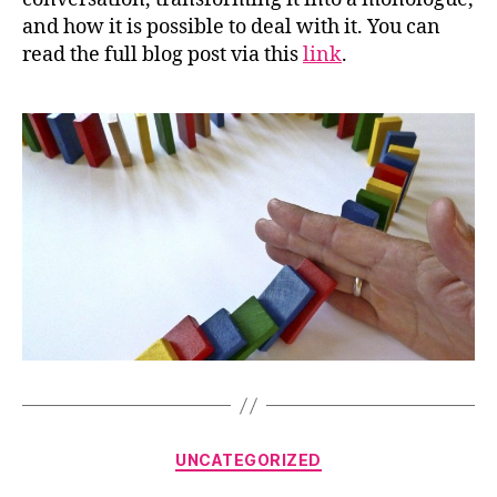
and how it is possible to deal with it. You can
read the full blog post via this
link
.
Categories
UNCATEGORIZED