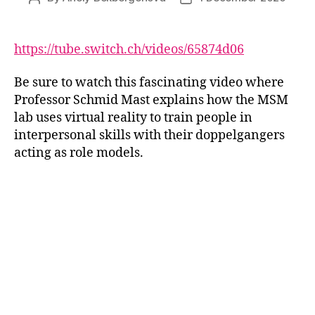
author
date
https://tube.switch.ch/videos/65874d06
Be sure to watch this fascinating video where
Professor Schmid Mast explains how the MSM
lab uses virtual reality to train people in
interpersonal skills with their doppelgangers
acting as role models.