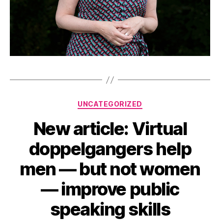
Categories
UNCATEGORIZED
New article: Virtual
doppelgangers help
men — but not women
— improve public
speaking skills