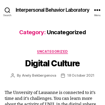
Interpersonal Behavior Laboratory
Search
Menu
Category:
Uncategorized
Categories
UNCATEGORIZED
Digital Culture
By
Anely Bekbergenova
18 October 2021
Post
Post
author
date
The Unversity of Lausanne is connected to it’s
time and it’s challenges. You can learn more
about the activity of UNIL in the digital sphere