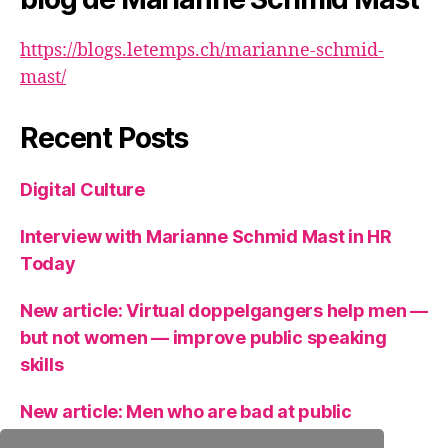
https://blogs.letemps.ch/marianne-schmid-
mast/
Recent Posts
Digital Culture
Interview with Marianne Schmid Mast in HR
Today
New article: Virtual doppelgangers help men —
but not women — improve public speaking
skills
New article: Men who are bad at public
speaking can get help from a virtual clone