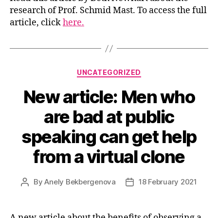
research of Prof. Schmid Mast. To access the full
article, click
here.
Categories
UNCATEGORIZED
New article: Men who
are bad at public
speaking can get help
from a virtual clone
By
Anely Bekbergenova
18 February 2021
Post
Post
author
date
A new article about the benefits of observing a