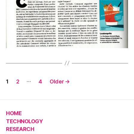
Posts
…
1
2
4
Older
→
pagination
HOME
TECHNOLOGY
RESEARCH