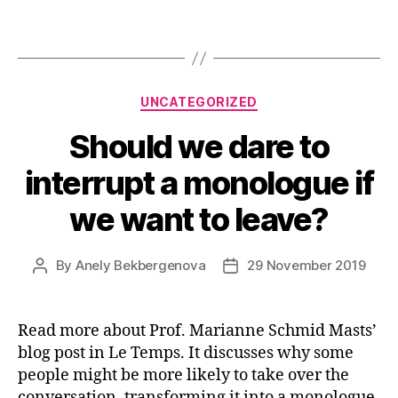
Categories
UNCATEGORIZED
Should we dare to
interrupt a monologue if
we want to leave?
By
Anely Bekbergenova
29 November 2019
Post
Post
author
date
Read more about Prof. Marianne Schmid Masts’
blog post in Le Temps. It discusses why some
people might be more likely to take over the
conversation, transforming it into a monologue,