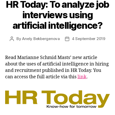
HR Today: To analyze job
interviews using
artificial intelligence?
By
Anely Bekbergenova
4 September 2019
Post
Post
author
date
Read Marianne Schmid Masts’ new article
about the uses of artificial intelligence in hiring
and recruitment published in HR Today. You
can access the full article via this
link
.