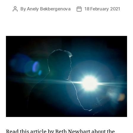
By
Anely Bekbergenova
18 February 2021
Post
Post
author
date
Read this article by Beth Newhart about the