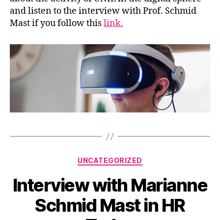
and listen to the interview with Prof. Schmid
Mast if you follow this
link.
Categories
UNCATEGORIZED
Interview with Marianne
Schmid Mast in HR