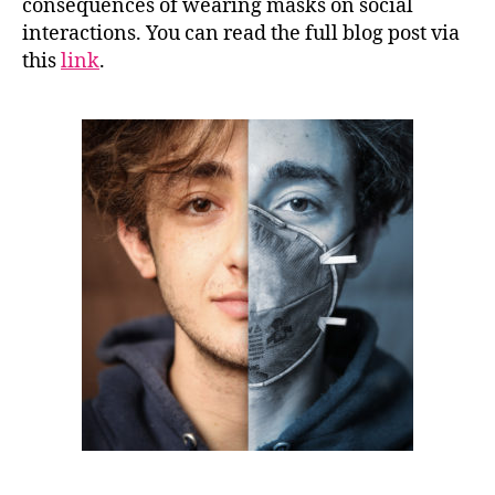
consequences of wearing masks on social
interactions. You can read the full blog post via
this
link
.