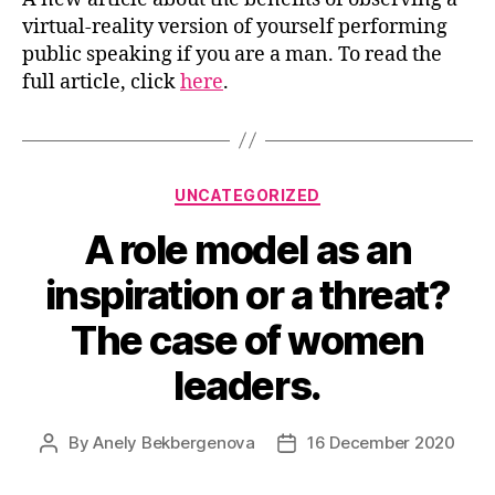
virtual-reality version of yourself performing
public speaking if you are a man. To read the
full article, click
here
.
Categories
UNCATEGORIZED
A role model as an
inspiration or a threat?
The case of women
leaders.
By
Anely Bekbergenova
16 December 2020
Post
Post
author
date