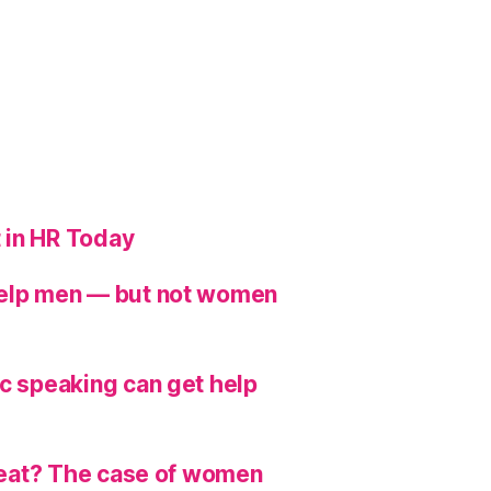
 in HR Today
help men — but not women
ic speaking can get help
hreat? The case of women