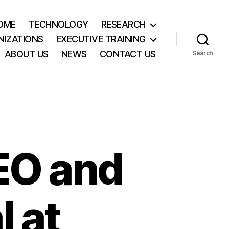
OME
TECHNOLOGY
RESEARCH
NIZATIONS
EXECUTIVE TRAINING
ABOUT US
NEWS
CONTACT US
Search
EO and
 at