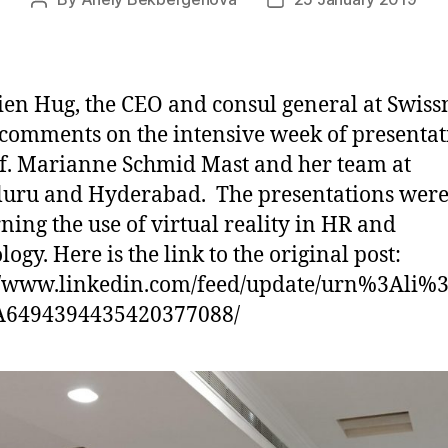
Post
Post
author
date
ien Hug, the CEO and consul general at Swiss
 comments on the intensive week of presentat
f. Marianne Schmid Mast and her team at
uru and Hyderabad. The presentations wer
ning the use of virtual reality in HR and
ogy. Here is the link to the original post:
//www.linkedin.com/feed/update/urn%3Ali%3
A6494394435420377088/