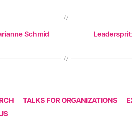
arianne Schmid
Leaderspritz
RCH
TALKS FOR ORGANIZATIONS
E
US