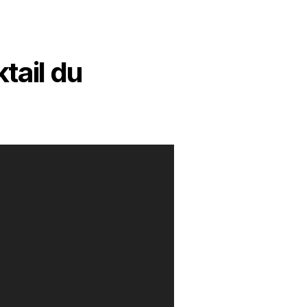
tail du