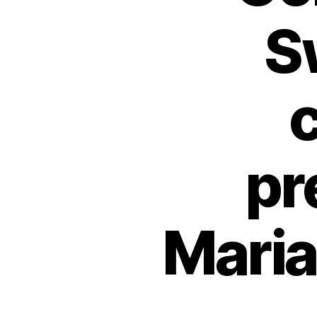
S
pr
Mari