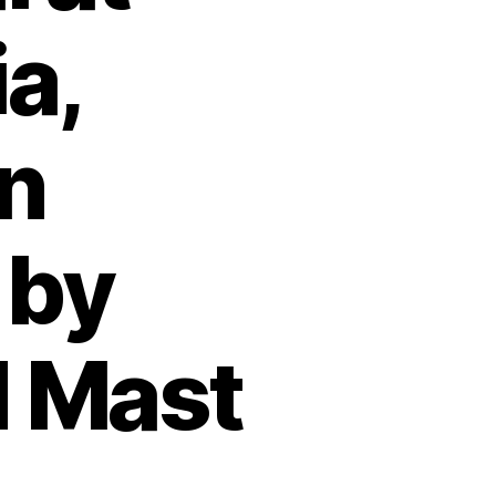
a,
n
 by
 Mast