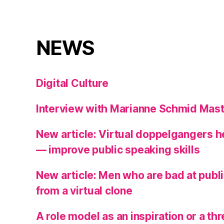
NEWS
Digital Culture
Interview with Marianne Schmid Mast
New article: Virtual doppelgangers 
— improve public speaking skills
New article: Men who are bad at publ
from a virtual clone
A role model as an inspiration or a t