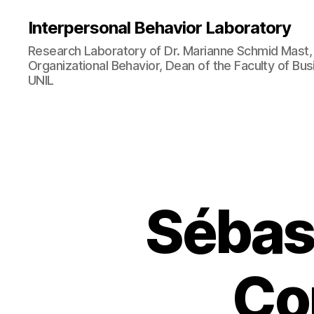
Interpersonal Behavior Laboratory
Research Laboratory of Dr. Marianne Schmid Mast, 
Organizational Behavior, Dean of the Faculty of B
UNIL
Sébas
Co