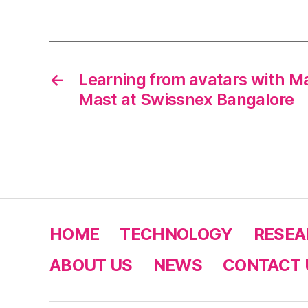
←
Learning from avatars with M
Mast at Swissnex Bangalore
HOME
TECHNOLOGY
RESEA
ABOUT US
NEWS
CONTACT 