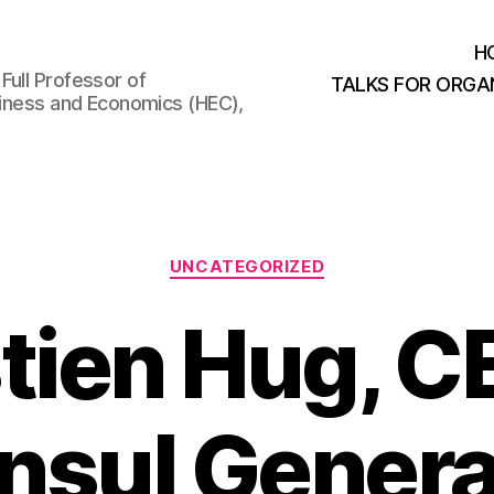
H
Full Professor of
TALKS FOR ORGA
usiness and Economics (HEC),
Categories
UNCATEGORIZED
tien Hug, C
nsul General