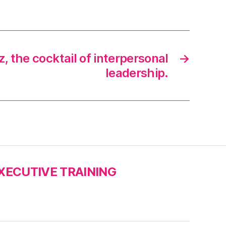
, the cocktail of interpersonal
→
leadership.
XECUTIVE TRAINING