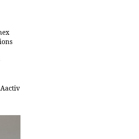
nex
ions
e
Aactiv