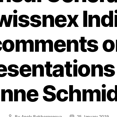
wissnex Indi
comments o
esentations
anne Schmid
By
Anely Bekbergenova
25 January 2019