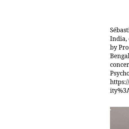
Sébast
India,
by Pro
Bengal
concer
Psychol
https:
ity%3