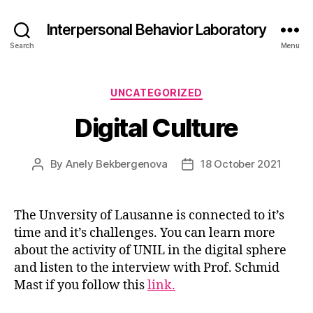
Interpersonal Behavior Laboratory
Search
Menu
Categories
UNCATEGORIZED
Digital Culture
By
Anely Bekbergenova
18 October 2021
Post
Post
author
date
The Unversity of Lausanne is connected to it’s
time and it’s challenges. You can learn more
about the activity of UNIL in the digital sphere
and listen to the interview with Prof. Schmid
Mast if you follow this
link.