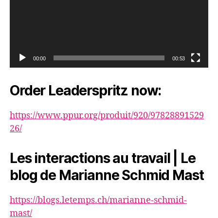
00:00
00:53
Order Leaderspritz now:
https://www.ppur.org/produit/920/97828891529
26/
Les interactions au travail | Le
blog de Marianne Schmid Mast
https://blogs.letemps.ch/marianne-schmid-
mast/