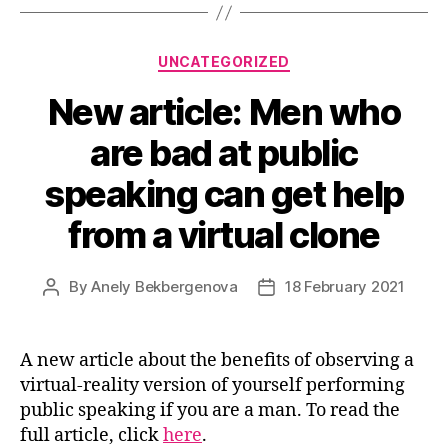
Categories
UNCATEGORIZED
New article: Men who
are bad at public
speaking can get help
from a virtual clone
By
Anely Bekbergenova
18 February 2021
Post
Post
author
date
A new article about the benefits of observing a
virtual-reality version of yourself performing
public speaking if you are a man. To read the
full article, click
here
.