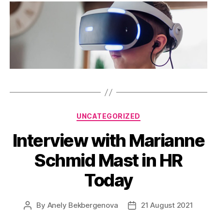
Categories
UNCATEGORIZED
Interview with Marianne
Schmid Mast in HR
Today
By
Anely Bekbergenova
21 August 2021
Post
Post
author
date