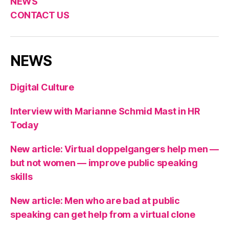
NEWS
CONTACT US
NEWS
Digital Culture
Interview with Marianne Schmid Mast in HR
Today
New article: Virtual doppelgangers help men —
but not women — improve public speaking
skills
New article: Men who are bad at public
speaking can get help from a virtual clone