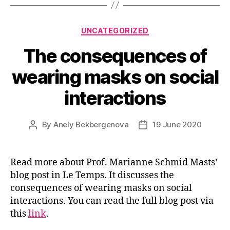
Categories
UNCATEGORIZED
The consequences of
wearing masks on social
interactions
By
Anely Bekbergenova
19 June 2020
Post
Post
author
date
Read more about Prof. Marianne Schmid Masts’
blog post in Le Temps. It discusses the
consequences of wearing masks on social
interactions. You can read the full blog post via
this
link
.