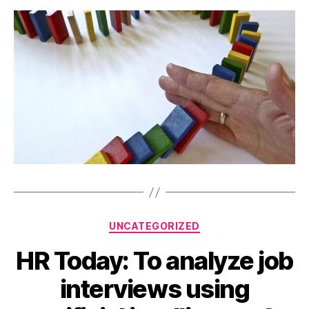
Categories
UNCATEGORIZED
HR Today: To analyze job
interviews using