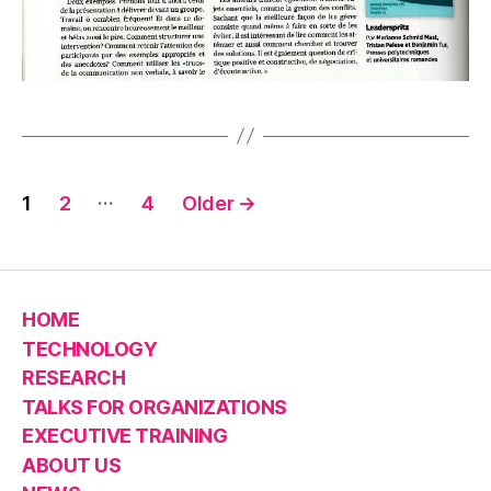
Posts
…
1
2
4
Older
→
pagination
HOME
TECHNOLOGY
RESEARCH
TALKS FOR ORGANIZATIONS
EXECUTIVE TRAINING
ABOUT US