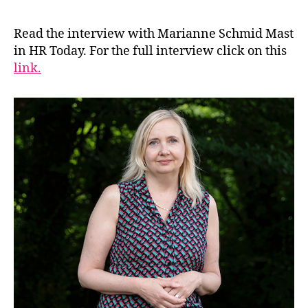
Read the interview with Marianne Schmid Mast
in HR Today. For the full interview click on this
link.