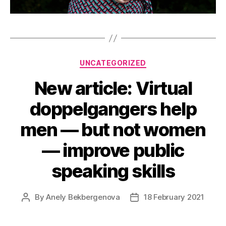
Categories
UNCATEGORIZED
New article: Virtual
doppelgangers help
men — but not women
— improve public
speaking skills
By
Anely Bekbergenova
18 February 2021
Post
Post
author
date