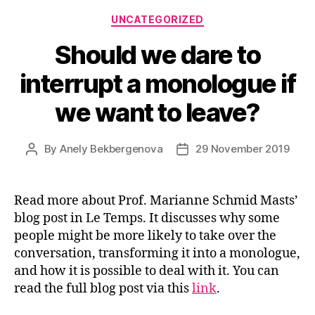
Categories
UNCATEGORIZED
Should we dare to
interrupt a monologue if
we want to leave?
By
Anely Bekbergenova
29 November 2019
Post
Post
author
date
Read more about Prof. Marianne Schmid Masts’
blog post in Le Temps. It discusses why some
people might be more likely to take over the
conversation, transforming it into a monologue,
and how it is possible to deal with it. You can
read the full blog post via this
link
.