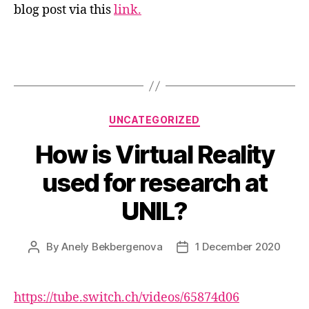
blog post via this
link.
Categories
UNCATEGORIZED
How is Virtual Reality
used for research at
UNIL?
By
Anely Bekbergenova
1 December 2020
Post
Post
author
date
https://tube.switch.ch/videos/65874d06