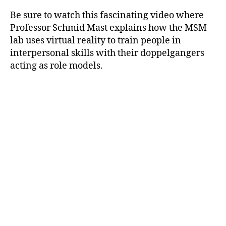
Be sure to watch this fascinating video where
Professor Schmid Mast explains how the MSM
lab uses virtual reality to train people in
interpersonal skills with their doppelgangers
acting as role models.