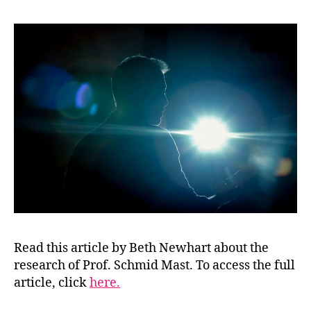
Read this article by Beth Newhart about the
research of Prof. Schmid Mast. To access the full
article, click
here.