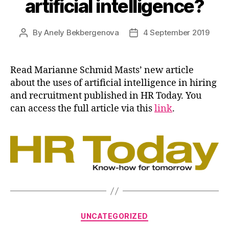
artificial intelligence?
By
Anely Bekbergenova
4 September 2019
Post
Post
author
date
Read Marianne Schmid Masts’ new article
about the uses of artificial intelligence in hiring
and recruitment published in HR Today. You
can access the full article via this
link
.
Categories
UNCATEGORIZED