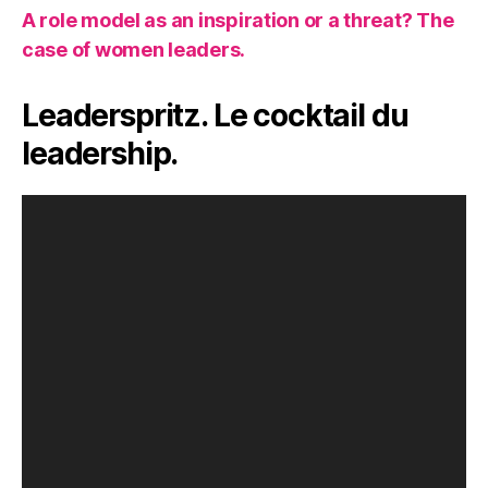
A role model as an inspiration or a threat? The
case of women leaders.
Leaderspritz. Le cocktail du
leadership.
V
i
d
e
o
P
l
a
y
e
r