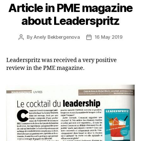
Article in PME magazine
about Leaderspritz
By
Anely Bekbergenova
16 May 2019
Post
Post
author
date
Leaderspritz was received a very positive
review in the PME magazine.