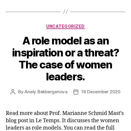
Categories
UNCATEGORIZED
A role model as an
inspiration or a threat?
The case of women
leaders.
By
Anely Bekbergenova
16 December 2020
Post
Post
author
date
Read more about Prof. Marianne Schmid Mast’s
blog post in Le Temps. It discusses the women
leaders as role models. You can read the full