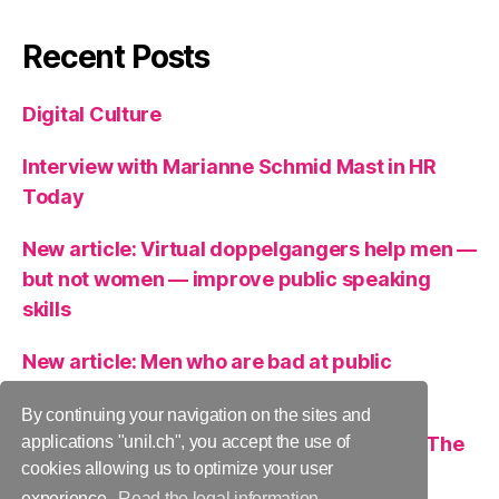
Recent Posts
Digital Culture
Interview with Marianne Schmid Mast in HR
Today
New article: Virtual doppelgangers help men —
but not women — improve public speaking
skills
New article: Men who are bad at public
speaking can get help from a virtual clone
By continuing your navigation on the sites and
A role model as an inspiration or a threat? The
applications "unil.ch", you accept the use of
cookies allowing us to optimize your user
case of women leaders.
experience.
Read the legal information