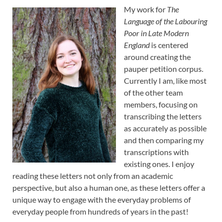
My work for
The
Language of the Labouring
Poor in Late Modern
England
is centered
around creating the
pauper petition corpus.
Currently I am, like most
of the other team
members, focusing on
transcribing the letters
as accurately as possible
and then comparing my
transcriptions with
existing ones. I enjoy
reading these letters not only from an academic
perspective, but also a human one, as these letters offer a
unique way to engage with the everyday problems of
everyday people from hundreds of years in the past!