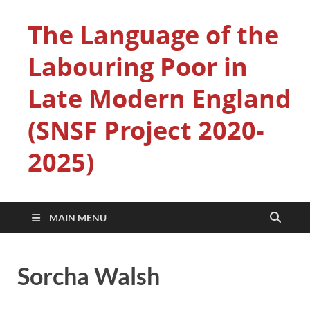
The Language of the
Labouring Poor in
Late Modern England
(SNSF Project 2020-
2025)
MAIN MENU
Sorcha Walsh