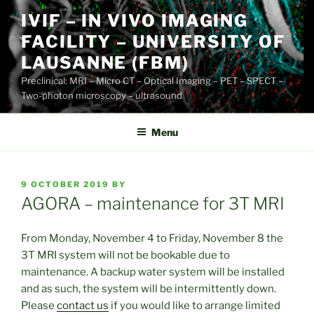
Skip
IVIF – IN VIVO IMAGING
to
FACILITY – UNIVERSITY OF
content
LAUSANNE (FBM)
Preclinical: MRI – Micro CT – Optical Imaging – PET – SPECT –
Two-photon microscopy – ultrasound
Menu
POSTED
9 OCTOBER 2019
BY
ON
AGORA – maintenance for 3T MRI
From Monday, November 4 to Friday, November 8 the
3T MRI system will not be bookable due to
maintenance. A backup water system will be installed
and as such, the system will be intermittently down.
Please
contact us
if you would like to arrange limited