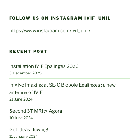
FOLLOW US ON INSTAGRAM IVIF_UNIL
https://www.instagram.com/ivif_unil/
RECENT POST
Installation IVIF Epalinges 2026
3 December 2025
In Vivo Imaging at SE-C Biopole Epalinges : a new
antenna of IVIF
21 June 2024
Second 3T MRI @ Agora
10 June 2024
Get ideas flowing!!
11 January 2024