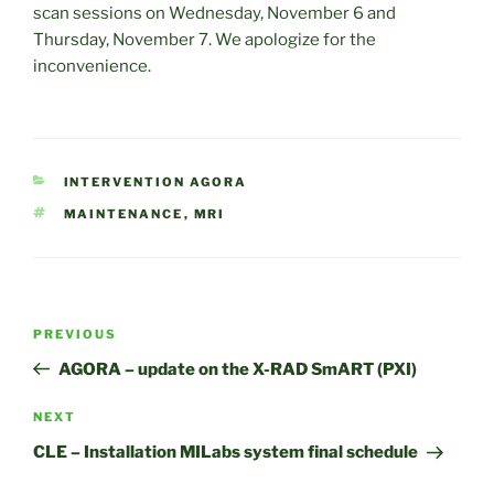
scan sessions on Wednesday, November 6 and
Thursday, November 7. We apologize for the
inconvenience.
CATEGORIES
INTERVENTION AGORA
TAGS
MAINTENANCE
,
MRI
Post
Previous
PREVIOUS
navigation
Post
AGORA – update on the X-RAD SmART (PXI)
Next
NEXT
Post
CLE – Installation MILabs system final schedule