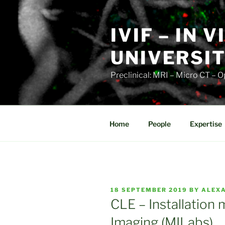
Skip
to
IVIF – IN 
content
UNIVERSIT
Preclinical: MRI – Micro CT –
Home
People
Expertise
POSTED
18 SEPTEMBER 2019
BY
ALEX
ON
CLE – Installation
Imaging (MILabs)