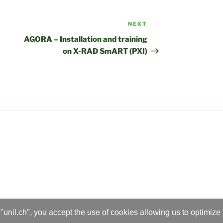
NEXT
Next
Post
AGORA – Installation and training
on X-RAD SmART (PXI)
"unil.ch", you accept the use of cookies allowing us to optimize