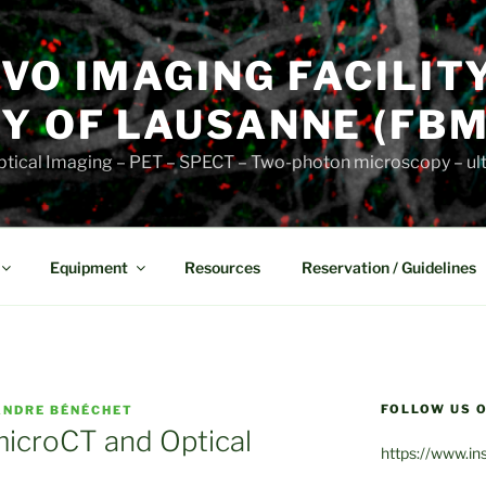
VIVO IMAGING FACILIT
Y OF LAUSANNE (FBM
 Optical Imaging – PET – SPECT – Two-photon microscopy – u
Equipment
Resources
Reservation / Guidelines
FOLLOW US O
ANDRE BÉNÉCHET
 microCT and Optical
https://www.in