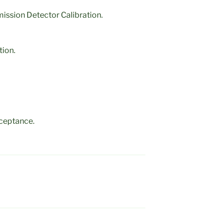
ission Detector Calibration.
tion.
ceptance.