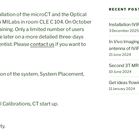
RECENT POS
tallation of the microCT and the Optical
om MILabs in room CLE C 104. On October
Installation IV
raining. Only a limited number of users
3 December 2025
e later on a more detailed three-days
In Vivo Imaging
entist. Please
contact us
if you want to
antenna of IVI
21 June 2024
Second 3T MRI
10 June 2024
ion of the system, System Placement,
Get ideas flowi
11 January 2024
Calibrations, CT start up.
ty.