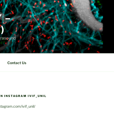
Y –
)
ltrasound
Contact Us
N INSTAGRAM IVIF_UNIL
stagram.com/ivif_unil/