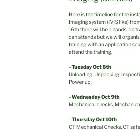
Here is the timeline for the ins
Imaging system (IVIS like) fr
16th there will be a hands-on t
can attends but we will organis
training with an application sci
attend the training.
–
Tuesday Oct 8th
Unloading, Unpacking, Inspect
Power up.
–
Wednesday Oct 9th
Mechanical checks, Mechanical 
–
Thursday Oct 10th
CT Mechanical Checks, CT safe