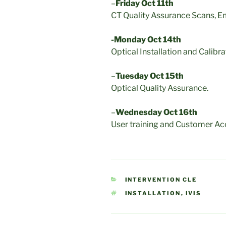
–
Friday Oct 11th
CT Quality Assurance Scans, Em
-Monday Oct 14th
Optical Installation and Calibra
–
Tuesday Oct 15th
Optical Quality Assurance.
–
Wednesday Oct 16th
User training and Customer Ac
CATEGORIES
INTERVENTION CLE
TAGS
INSTALLATION
,
IVIS