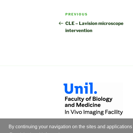
Post
Previous
PREVIOUS
navigation
Post
CLE – Lavision microscope
intervention
By continuing your navigation on the sites and applications 