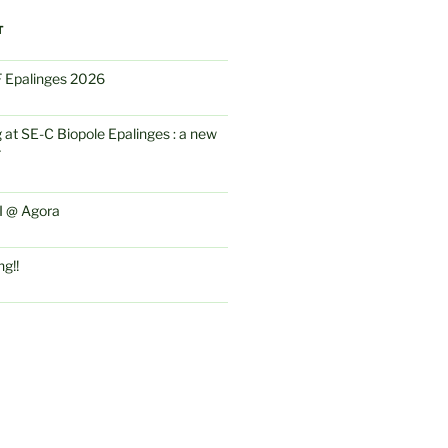
T
IF Epalinges 2026
 at SE-C Biopole Epalinges : a new
F
 @ Agora
ng!!