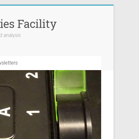
es Facility
d analysis
sletters