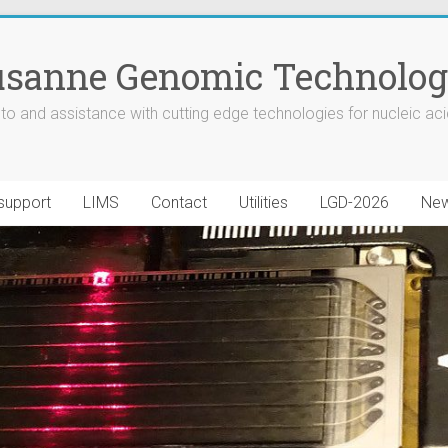
sanne Genomic Technologi
to and assistance with cutting edge technologies for nucleic aci
 support
LIMS
Contact
Utilities
LGD-2026
New