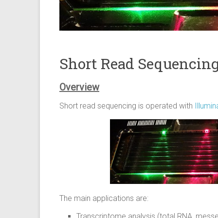
Short Read Sequencin
Overview
Short read sequencing is operated with
Illumi
The main applications are:
Transcriptome analysis (total RNA, mess