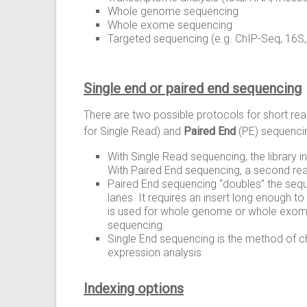
Whole genome sequencing
Whole exome sequencing
Targeted sequencing (e.g. ChIP-Seq, 16S
Single end or paired end sequencing
There are two possible protocols for short r
for Single Read) and
Paired End
(PE) sequenci
With Single Read sequencing, the library i
With Paired End sequencing, a second read
Paired End sequencing “doubles” the seq
lanes. It requires an insert long enough t
is used for whole genome or whole exome
sequencing.
Single End sequencing is the method of ch
expression analysis.
Indexing options