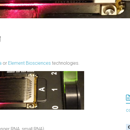
g
na
or
Element Biosciences
technologies.
c
enger RNA, small RNA)