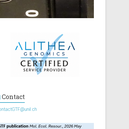
Contact
ontactGTF@unil.ch