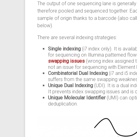
The output of one sequencing lane is generally to
therefore pooled and sequenced together. Each
sample of origin thanks to a barcode (also call
below).
There are several indexing strategies:
Single indexing
(i7 index only). It is avai
for sequencing on Illumina patterned fl
swapping issues
(wrong index assigned 
not an issue for sequencing with Element
Combinatorial Dual Indexing
(i7 and i5 in
suffers from the same swapping weakness
Unique Dual Indexing
(UDI). It is a dual i
It prevents index swapping issues and is 
Unique Molecular Identifier
(UMI) can opt
deduplication.