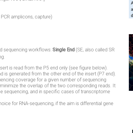
, PCR amplicons, capture)
ead sequencing workflows:
Single End
(SE, also called SR
ng.
nsert is read from the P5 end only (see figure below).
 is generated from the other end of the insert (P7 end).
uencing coverage for a given number of sequencing
o minimize the overlap of the two corresponding reads. It
 sequencing, and in specific cases of transcriptome
oice for RNA-sequencing, if the aim is differential gene