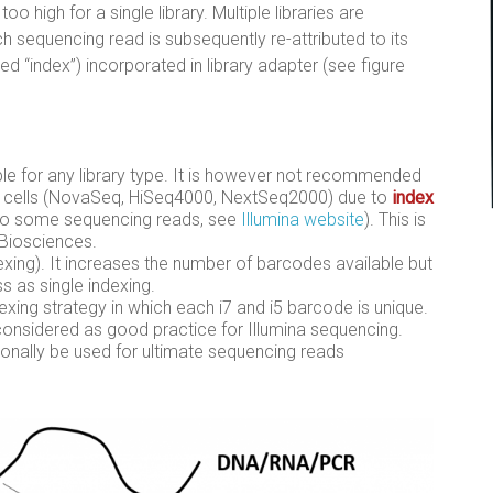
o high for a single library. Multiple libraries are
 sequencing read is subsequently re-attributed to its
ed “index”) incorporated in library adapter (see figure
lable for any library type. It is however not recommended
ow cells (NovaSeq, HiSeq4000, NextSeq2000) due to
index
to some sequencing reads, see
Illumina website
). This is
 Biosciences.
dexing). It increases the number of barcodes available but
 as single indexing.
ndexing strategy in which each i7 and i5 barcode is unique.
considered as good practice for Illumina sequencing.
ionally be used for ultimate sequencing reads