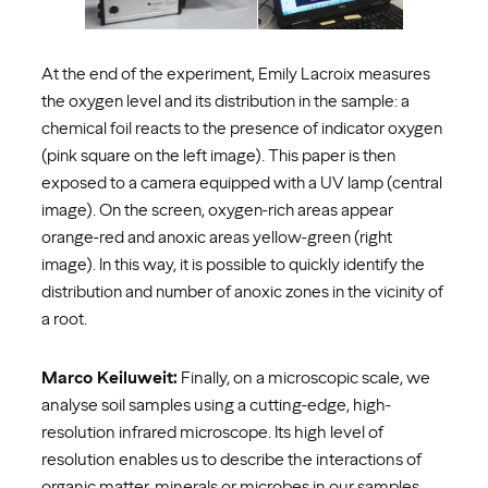
At the end of the experiment, Emily Lacroix measures
the oxygen level and its distribution in the sample: a
chemical foil reacts to the presence of indicator oxygen
(pink square on the left image). This paper is then
exposed to a camera equipped with a UV lamp (central
image). On the screen, oxygen-rich areas appear
orange-red and anoxic areas yellow-green (right
image). In this way, it is possible to quickly identify the
distribution and number of anoxic zones in the vicinity of
a root.
Marco Keiluweit:
Finally, on a microscopic scale, we
analyse soil samples using a cutting-edge, high-
resolution infrared microscope. Its high level of
resolution enables us to describe the interactions of
organic matter, minerals or microbes in our samples.