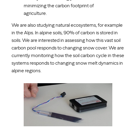
minimizing the carbon footprint of
agriculture.
We are also studying natural ecosystems, for example
in the Alps. In alpine soils, 90% of carbon is stored in
soils. We are interested in assessing how this vast soil
carbon pool responds to changing snow cover. We are
currently monitoring how the soil carbon cycle in these
systems responds to changing snow melt dynamics in
alpine regions.