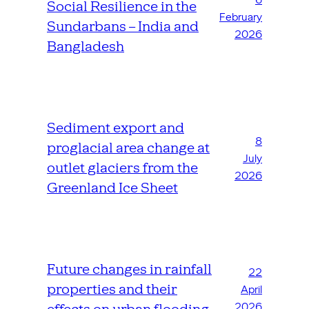
Social Resilience in the
February
Sundarbans – India and
2026
Bangladesh
Sediment export and
8
proglacial area change at
July
outlet glaciers from the
2026
Greenland Ice Sheet
Future changes in rainfall
22
properties and their
April
2026