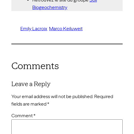
Biogeochemistry
Emily Lacroix
Marco Keiluweit
Comments
Leave a Reply
Your email address will not be published.
Required
fields are marked
*
Comment
*