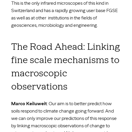
This is the only infrared microscopes of this kind in
Switzerland and has a rapidly growing user base FGSE
as well as at other institutions in the fields of
geosciences, microbiology and engineering.
The Road Ahead: Linking
fine scale mechanisms to
macroscopic
observations
Marco Keiluweit
: Our aim is to better predict how
soils respond to climate change going forward. And
we can only improve our predictions of this response
by linking macroscopic observations of change to