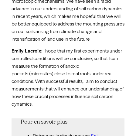
microscopic mechanisms. We have seen a rapid
advance in our understanding of soil carbon dynamics
in recent years, which makes me hopeful that we will
be better equipped to address the mounting pressures
on our soils arising from climate change and
intensification of land use in the future
Emily Lacroix:
I hope that my first experiments under
controlled conditions will be conclusive, so that I can
measure the formation of anoxic
pockets (microsites) close to real roots under real
conditions. With successful results, I aim to conduct
measurements that will enhance our understanding of
how these crucial processes influence soil carbon
dynamics.
Pour en savoir plus
Retrouvez le site du groupe
Soil