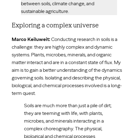
between soils, climate change, and
sustainable agriculture.
Exploring a complex universe
Marco Keiluweit:
Conducting research in soils is a
challenge: they are highly complex and dynamic
systems. Plants, microbes, minerals, and organic
matter interact and are in a constant state of flux. My
aim is to gain a better understanding of the dynamics
governing soils. Isolating and describing the physical,
biological, and chemical processes involved is a long-
term quest.
Soils are much more than just a pile of dirt;
they are teeming with life, with plants,
microbes, and minerals interacting in a
complex choreography. The physical,
biological and chemical processes