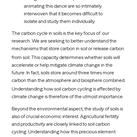
animating this dance are so intimately
interwoven that it becomes difficult to
isolate and study them individually.
The carbon cycle in soils is the key focus of our
research. We are seeking to better understand the
mechanisms that store carbon in soil or release
carbon
from soil. This capacity determines whether soils will
accelerate or help mitigate climate change in the
future. In fact, soils store around three times more
carbon
than the atmosphere and biosphere combined.
Understanding how soil carbon cycling is affected by
climate change is therefore of the utmost importance.
Beyond the environmental aspect, the study of soils is
also of crucial economic interest. Agricultural fertility
and productivity are closely linked to soil carbon
cycling. Understanding how this precious element