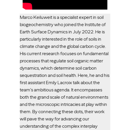
Marco Keiluweit is a specialist expert in soil
biogeochemistry who joined the Institute of
Earth Surface Dynamics in July 2022. He is
particularly interested in the role of soils in
climate change and the global carbon cycle.
His current research focuses on fundamental
processes that regulate soil organic matter
dynamics, which determine soil carbon
sequestration and soil health. Here, he and his
first assistant Emily Lacroix talk about the
team’s ambitious agenda. It encompasses
both the grand scale of natural environments
and the microscopic intricacies at play within
them. By connecting these dots, their work
will pave the way for advancing our
understanding of the complex interplay