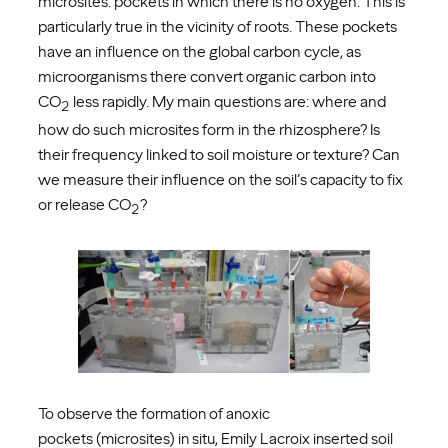
microsites: pockets in which there is no oxygen. This is
particularly true in the vicinity of roots. These pockets
have an influence on the global carbon cycle, as
microorganisms there convert organic carbon into
CO
less rapidly. My main questions are: where and
2
how do such microsites form in the rhizosphere? Is
their frequency linked to soil moisture or texture? Can
we measure their influence on the soil’s capacity to fix
or release CO
?
2
To observe the formation of anoxic
pockets (microsites) in situ, Emily Lacroix inserted soil