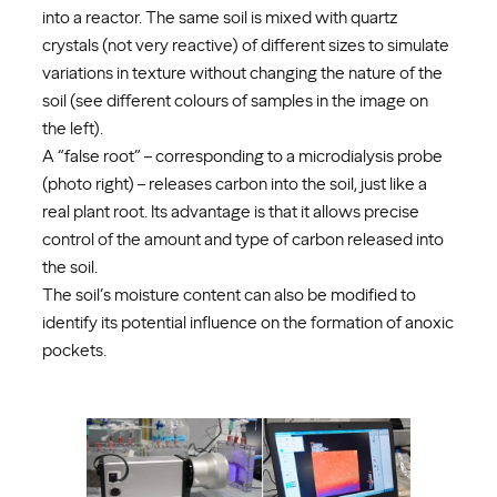
into a reactor. The same soil is mixed with quartz
crystals (not very reactive) of different sizes to simulate
variations in texture without changing the nature of the
soil (see different colours of samples in the image on
the left).
A “false root” – corresponding to a microdialysis probe
(photo right) – releases carbon into the soil, just like a
real plant root. Its advantage is that it allows precise
control of the amount and type of carbon released into
the soil.
The soil’s moisture content can also be modified to
identify its potential influence on the formation of anoxic
pockets.