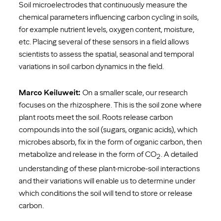
Soil microelectrodes that continuously measure the
chemical parameters influencing carbon cycling in soils,
for example nutrient levels, oxygen content, moisture,
etc. Placing several of these sensors in a field allows
scientists to assess the spatial, seasonal and temporal
variations in soil carbon dynamics in the field.
Marco Keiluweit:
On a smaller scale, our research
focuses on the rhizosphere. This is the soil zone where
plant roots meet the soil. Roots release carbon
compounds into the soil (sugars, organic acids), which
microbes absorb, fix in the form of organic carbon, then
metabolize and release in the form of CO
. A detailed
2
understanding of these plant-microbe-soil interactions
and their variations will enable us to determine under
which conditions the soil will tend to store or release
carbon.