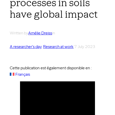
processes in soils
have global impact
Written by
Amélie Dreiss
in
A researcher’s day
, 
Research at work
,
7 July 2023
Cette publication est également disponible en :
Français