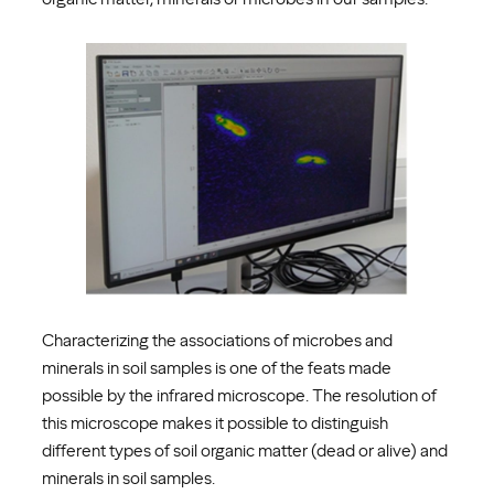
Characterizing the associations of microbes and
minerals in soil samples is one of the feats made
possible by the infrared microscope. The resolution of
this microscope makes it possible to distinguish
different types of soil organic matter (dead or alive) and
minerals in soil samples.