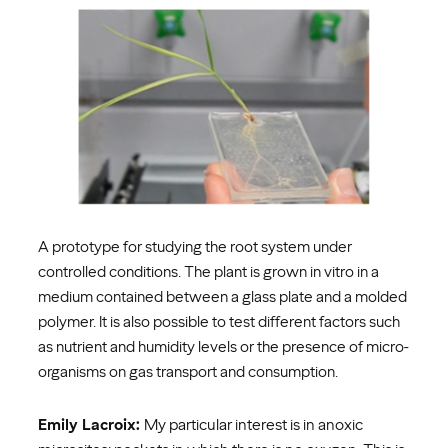
A prototype for studying the root system under
controlled conditions. The plant is grown in vitro in a
medium contained between a glass plate and a molded
polymer. It is also possible to test different factors such
as nutrient and humidity levels or the presence of micro-
organisms on gas transport and consumption.
Emily Lacroix:
My particular interest is in anoxic