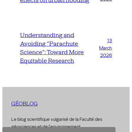
effects on urban flooding
Understanding and
13
Avoiding “Parachute
March
Science”: Toward More
2026
Equitable Research
GÉOBLOG
Le blog scientifique vulgarisé de la Faculté des
géosciences et de l'environnement