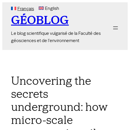
Skip
English
Français
to
GÉOBLOG
content
Le blog scientifique vulgarisé de la Faculté des
géosciences et de l'environnement
Uncovering the
secrets
underground: how
micro-scale