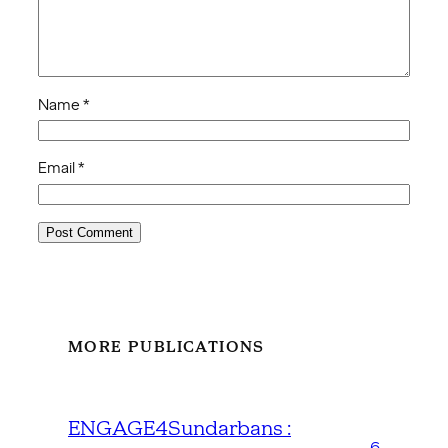
Name
*
Email
*
MORE PUBLICATIONS
ENGAGE4Sundarbans :
6