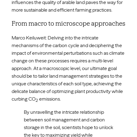
influences the quality of arable land paves the way for
more sustainable and efficient farming practices.
From macro to microscope approaches
Marco Keiluweit: Delving into the intricate
mechanisms of the carbon cycle and deciphering the
impact of environmental perturbations such as climate
change on these processes requires a multi-level
approach. At a macroscopic level, our ultimate goal
should be to tailor land management strategies to the
unique characteristics of each soil type, achieving the
delicate balance of optimizing plant productivity while
curbing CO
emissions.
2
By unravelling the intricate relationship
between soil management and carbon
storage in the soil, scientists hope to unlock
the key to maximizing yield while