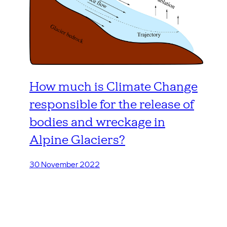
How much is Climate Change
responsible for the release of
bodies and wreckage in
Alpine Glaciers?
30 November 2022