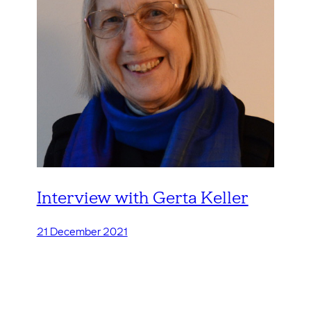
Interview with Gerta Keller
21 December 2021