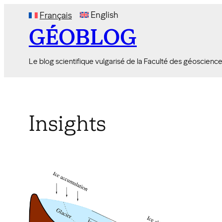
Skip
English
Français
to
GÉOBLOG
content
Le blog scientifique vulgarisé de la Faculté des géoscienc
Insights