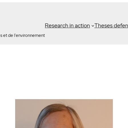
Research in action
Theses defe
es et de l'environnement