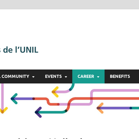
Alumnil
Le réseau des diplômé·e·s
L COMMUNITY
EVENTS
CAREER
BENEFITS