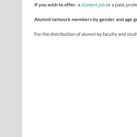
If you wish to offer
: a
student job
or a paid, prof
Alumnil network members by gender and age g
For the distribution of alumni by faculty and study