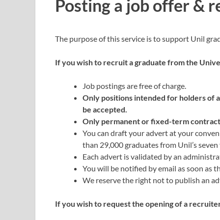
Posting a job offer & r
The purpose of this service is to support Unil gra
If you wish to recruit a graduate from the Unive
Job postings are free of charge.
Only positions intended for holders of 
be accepted.
Only permanent or fixed-term contracts
You can draft your advert at your conven
than 29,000 graduates from Unil’s seven f
Each advert is validated by an administra
You will be notified by email as soon as t
We reserve the right not to publish an adv
If you wish to request the opening of a recruite