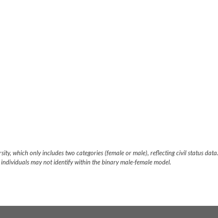
ity, which only includes two categories (female or male), reflecting civil status data.
 individuals may not identify within the binary male-female model.