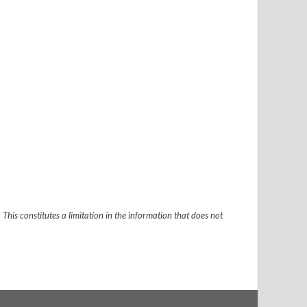
 This constitutes a limitation in the information that does not