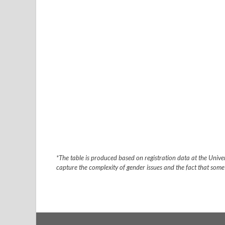
*The table is produced based on registration data at the Univers
capture the complexity of gender issues and the fact that some