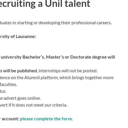
ecruiting a Unil talent
duates in starting or developing their professional careers.
rsity of Lausanne:
a university Bachelor’s, Master’s or Doctorate degree will
 will be published
, internships will not be posted.
ience on the Alumnil platform, which brings together more
aculties.
tor.
he advert goes online.
ert if it does not meet our criteria.
r account:
please complete the form
.