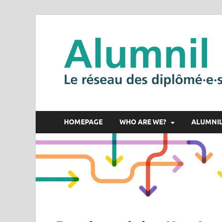
HOMEPAGE
WHO ARE WE?
ALUMNI