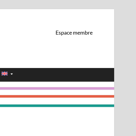
 de l'UNIL
Espace membre