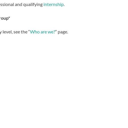
essional and qualifying
internship
.
roup
*
 level, see the “
Who are we?
” page.