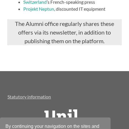
Switzerland
’s French-speaking press
Projekt Neptun
, discounted IT equipment
The Alumni office regularly shares these
offers via its newsletter, in addition to
publishing them on the platform.
Statutory information
By continuing your navigation on the sites and