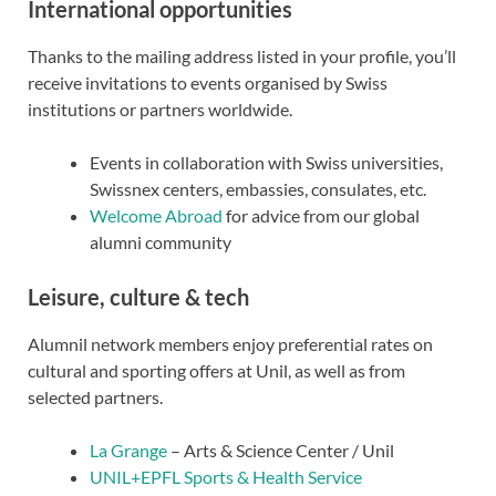
International opportunities
Thanks to the mailing address listed in your profile, you’ll
receive invitations to events organised by Swiss
institutions or partners worldwide.
Events in collaboration with Swiss universities,
Swissnex centers, embassies, consulates, etc.
Welcome Abroad
for advice from our global
alumni community
Leisure, culture & tech
Alumnil network members enjoy preferential rates on
cultural and sporting offers at Unil, as well as from
selected partners.
La Grange
– Arts & Science Center / Unil
UNIL+EPFL Sports & Health Service