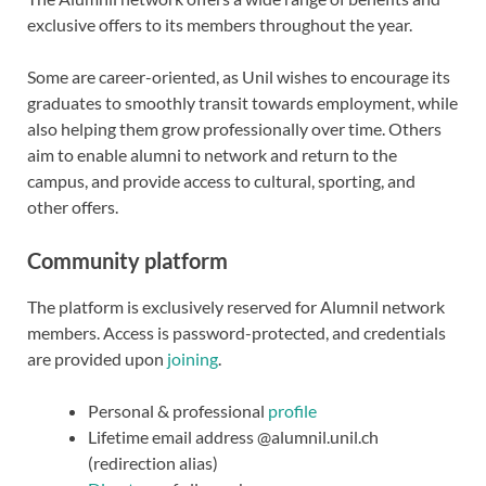
exclusive offers to its members throughout the year.
Some are career-oriented, as Unil wishes to encourage its
graduates to smoothly transit towards employment, while
also helping them grow professionally over time. Others
aim to enable alumni to network and return to the
campus, and provide access to cultural, sporting, and
other offers.
Community platform
The platform is exclusively reserved for Alumnil network
members. Access is password-protected, and credentials
are provided upon
joining
.
Personal & professional
profile
Lifetime email address @alumnil.unil.ch
(redirection alias)