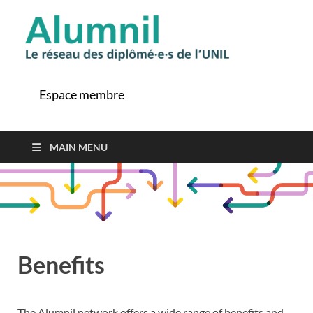
Alu
Le ré
des
diplô
Espace membre
de l'
MAIN MENU
Benefits
The Alumnil network offers a wide range of benefits and