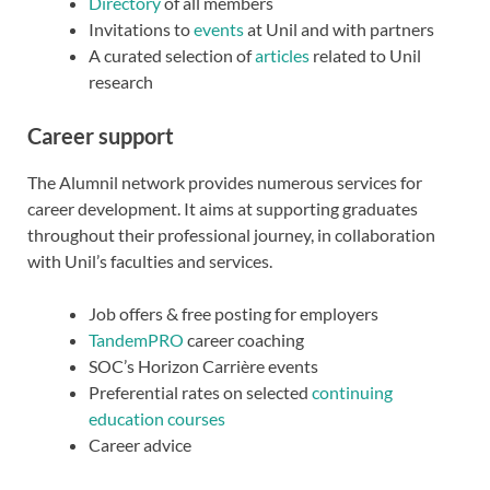
Directory
of all members
Invitations to
events
at Unil and with partners
A curated selection of
articles
related to Unil
research
Career support
The Alumnil network provides numerous services for
career development. It aims at supporting graduates
throughout their professional journey, in collaboration
with Unil’s faculties and services.
Job offers & free posting for employers
TandemPRO
career coaching
SOC’s Horizon Carrière events
Preferential rates on selected
continuing
education courses
Career advice