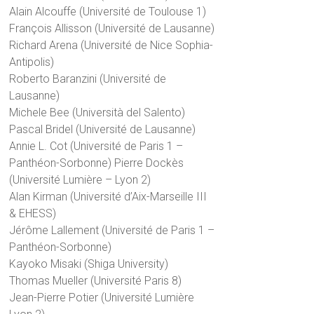
Alain Alcouffe (Université de Toulouse 1)
François Allisson (Université de Lausanne)
Richard Arena (Université de Nice Sophia-
Antipolis)
Roberto Baranzini (Université de
Lausanne)
Michele Bee (Università del Salento)
Pascal Bridel (Université de Lausanne)
Annie L. Cot (Université de Paris 1 –
Panthéon-Sorbonne) Pierre Dockès
(Université Lumière – Lyon 2)
Alan Kirman (Université d’Aix-Marseille III
& EHESS)
Jérôme Lallement (Université de Paris 1 –
Panthéon-Sorbonne)
Kayoko Misaki (Shiga University)
Thomas Mueller (Université Paris 8)
Jean-Pierre Potier (Université Lumière