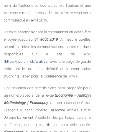
nom de l’auteur·e ou des auteur·e·s l’auteur, et une
adresse e-mail). Le choix des papiers retenus sera
communiqué en avril 2019.
Le texte accompagnant la communication devra être
envoyée jusqu’au
31 août 2019
. A mesure qu’elles
seront fournies, les communications seront rendues
disponibles sur le site de l’AIW
(
https://wp.unil.ch/walras
, avec une page de garde
indiquant le statut non-définitif de la contribution
(Working Paper pour la Conférence de l’AIW).
Une sélection des contributions sera proposée pour
un numéro spécial de la revue
Œconomia – History |
Methodology | Philosophy
, qui sera coordonné par
François Allisson, Roberto Baranzini, Annie L. Cot et
Jérôme Lallement. À cette fin, les participant·e·s à la
conférence, dont la contribution sera sélectionnée,