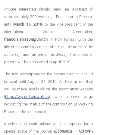
Anyone interested should send an abstract of
approximately 300 words (in English or in French),
until
March 15, 2019
, to the vice-president of the
International Walras Association,
francois.allisson@unil.ch
, in PDF format (with the
title of the contribution, the abstract, the name of the
author(s), and an e-mail address). The choice of
papers will be announced in April 2019.
The text accompanying the communication should
be sent until August 31, 2019. As they arrive, they
will be made available on the association website
(
https://wp.unil.ch/walras)
, with a cover page
indicating the status of the contribution (a Working
Paper for the conference).
A selection of contributions will be proposed for a
special issue of the journal
Œconomia – History |