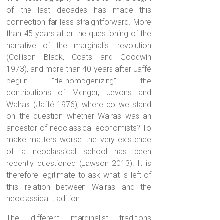
of the last decades has made this
connection far less straightforward. More
than 45 years after the questioning of the
narrative of the marginalist revolution
(Collison Black, Coats and Goodwin
1973), and more than 40 years after Jaffé
begun “de-homogenizing” the
contributions of Menger, Jevons and
Walras (Jaffé 1976), where do we stand
on the question whether Walras was an
ancestor of neoclassical economists? To
make matters worse, the very existence
of a neoclassical school has been
recently questioned (Lawson 2013). It is
therefore legitimate to ask what is left of
this relation between Walras and the
neoclassical tradition.
The different marginalist traditions