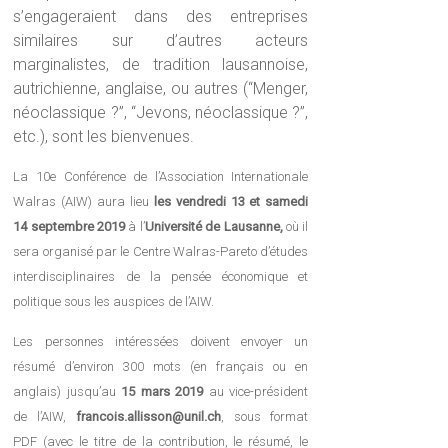
s’engageraient dans des entreprises
similaires sur d’autres acteurs
marginalistes, de tradition lausannoise,
autrichienne, anglaise, ou autres (“Menger,
néoclassique ?”, “Jevons, néoclassique ?”,
etc.), sont les bienvenues.
La 10e Conférence de l’Association Internationale
Walras (AIW) aura lieu
les
vendredi 13 et samedi
14 septembre 2019
à l’
Université de Lausanne,
où il
sera organisé par le Centre Walras-Pareto d’études
interdisciplinaires de la pensée économique et
politique sous les auspices de l’AIW.
Les personnes intéressées doivent envoyer un
résumé d’environ 300 mots (en français ou en
anglais) jusqu’au
15 mars 2019
au vice-président
de l’AIW,
francois.allisson@unil.ch
, sous format
PDF (avec le titre de la contribution, le résumé, le