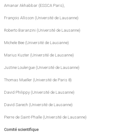
Amanar Akhabbar (ESSCA Paris),
François Allisson (Université de Lausanne)
Roberto Baranzini (Université de Lausanne)
Michele Bee (Université de Lausanne)
Marius Kuster (Université de Lausanne)
Justine Loulergue (Université de Lausanne)
Thomas Mueller (Université de Paris 8)
David Philippy (Université de Lausanne)
David Sarech (Université de Lausanne)
Pierre de Saint-Phalle (Université de Lausanne)
Comité scientifique