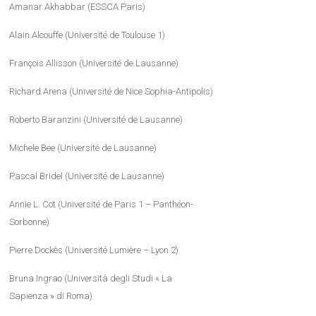
Amanar Akhabbar (ESSCA Paris)
Alain Alcouffe (Université de Toulouse 1)
François Allisson (Université de Lausanne)
Richard Arena (Université de Nice Sophia-Antipolis)
Roberto Baranzini (Université de Lausanne)
Michele Bee (Université de Lausanne)
Pascal Bridel (Université de Lausanne)
Annie L. Cot (Université de Paris 1 – Panthéon-
Sorbonne)
Pierre Dockès (Université Lumière – Lyon 2)
Bruna Ingrao (Università degli Studi « La
Sapienza » di Roma)