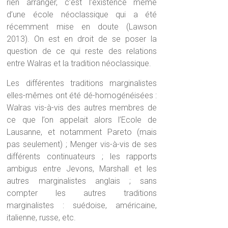
rien arranger, c’est l’existence même
d’une école néoclassique qui a été
récemment mise en doute (Lawson
2013). On est en droit de se poser la
question de ce qui reste des relations
entre Walras et la tradition néoclassique.
Les différentes traditions marginalistes
elles-mêmes ont été dé-homogénéisées :
Walras vis-à-vis des autres membres de
ce que l’on appelait alors l’Ecole de
Lausanne, et notamment Pareto (mais
pas seulement) ; Menger vis-à-vis de ses
différents continuateurs ; les rapports
ambigus entre Jevons, Marshall et les
autres marginalistes anglais ; sans
compter les autres traditions
marginalistes : suédoise, américaine,
italienne, russe, etc.