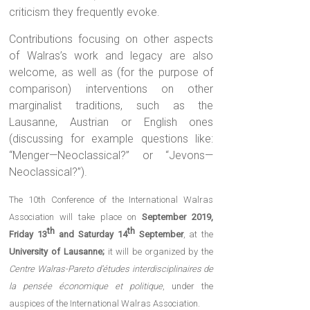
criticism they frequently evoke.
Contributions focusing on other aspects
of Walras’s work and legacy are also
welcome, as well as (for the purpose of
comparison) interventions on other
marginalist traditions, such as the
Lausanne, Austrian or English ones
(discussing for example questions like:
“Menger—Neoclassical?” or “Jevons—
Neoclassical?”).
The 10th Conference of the International Walras
Association will take place on
September 2019,
th
th
Friday 13
and Saturday 14
September
, at the
University of Lausanne;
it will be organized by the
Centre Walras-Pareto d’études interdisciplinaires de
la pensée économique et politique
, under the
auspices of the International Walras Association.