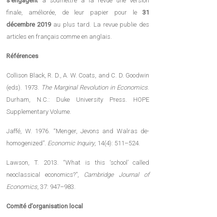
s’engagent
à soumettre à la revue une version
finale, améliorée, de leur papier pour le
31
décembre 2019
au plus tard. La revue publie des
articles en français comme en anglais.
Références
Collison Black, R. D., A. W. Coats, and C. D. Goodwin
(eds). 1973.
The Marginal Revolution in Economics
.
Durham, N.C.: Duke University Press. HOPE
Supplementary Volume.
Jaffé, W. 1976. “Menger, Jevons and Walras de-
homogenized”.
Economic Inquiry
, 14(4): 511–524.
Lawson, T. 2013. “What is this ‘school’ called
neoclassical economics?”,
Cambridge Journal of
Economics
, 37: 947–983.
Comité d’organisation local