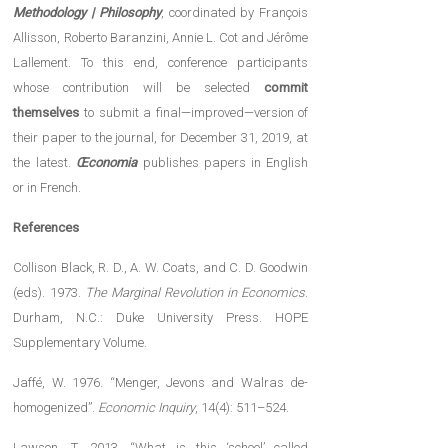
Methodology | Philosophy
, coordinated by François
Allisson, Roberto Baranzini, Annie L. Cot and Jérôme
Lallement. To this end, conference participants
whose contribution will be selected
commit
themselves
to submit a final—improved—version of
their paper to the journal, for December 31, 2019, at
the latest.
Œconomia
publishes papers in English
or in French.
References
Collison Black, R. D., A. W. Coats, and C. D. Goodwin
(eds). 1973.
The Marginal Revolution in Economics
.
Durham, N.C.: Duke University Press. HOPE
Supplementary Volume.
Jaffé, W. 1976. “Menger, Jevons and Walras de-
homogenized”.
Economic Inquiry
, 14(4): 511–524.
Lawson, T. 2013. “What is this ‘school’ called