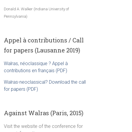
Donald A. Walker (Indiana University of
Pennsylvania)
Appel à contributions / Call
for papers (Lausanne 2019)
Walras, néoclassique ? Appel à
contributions en français (PDF)
Walras-neoclassical? Download the call
for papers (PDF)
Against Walras (Paris, 2015)
Visit the website of the conference for