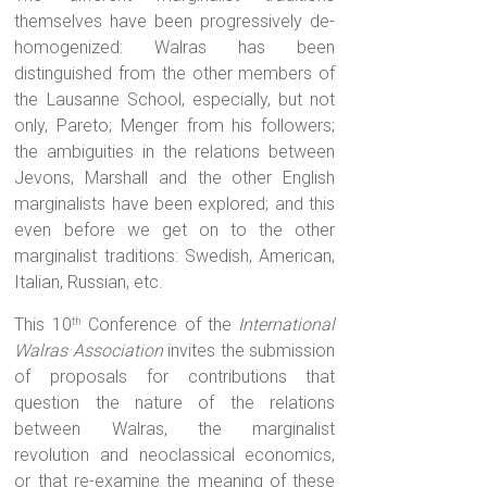
themselves have been progressively de-
homogenized: Walras has been
distinguished from the other members of
the Lausanne School, especially, but not
only, Pareto; Menger from his followers;
the ambiguities in the relations between
Jevons, Marshall and the other English
marginalists have been explored; and this
even before we get on to the other
marginalist traditions: Swedish, American,
Italian, Russian, etc.
This 10
Conference of the
International
th
Walras Association
invites the submission
of proposals for contributions that
question the nature of the relations
between Walras, the marginalist
revolution and neoclassical economics,
or that re-examine the meaning of these