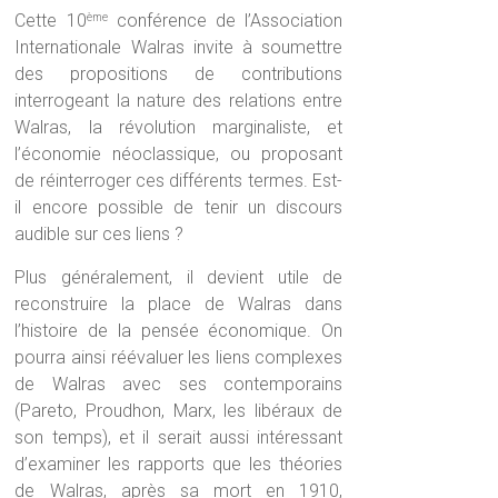
Cette 10
conférence de l’Association
ème
Internationale Walras invite à soumettre
des propositions de contributions
interrogeant la nature des relations entre
Walras, la révolution marginaliste, et
l’économie néoclassique, ou proposant
de réinterroger ces différents termes. Est-
il encore possible de tenir un discours
audible sur ces liens ?
Plus généralement, il devient utile de
reconstruire la place de Walras dans
l’histoire de la pensée économique. On
pourra ainsi réévaluer les liens complexes
de Walras avec ses contemporains
(Pareto, Proudhon, Marx, les libéraux de
son temps), et il serait aussi intéressant
d’examiner les rapports que les théories
de Walras, après sa mort en 1910,