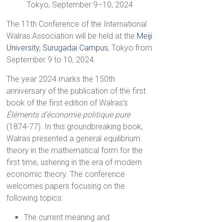
Tokyo, September 9–10, 2024
The 11th Conference of the International
Walras Association will be held at the
Meiji
University, Surugadai Campus
, Tokyo from
September 9 to 10, 2024.
The year 2024 marks the 150th
anniversary of the publication of the first
book of the first edition of Walras’s
Éléments d’économie politique pure
(1874-77). In this groundbreaking book,
Walras presented a general equilibrium
theory in the mathematical form for the
first time, ushering in the era of modern
economic theory. The conference
welcomes papers focusing on the
following topics:
The current meaning and