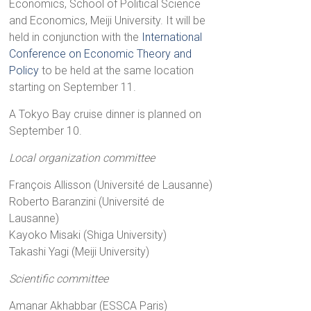
Economics, School of Political Science
and Economics, Meiji University. It will be
held in conjunction with the
International
Conference on Economic Theory and
Policy
to be held at the same location
starting on September 11.
A Tokyo Bay cruise dinner is planned on
September 10.
Local organization committee
François Allisson (Université de Lausanne)
Roberto Baranzini (Université de
Lausanne)
Kayoko Misaki (Shiga University)
Takashi Yagi (Meiji University)
Scientific committee
Amanar Akhabbar (ESSCA Paris)