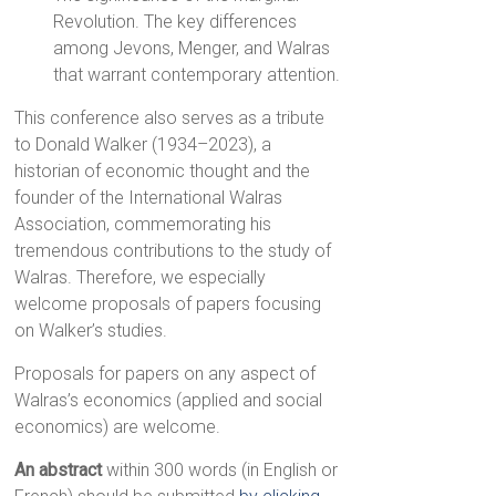
Revolution. The key differences
among Jevons, Menger, and Walras
that warrant contemporary attention.
This conference also serves as a tribute
to Donald Walker (1934–2023), a
historian of economic thought and the
founder of the International Walras
Association, commemorating his
tremendous contributions to the study of
Walras. Therefore, we especially
welcome proposals of papers focusing
on Walker’s studies.
Proposals for papers on any aspect of
Walras’s economics (applied and social
economics) are welcome.
An abstract
within 300 words (in English or