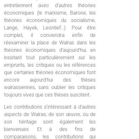
entretiennent avec d’autres théories
économiques (le marxisme, Barone, les
théories économiques du socialisme,
Lange, Hayek, Leontief…). Pour être
complet, il conviendra enfin de
réexaminer la place de Walras dans les
théories économiques d’aujourd’hui, en
insistant tout particulièrement sur les
emprunts, les critiques ou les références
que certaines théories économiques font
encore aujourd’hui des thèses
walrassiennes, sans oublier les critiques
toujours vives que ces thèses suscitent.
Les contributions s’intéressant à d’autres
aspects de Walras, de son œuvre, ou de
son héritage sont également les
bienvenues. Et à des fins de
comparaisons, les contributions qui