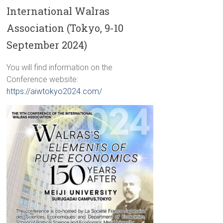
International Walras
Association (Tokyo, 9-10
September 2024)
You will find information on the
Conference website:
https://aiwtokyo2024.com/