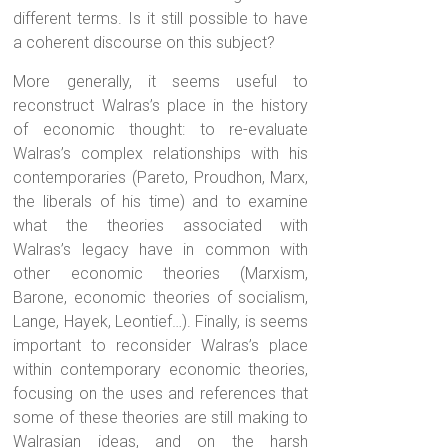
different terms. Is it still possible to have
a coherent discourse on this subject?
More generally, it seems useful to
reconstruct Walras’s place in the history
of economic thought: to re-evaluate
Walras’s complex relationships with his
contemporaries (Pareto, Proudhon, Marx,
the liberals of his time) and to examine
what the theories associated with
Walras’s legacy have in common with
other economic theories (Marxism,
Barone, economic theories of socialism,
Lange, Hayek, Leontief…). Finally, is seems
important to reconsider Walras’s place
within contemporary economic theories,
focusing on the uses and references that
some of these theories are still making to
Walrasian ideas, and on the harsh