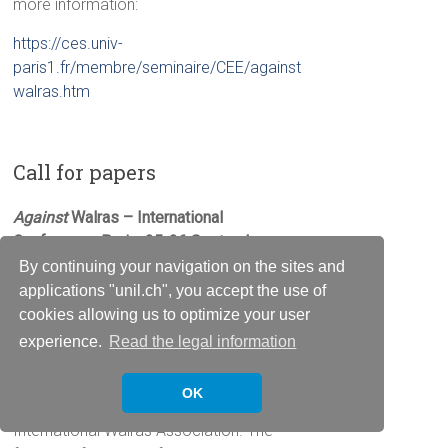
more information:
https://ces.univ-
paris1.fr/membre/seminaire/CEE/against
walras.htm
Call for papers
Against
Walras –
International
Conference,
Paris, 25-26 September
2015
By continuing your navigation on the sites and
applications "unil.ch", you accept the use of
Visit the
website
of the conference.
cookies allowing us to optimize your user
experience.
Read the legal information
Registration
Registration is open for participating at
OK
the 9th International Conference of the
International Walras Association. The