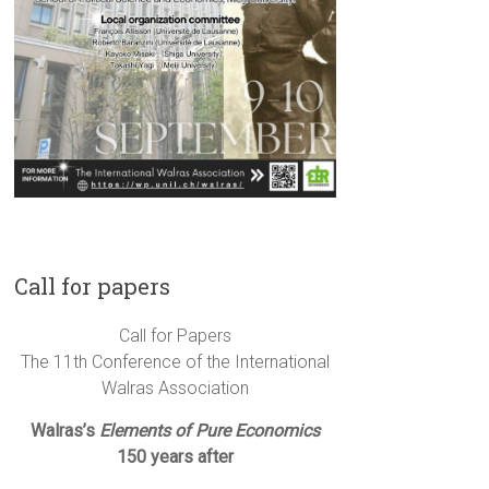
Call for papers
Call for Papers
The 11th Conference of the International
Walras Association
Walras’s
Elements of Pure Economics
150 years after