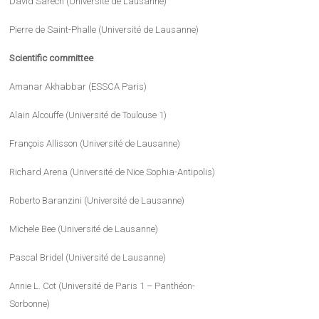
David Sarech (Université de Lausanne)
Pierre de Saint-Phalle (Université de Lausanne)
Scientific committee
Amanar Akhabbar (ESSCA Paris)
Alain Alcouffe (Université de Toulouse 1)
François Allisson (Université de Lausanne)
Richard Arena (Université de Nice Sophia-Antipolis)
Roberto Baranzini (Université de Lausanne)
Michele Bee (Université de Lausanne)
Pascal Bridel (Université de Lausanne)
Annie L. Cot (Université de Paris 1 – Panthéon-
Sorbonne)