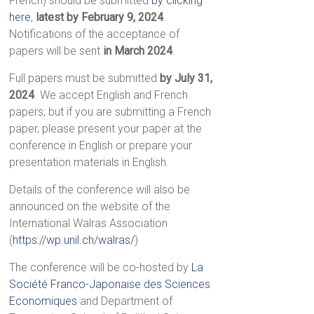
French) should be submitted
by clicking
here
,
latest by February 9, 2024
.
Notifications of the acceptance of
papers will be sent
in March 2024
.
Full papers must be submitted
by July 31,
2024
. We accept English and French
papers; but if you are submitting a French
paper, please present your paper at the
conference in English or prepare your
presentation materials in English.
Details of the conference will also be
announced on the website of the
International Walras Association
(
https://wp.unil.ch/walras/
)
The conference will be co-hosted by
La
Société Franco-Japonaise des Sciences
Economiques
and Department of