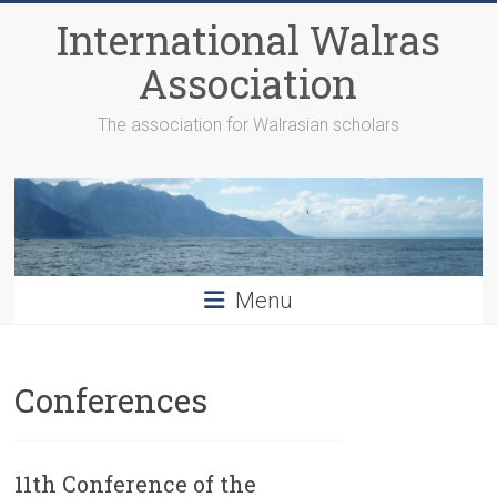
Skip
International Walras
to
content
Association
The association for Walrasian scholars
Menu
Conferences
11th Conference of the