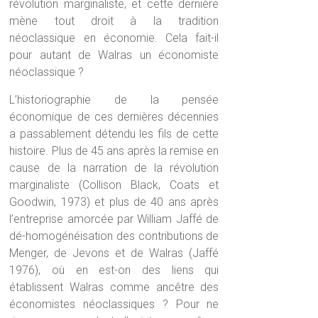
révolution marginaliste, et cette dernière
mène tout droit à la tradition
néoclassique en économie. Cela fait-il
pour autant de Walras un économiste
néoclassique ?
L’historiographie de la pensée
économique de ces dernières décennies
a passablement détendu les fils de cette
histoire. Plus de 45 ans après la remise en
cause de la narration de la révolution
marginaliste (Collison Black, Coats et
Goodwin, 1973) et plus de 40 ans après
l’entreprise amorcée par William Jaffé de
dé-homogénéisation des contributions de
Menger, de Jevons et de Walras (Jaffé
1976), où en est-on des liens qui
établissent Walras comme ancêtre des
économistes néoclassiques ? Pour ne