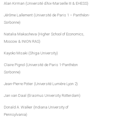
Alan Kirman (Université d’Aix-Marseille III & EHESS)
Jérôme Lallement (Université de Paris 1 – Panthéon-
Sorbonne)
Natalia Makasheva (Higher School of Economics,
Moscow & INION RAS)
Kayoko Misaki (Shiga University)
Claire Pignol (Université de Paris 1-Panthéon
Sorbonne)
Jean-Pierre Potier (Université Lumière Lyon 2)
Jan van Daal (Erasmus University Rotterdam)
Donald A. Walker (Indiana University of
Pennsylvania)