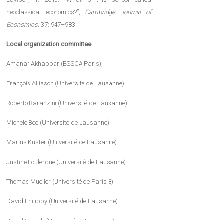
neoclassical economics?”,
Cambridge Journal of
Economics
, 37: 947–983.
Local organization committee
Amanar Akhabbar (ESSCA Paris),
François Allisson (Université de Lausanne)
Roberto Baranzini (Université de Lausanne)
Michele Bee (Université de Lausanne)
Marius Kuster (Université de Lausanne)
Justine Loulergue (Université de Lausanne)
Thomas Mueller (Université de Paris 8)
David Philippy (Université de Lausanne)