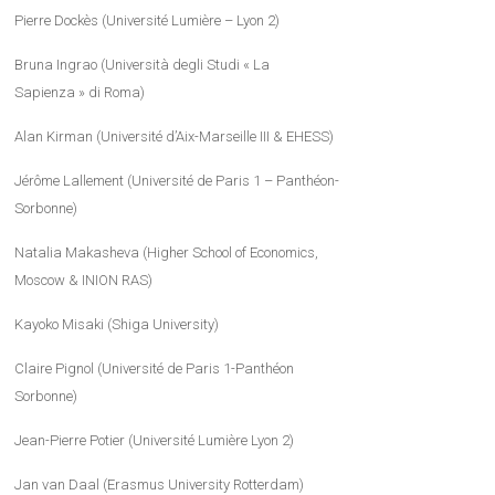
Pierre Dockès (Université Lumière – Lyon 2)
Bruna Ingrao (Università degli Studi « La
Sapienza » di Roma)
Alan Kirman (Université d’Aix-Marseille III & EHESS)
Jérôme Lallement (Université de Paris 1 – Panthéon-
Sorbonne)
Natalia Makasheva (Higher School of Economics,
Moscow & INION RAS)
Kayoko Misaki (Shiga University)
Claire Pignol (Université de Paris 1-Panthéon
Sorbonne)
Jean-Pierre Potier (Université Lumière Lyon 2)
Jan van Daal (Erasmus University Rotterdam)