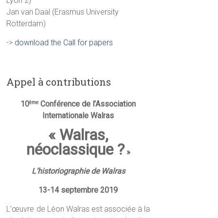
Lyon 2)
Jan van Daal (Erasmus University
Rotterdam)
->
download the Call for papers
Appel à contributions
10
Conférence de l’Association
ème
Internationale Walras
« Walras,
néoclassique ?
»
L’historiographie de Walras
13-14 septembre 2019
L’œuvre de Léon Walras est associée à la