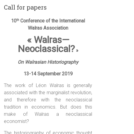
Call for papers
10
Conference of the International
th
Walras Association
« Walras—
Neoclassical?
»
On Walrasian Historiography
13-14 September 2019
The work of Léon Walras is generally
associated with the marginalist revolution,
and therefore with the neoclassical
tradition in economics. But does this
make of Walras a neoclassical
economist?
The historiography of economic thought