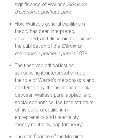
significance of Walras’s
Éléments
d’économie politique pure
.
How Walras’s general equilibrium
theory has been interpreted,
developed, and disseminated since
the publication of the
Éléments
d’économie politique pure
in 1874.
The unsolved critical issues
surrounding its interpretation (e.g.,
the role of Walras’s metaphysics and
epistemology, the hermeneutic link
between Walras’s pure, applied, and
social economics, the time structure
of his general equilibrium,
entrepreneurs and uncertainty,
money neutrality, capital theory).
The significance of the Marginal