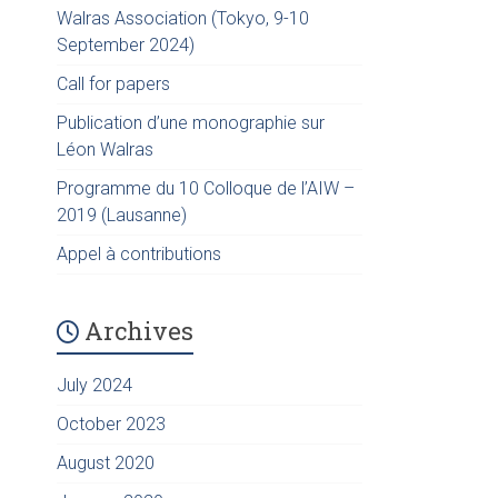
Walras Association (Tokyo, 9-10
September 2024)
Call for papers
Publication d’une monographie sur
Léon Walras
Programme du 10 Colloque de l’AIW –
2019 (Lausanne)
Appel à contributions
Archives
July 2024
October 2023
August 2020