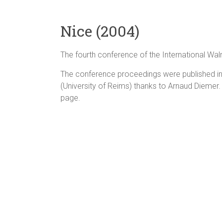
Nice (2004)
The fourth conference of the International Wa
The conference proceedings were published in 
(University of Reims) thanks to Arnaud Diemer.
page.