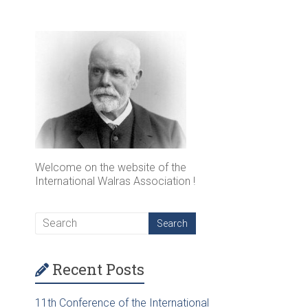
Welcome on the website of the
International Walras Association !
Recent Posts
11th Conference of the International