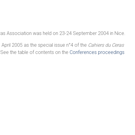
lras Association was held on 23-24 September 2004 in Nice.
April 2005 as the special issue n°4 of the
Cahiers du Ceras
 See the table of contents on the
Conferences proceedings