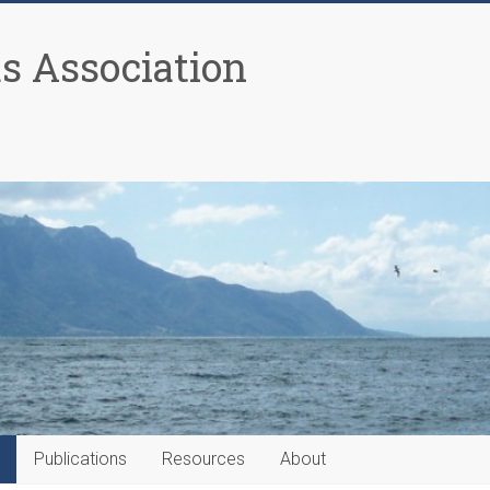
as Association
Publications
Resources
About