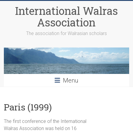
Skip
International Walras
to
content
Association
The association for Walrasian scholars
Menu
Paris (1999)
The first conference of the International
Walras Association was held on 16