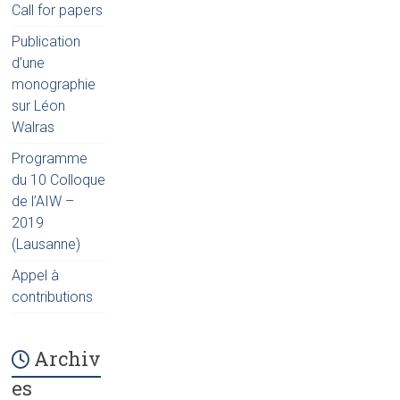
Call for papers
Publication
d’une
monographie
sur Léon
Walras
Programme
du 10 Colloque
de l’AIW –
2019
(Lausanne)
Appel à
contributions
Archiv
es