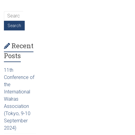
Recent
Posts
11th
Conference of
the
International
Walras
Association
(Tokyo, 9-10
September
2024)