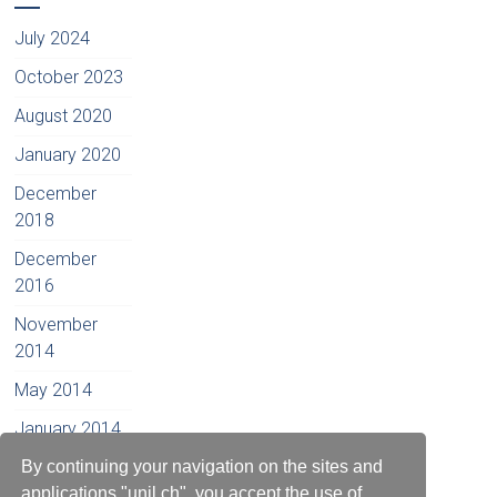
July 2024
October 2023
August 2020
January 2020
December
2018
December
2016
November
2014
May 2014
January 2014
December
By continuing your navigation on the sites and
2012
applications "unil.ch", you accept the use of