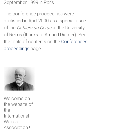
September 1999 in Paris.
The conference proceedings were
published in April 2000 as a special issue
of the
Cahiers du Ceras
at the University
of Reims (thanks to Arnaud Diemer). See
the table of contents on the
Conferences
proceedings
page.
Welcome on
the website of
the
International
Walras
Association !