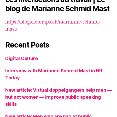
blog de Marianne Schmid Mast
https://blogs.letemps.ch/marianne-schmid-
mast/
Recent Posts
Digital Culture
Interview with Marianne Schmid Mast in HR
Today
New article: Virtual doppelgangers help men —
but not women — improve public speaking
skills
New article: Men who are bad at public