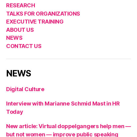
RESEARCH
TALKS FOR ORGANIZATIONS
EXECUTIVE TRAINING
ABOUT US
NEWS
CONTACT US
NEWS
Digital Culture
Interview with Marianne Schmid Mast in HR
Today
New article: Virtual doppelgangers help men —
but not women — improve public speaking