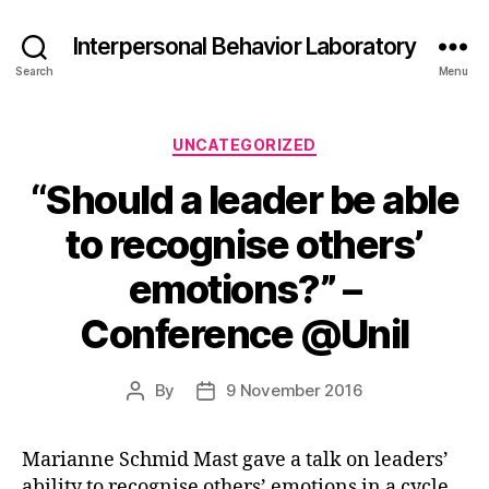
Interpersonal Behavior Laboratory
Search
Menu
Categories
UNCATEGORIZED
“Should a leader be able
to recognise others’
emotions?” –
Conference @Unil
By
9 November 2016
Post
Post
author
date
Marianne Schmid Mast gave a talk on leaders’
ability
to recognise others’ emotions in a cycle