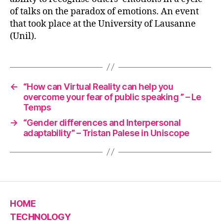
of talks on the paradox of emotions. An event
that took place at the University of Lausanne
(Unil).
←
“How can Virtual Reality can help you
overcome your fear of public speaking ” – Le
Temps
→
“Gender differences and Interpersonal
adaptability” – Tristan Palese in Uniscope
HOME
TECHNOLOGY