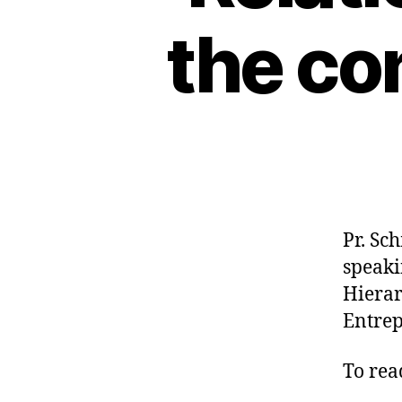
the co
Pr. Sc
speaki
Hierar
Entrep
To read