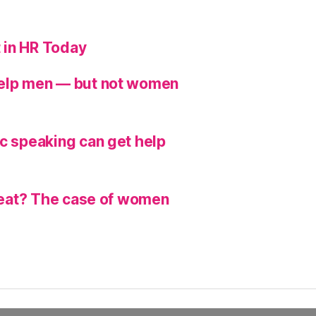
 in HR Today
help men — but not women
ic speaking can get help
hreat? The case of women