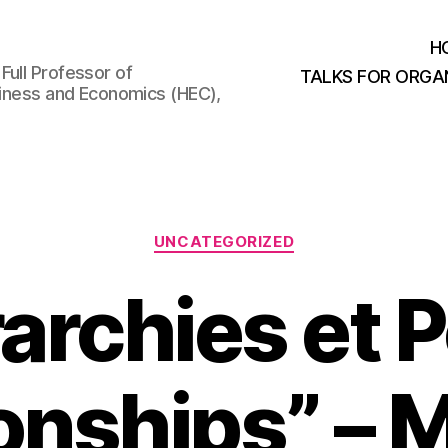
H
Full Professor of
TALKS FOR ORGA
usiness and Economics (HEC),
Categories
UNCATEGORIZED
rarchies et 
ionships” –