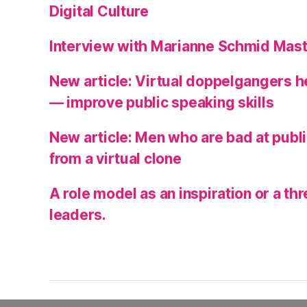
Digital Culture
Interview with Marianne Schmid Mast
New article: Virtual doppelgangers 
— improve public speaking skills
New article: Men who are bad at publ
from a virtual clone
A role model as an inspiration or a t
leaders.