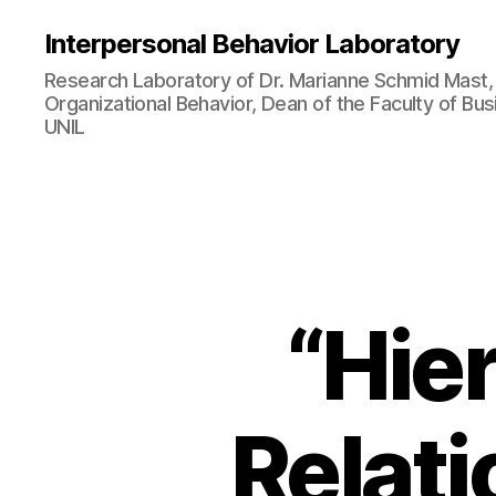
Interpersonal Behavior Laboratory
Research Laboratory of Dr. Marianne Schmid Mast, 
Organizational Behavior, Dean of the Faculty of B
UNIL
“Hie
Relat