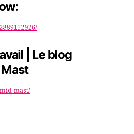
now:
82889152926/
avail | Le blog
 Mast
hmid-mast/