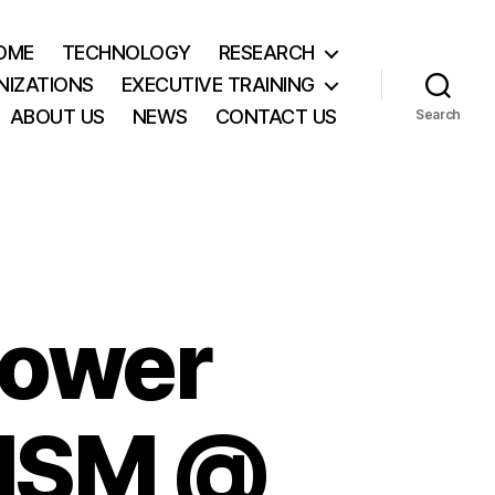
OME
TECHNOLOGY
RESEARCH
NIZATIONS
EXECUTIVE TRAINING
ABOUT US
NEWS
CONTACT US
Search
Power
 MSM @