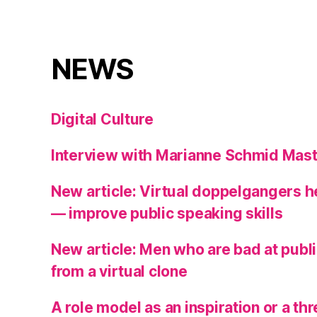
NEWS
Digital Culture
Interview with Marianne Schmid Mast
New article: Virtual doppelgangers 
— improve public speaking skills
New article: Men who are bad at publ
from a virtual clone
A role model as an inspiration or a t