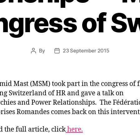
ngress of S
By
23 September 2015
Post
Post
author
date
hmid Mast (MSM) took part in the congress
of 
ng Switzerland of HR and gave a talk on
chies and Power Relationships. The Fédérati
rises Romandes comes back on this intervent
 the full article, click
here.