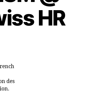
wiss HR
french
on des
ion.