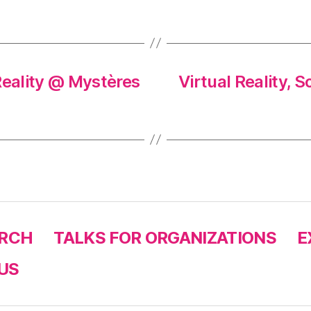
eality @ Mystères
Virtual Reality, 
RCH
TALKS FOR ORGANIZATIONS
E
US