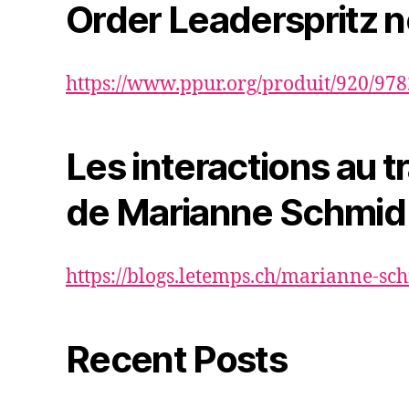
Order Leaderspritz 
https://www.ppur.org/produit/920/97
Les interactions au tr
de Marianne Schmid
https://blogs.letemps.ch/marianne-sc
Recent Posts