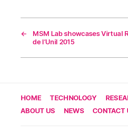
←
MSM Lab showcases Virtual R
de l’Unil 2015
HOME
TECHNOLOGY
RESEA
ABOUT US
NEWS
CONTACT 