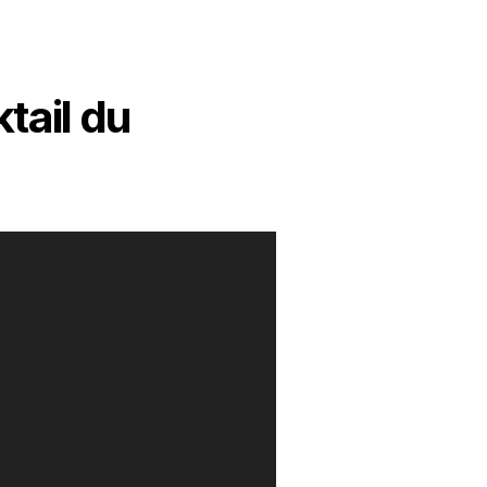
tail du