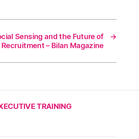
Social Sensing and the Future of
→
Recruitment – Bilan Magazine
XECUTIVE TRAINING