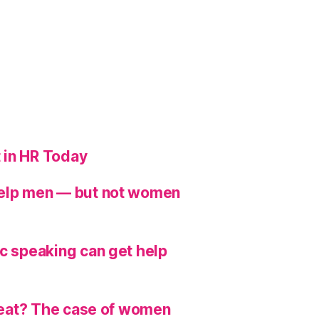
 in HR Today
help men — but not women
ic speaking can get help
hreat? The case of women