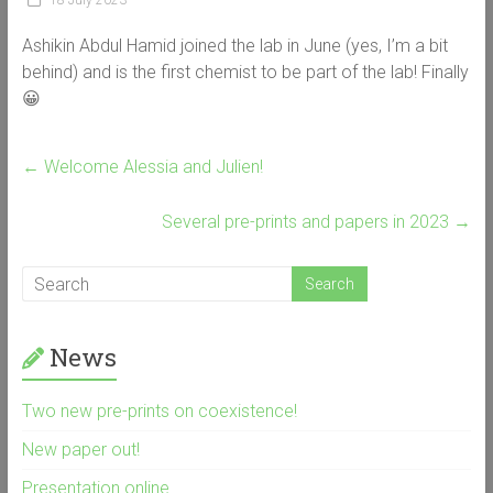
18 July 2023
Ashikin Abdul Hamid joined the lab in June (yes, I’m a bit
behind) and is the first chemist to be part of the lab! Finally
😀
←
Welcome Alessia and Julien!
Several pre-prints and papers in 2023
→
News
Two new pre-prints on coexistence!
New paper out!
Presentation online