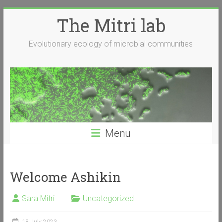
Skip
The Mitri lab
to
content
Evolutionary ecology of microbial communities
Menu
Welcome Ashikin
Sara Mitri
Uncategorized