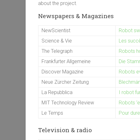
about the project.
Newspapers & Magazines
NewScientist
Robot swa
Science & Vie
Les succès
The Telegraph
Robots ho
Frankfurter Allgemeine
Die Stam
Discover Magazine
Robots ev
Neue Zürcher Zeitung
Blechmänn
La Repubblica
I robot f
MIT Technology Review
Robots ‘ev
Le Temps
Pour dure
Television & radio