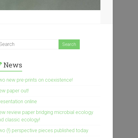
News
wo new pre-prints on coexistence!
ew paper out!
resentation online
ew review paper bridging microbial ecology
nd classic ecology!
wo (!) perspective pieces published today