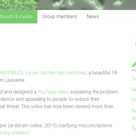
treach & media
Group members
News
INVISIBLES. La vie cachée des microbes
, a beautiful 18-
T
in Lausanne.
N
ed and designed a
YouTube video
explaining the problem
audience and appealing to people to reduce their
P
lobal threat. This video has now been viewed more than
N
a
aper (al-Ahram online, 2015) clarifying misconceptions
T
e my children?