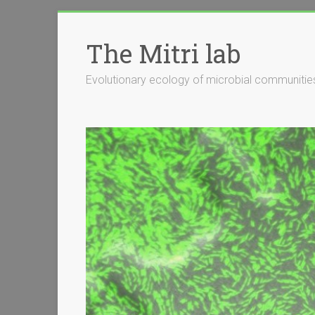
Skip
to
The Mitri lab
content
Evolutionary ecology of microbial communitie