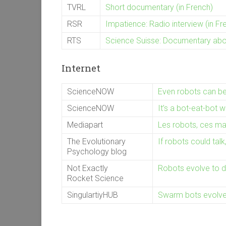
TVRL
Short documentary (in French)
RSR
Impatience: Radio interview (in Fr
RTS
Science Suisse: Documentary about
Internet
ScienceNOW
Even robots can b
ScienceNOW
It’s a bot-eat-bot w
Mediapart
Les robots, ces mac
The Evolutionary
If robots could tal
Psychology blog
Not Exactly
Robots evolve to 
Rocket Science
SingulartiyHUB
Swarm bots evolve 