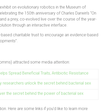
exhibit on evolutionary robotics in the Museum of
lebrating the 150th anniversary of Charles Darwin’s “On
and a prey, co-evolved live over the course of the year-
olution through an interactive interface.
based charitable trust to encourage an evidence-based
lopments”
.
 Comms) attracted some media attention:
Helps Spread Beneficial Traits, Antibiotic Resistance
y researchers unlock the secret behind bacterial sex
ver the secret behind the power of bacterial sex
on. Here are some links if you’d like to learn more