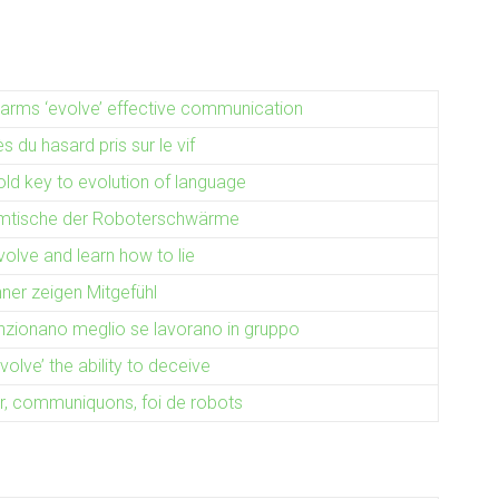
rms ‘evolve’ effective communication
 du hasard pris sur le vif
ld key to evolution of language
mtische der Roboterschwärme
olve and learn how to lie
er zeigen Mitgefühl
unzionano meglio se lavorano in gruppo
olve’ the ability to deceive
r, communiquons, foi de robots