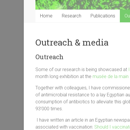
Home
Research
Publications
Ou
Outreach & media
Outreach
Some of our research is being showcased at
month long exhibition at the
musée de la main
Together with colleagues, I have commission
of antimicrobial resistance to a lay Egyptian 
consumption of antibiotics to alleviate this g
93’000 times.
I have written an article in an Egyptian newsp
associated with vaccination:
Should I vaccinat