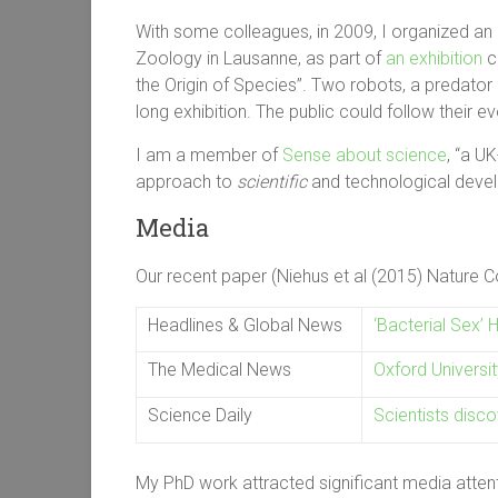
With some colleagues, in 2009, I organized an 
Zoology in Lausanne, as part of
an exhibition
ce
the Origin of Species”. Two robots, a predator 
long exhibition. The public could follow their ev
I am a member of
Sense about science
, “a
UK-
approach to
scientific
and technological deve
Media
Our recent paper (Niehus et al (2015) Nature
Headlines & Global News
‘Bacterial Sex’ 
The Medical News
Oxford Universit
Science Daily
Scientists disco
My PhD work attracted significant media attenti