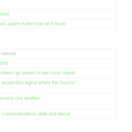
ench)
 Laurent Keller’s lab (in French)
e heroes
orld
hines qui savent si bien nous mentir
k, would they signal where the food is?
deceive one another
communications skills and deceit