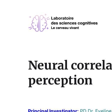
Neural correla
perception
Principal Investigator:
PD Dr. Eveline