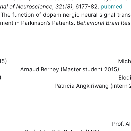
nal of Neuroscience, 32(18),
6177-82.
pubmed
 The function of dopaminergic neural signal trans
ment in Parkinson’s Patients.
Behavioral Brain Res
ent since 2015) Michael Notter 
ney (Master student 2015)
er student 2014) Elodie Ducr
ngkiriwang (intern 20
e (CHUV) Prof. Alain Kaelin (