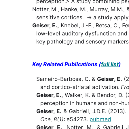
perception.> A study combining psyc
Notter, M., Hanke, M., Murray, M.M., 
sensitive cortices. -> a study appl
Geiser, E.,
Knebel, J.-F., Retsa, C., Fe
low-level auditory dysfunction and 
key pathology and sensory markers 
Key Related Publications (
full list
)
Sameiro-Barbosa, C. &
Geiser, E.
(2
and cortico-striatal activation.
Fro
Geiser, E.,
Walker, K. & Bendor, D. (
perception in humans and non-hu
Geiser, E.
& Gabrieli, J.D.E. (2013).
One, 8(1):
e54273.
pubmed
Geiser, E.
,
Notter, M., & Gabrieli 