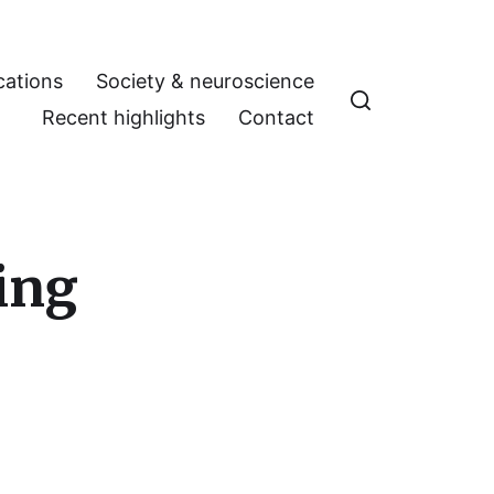
cations
Society & neuroscience
Recent highlights
Contact
ing