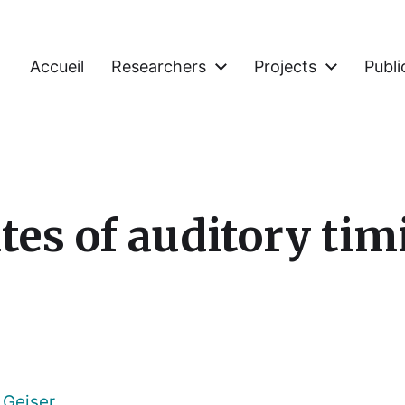
Accueil
Researchers
Projects
Publi
tes of auditory tim
 Geiser