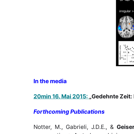
In the media
20min 16. Mai 2015:
„Gedehnte Zeit: 
Forthcoming Publications
Notter, M., Gabrieli, J.D.E., &
Geiser