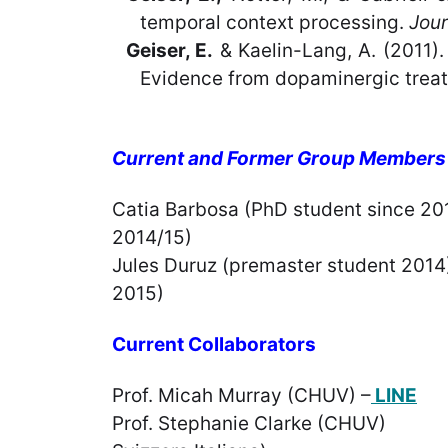
temporal context processing.
Jour
Geiser, E.
& Kaelin-Lang, A. (2011).
Evidence from dopaminergic treat
Current and Former Group Members
Catia Barbosa (PhD stud
2014/15) Arnaud Ber
Jules Duruz (premast
2015) Patricia A
Current Collaborators
Prof. Micah Murray (CHUV) –
LINE
Prof. Stephanie Clark