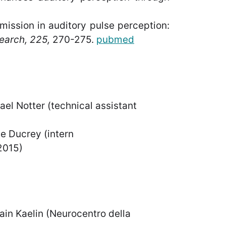
mission in auditory pulse perception:
earch, 225,
270-275.
pubmed
(technical assistant
ey (intern
15)
Neurocentro della