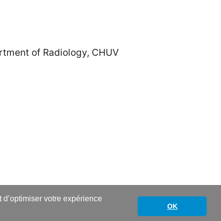
Radiology, CHUV
nt d’optimiser votre expérience
OK