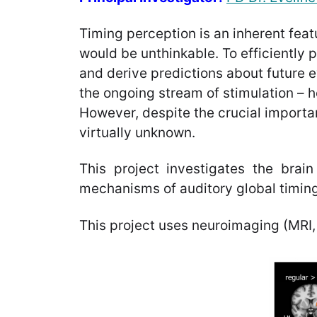
Timing perception is an inherent feat
would be unthinkable. To efficiently
and derive predictions about future 
the ongoing stream of stimulation – h
However, despite the crucial importa
virtually unknown.
This project investigates the brain 
mechanisms of auditory global timing
This project uses neuroimaging (MRI,