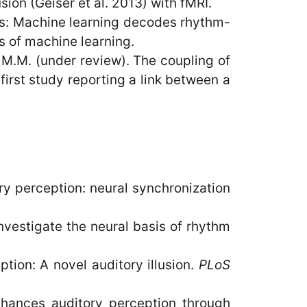
on (Geiser et al. 2013) with fMRI.
ys: Machine learning decodes rhythm-
s of machine learning.
y, M.M. (under review). The coupling of
first study reporting a link between a
y perception: neural synchronization
nvestigate the neural basis of rhythm
ption: A novel auditory illusion.
PLoS
enhances auditory perception through