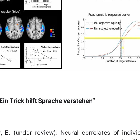
Ein Trick hilft Sprache verstehen“
, E.
(under review). Neural correlates of indivi