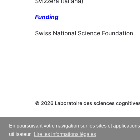
Svizzera Italiana) Prof.
Funding
Swiss National Scien
© 2026
Laboratoire des sciences cognitive
En poursuivant votre navigation sur les sites et application
utilisateur.
Lire les informations légales