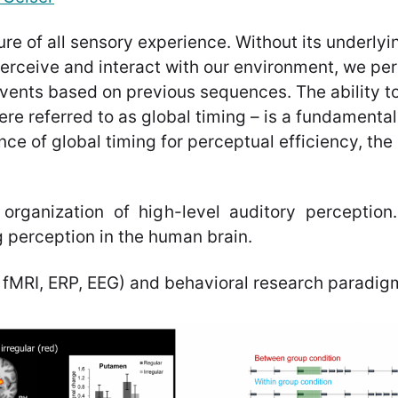
ure of all sensory experience. Without its underly
 perceive and interact with our environment, we p
events based on previous sequences. The ability t
ere referred to as global timing – is a fundamenta
nce of global timing for perceptual efficiency, th
organization of high-level auditory perception. 
 perception in the human brain.
 fMRI, ERP, EEG) and behavioral research paradig