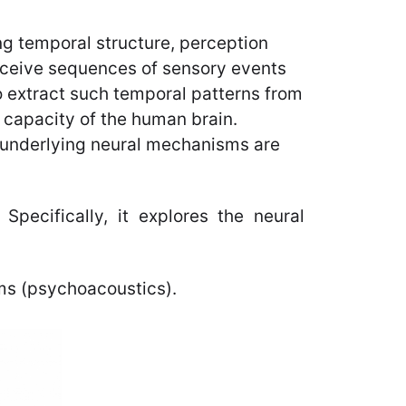
ing temporal structure, perception
erceive sequences of sensory events
o extract such temporal patterns from
l capacity of the human brain.
e underlying neural mechanisms are
Specifically, it explores the neural
ms (psychoacoustics).