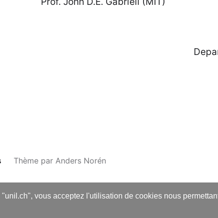
 John D.E. Gabrieli (MIT)
ce Foundation Department of 
s
Thème par
Anders Norén
s "unil.ch", vous acceptez l'utilisation de cookies nous permetta
English
Français