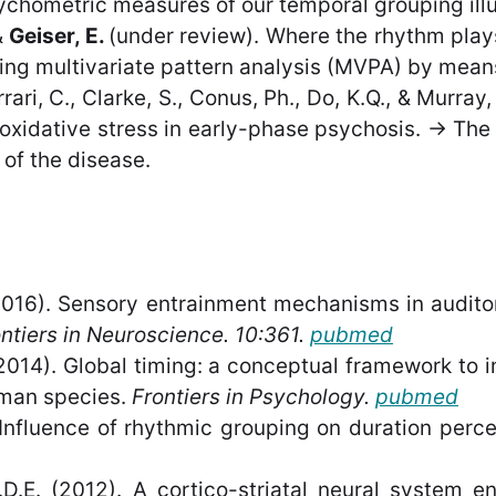
hometric measures of our temporal grouping illusi
&
Geiser, E.
(under review). Where the rhythm pla
ying multivariate pattern analysis (MVPA) by mean
rrari, C., Clarke, S., Conus, Ph., Do, K.Q., & Murra
oxidative stress in early-phase psychosis. -> The 
of the disease.
016). Sensory entrainment mechanisms in auditor
ntiers in Neuroscience. 10:361.
pubmed
2014). Global timing: a conceptual framework to i
man species.
Frontiers in Psychology
.
pubmed
 Influence of rhythmic grouping on duration perce
J.D.E. (2012). A cortico-striatal neural system 