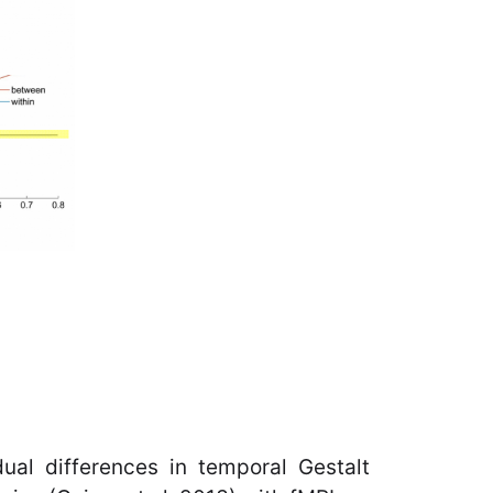
dual differences in temporal Gestalt