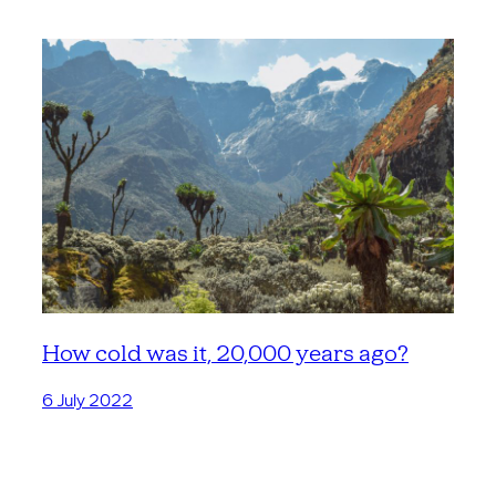
How cold was it, 20,000 years ago?
6 July 2022