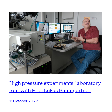
High pressure experiments: laboratory
tour with Prof. Lukas Baumgartner
11 October 2022