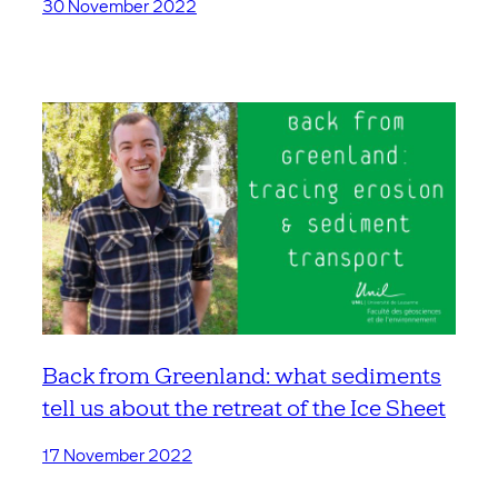
30 November 2022
Back from Greenland: what sediments
tell us about the retreat of the Ice Sheet
17 November 2022