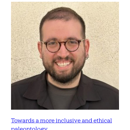
Towards a more inclusive and ethical
paleontology