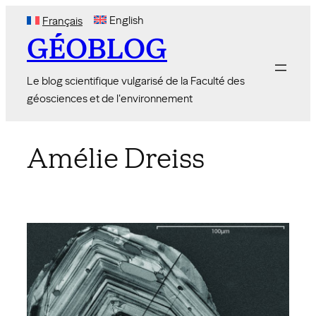
Skip
English
Français
to
GÉOBLOG
content
Le blog scientifique vulgarisé de la Faculté des
géosciences et de l'environnement
Amélie Dreiss