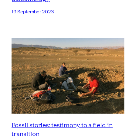
19 September 2023
Fossil stories: testimony to a field in
transition