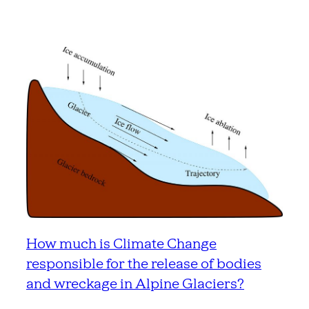
How much is Climate Change
responsible for the release of bodies
and wreckage in Alpine Glaciers?