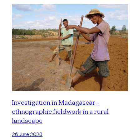
Investigation in Madagascar –
ethnographic fieldwork in a rural
landscape
26 June 2023