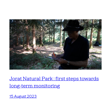
Jorat Natural Park : first steps towards
long-term monitoring
15 August 2023