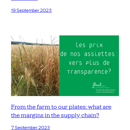
19 September 2023
From the farm to our plates: what are
the margins in the supply chain?
7 September 2023