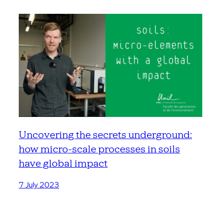
Uncovering the secrets underground:
how micro-scale processes in soils
have global impact
7 July 2023