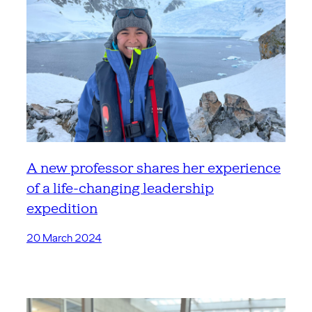
A new professor shares her experience
of a life-changing leadership
expedition
20 March 2024