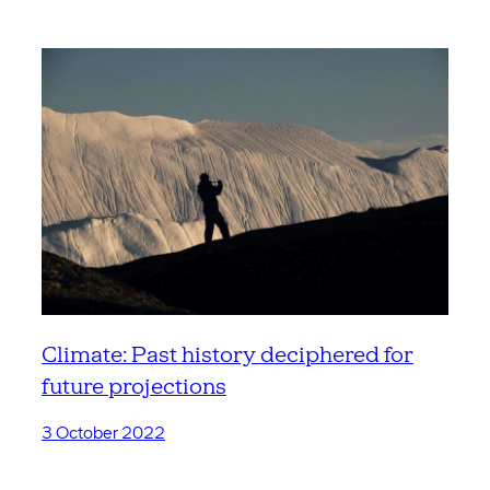
Climate: Past history deciphered for
future projections
3 October 2022