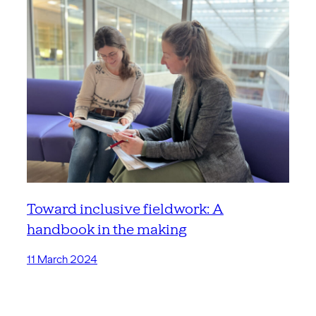
Toward inclusive fieldwork: A
handbook in the making
11 March 2024