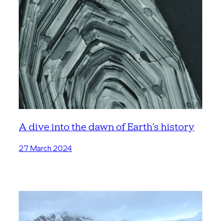
A dive into the dawn of Earth’s history
27 March 2024