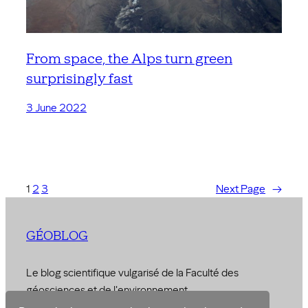
From space, the Alps turn green
surprisingly fast
3 June 2022
1
2
3
Next Page
→
GÉOBLOG
Le blog scientifique vulgarisé de la Faculté des
géosciences et de l'environnement