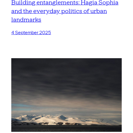
Building entanglements: Hagia Sophia
and the everyday politics of urban
landmarks
4 September 2025