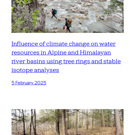
Influence of climate change on water
resources in Alpine and Himalayan
river basins using tree rings and stable
isotope analyses
5 February 2025