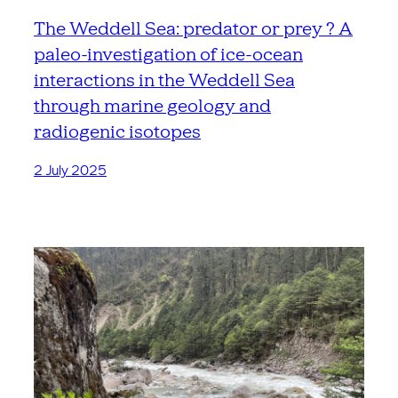
The Weddell Sea: predator or prey ? A
paleo-investigation of ice-ocean
interactions in the Weddell Sea
through marine geology and
radiogenic isotopes
2 July 2025