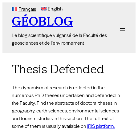
Skip
English
Français
to
GÉOBLOG
content
Le blog scientifique vulgarisé de la Faculté des
géosciences et de l'environnement
Thesis Defended
The dynamism of research is reflected in the
numerous PhD theses undertaken and defended in
the Faculty. Find the abstracts of doctoral theses in
geography, earth sciences, environmental sciences
and tourism studies in this section. The full text of
some of them is usually available on
IRIS platform.