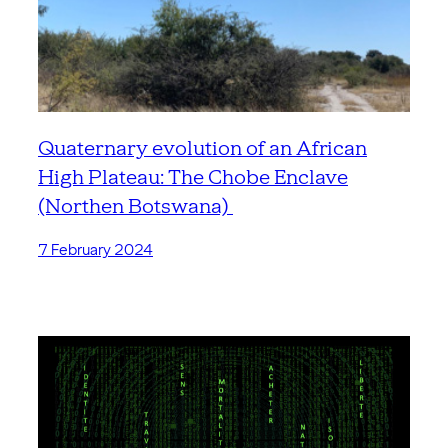
Quaternary evolution of an African
High Plateau: The Chobe Enclave
(Northen Botswana)
7 February 2024