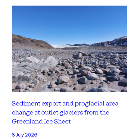
Sediment export and proglacial area
change at outlet glaciers from the
Greenland Ice Sheet
8 July 2026