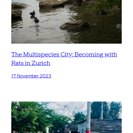
The Multispecies City: Becoming with
Rats in Zurich
17 November 2023