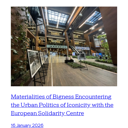
Materialities of Bigness Encountering
the Urban Politics of Iconicity with the
European Solidarity Centre
16 January 2026