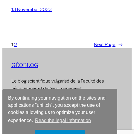
13 November 2023
1
2
Next Page
→
GÉOBLOG
Le blog scientifique vulgarisé de la Faculté des
géosciences et de l'environnement
By continuing your navigation on the sites and
© 2026 –
Faculty of Geosciences and Environment
applications "unil.ch", you accept the use of
cookies allowing us to optimize your user
Designed with
WordPress
experience.
Read the legal information