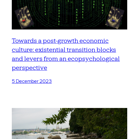
Towards a post-growth economic
culture: existential transition blocks
and levers from an ecopsychological
perspective
5 December 2023