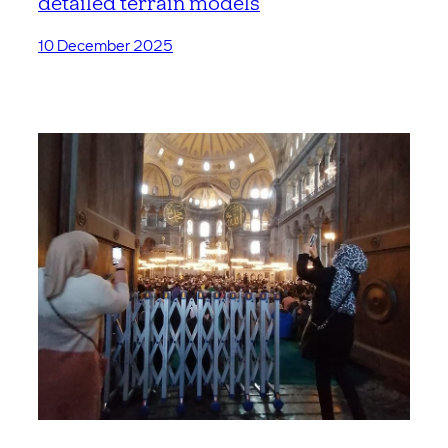
detailed terrain models
10 December 2025