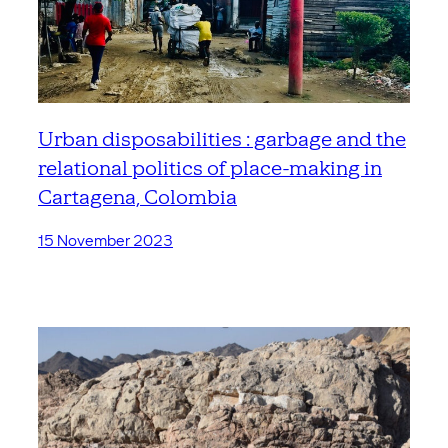
Urban disposabilities : garbage and the
relational politics of place-making in
Cartagena, Colombia
15 November 2023