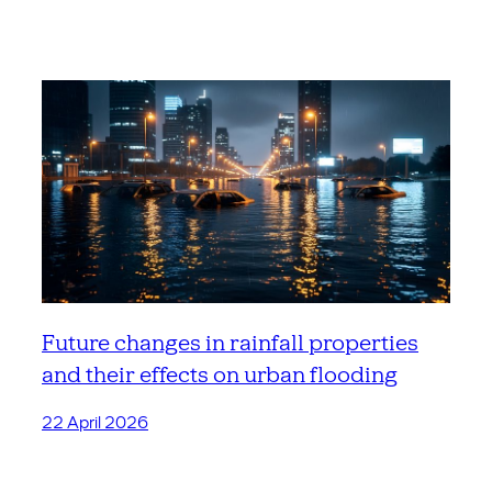
Future changes in rainfall properties
and their effects on urban flooding
22 April 2026