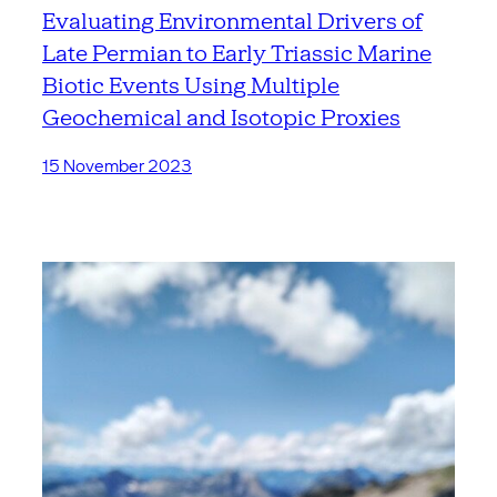
Evaluating Environmental Drivers of
Late Permian to Early Triassic Marine
Biotic Events Using Multiple
Geochemical and Isotopic Proxies
15 November 2023