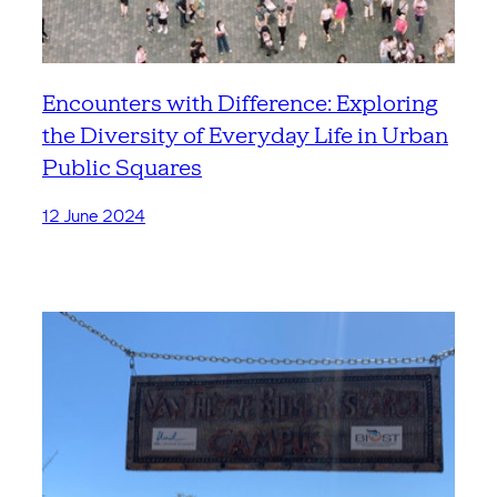
Encounters with Difference: Exploring
the Diversity of Everyday Life in Urban
Public Squares
12 June 2024