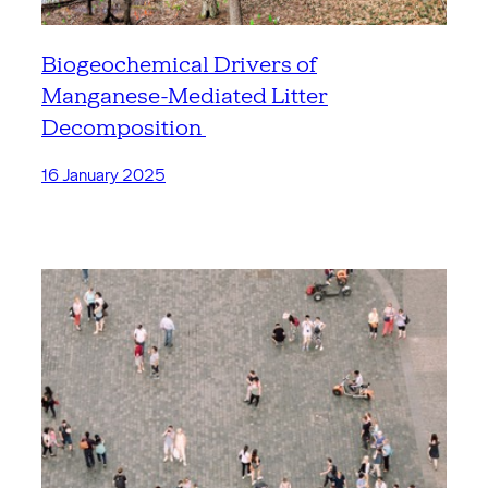
Biogeochemical Drivers of
Manganese-Mediated Litter
Decomposition
16 January 2025