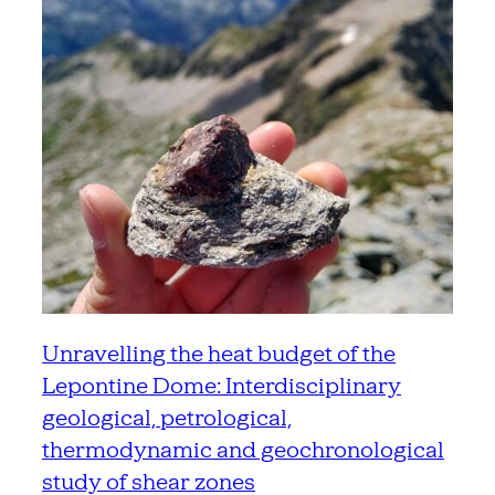
Unravelling the heat budget of the
Lepontine Dome: Interdisciplinary
geological, petrological,
thermodynamic and geochronological
study of shear zones