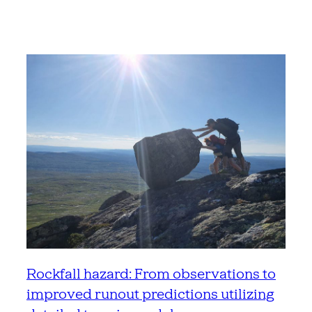
Rockfall hazard: From observations to
improved runout predictions utilizing