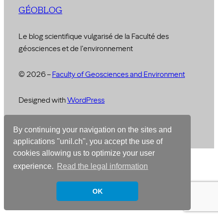
GÉOBLOG
Le blog scientifique vulgarisé de la Faculté des
géosciences et de l'environnement
© 2026 –
Faculty of Geosciences and Environment
Designed with
WordPress
By continuing your navigation on the sites and
Français
English
applications "unil.ch", you accept the use of
cookies allowing us to optimize your user
experience.
Read the legal information
OK