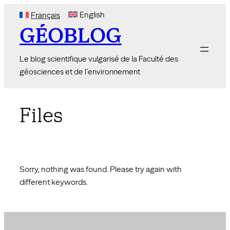
Skip
English
Français
to
GÉOBLOG
content
Le blog scientifique vulgarisé de la Faculté des
géosciences et de l'environnement
Files
Sorry, nothing was found. Please try again with
different keywords.