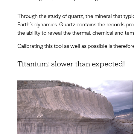
Through the study of quartz, the mineral that typic
Earth’s dynamics. Quartz contains the records proces
the ability to reveal the thermal, chemical and t
Calibrating this tool as well as possible is therefo
Titanium: slower than expected!