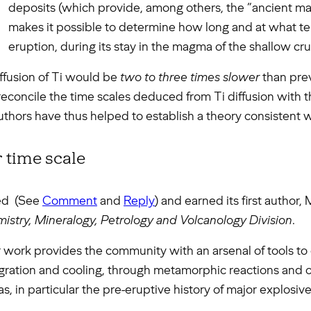
deposits (which provide, among others, the “ancient ma
makes it possible to determine how long and at what te
eruption, during its stay in the magma of the shallow cru
diffusion of Ti would be
two to three times slower
than prev
concile the time scales deduced from Ti diffusion with 
authors have thus helped to establish a theory consistent wi
 time scale
ted (See
Comment
and
Reply
) and earned its first author,
stry, Mineralogy, Petrology and Volcanology Division
.
er work provides the community with an arsenal of tools to
ation and cooling, through metamorphic reactions and or
 in particular the pre-eruptive history of major explosive 