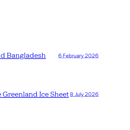
and Bangladesh
6 February 2026
e Greenland Ice Sheet
8 July 2026