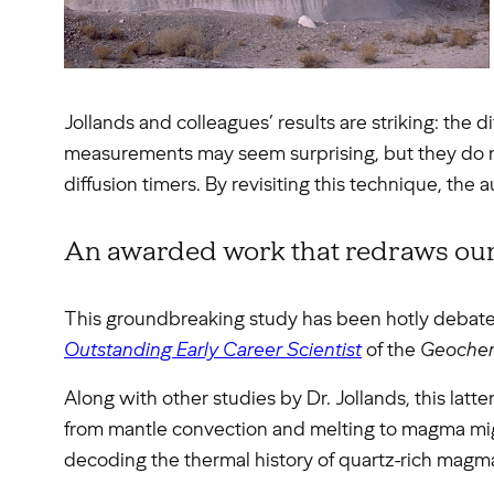
Jollands and colleagues’ results are striking: the 
measurements may seem surprising, but they do re
diffusion timers. By revisiting this technique, the 
An awarded work that redraws our
This groundbreaking study has been hotly deba
Outstanding Early Career Scientist
of the
Geochemi
Along with other studies by Dr. Jollands, this latt
from mantle convection and melting to magma migr
decoding the thermal history of quartz-rich magmas,