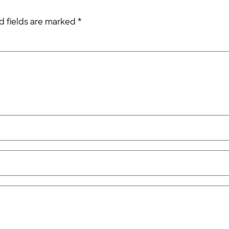
d fields are marked
*