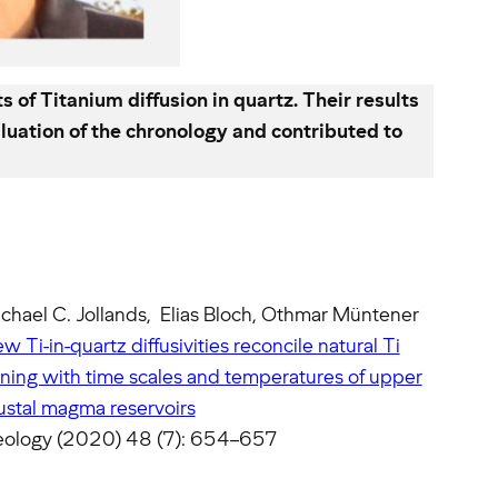
f Titanium diffusion in quartz. Their results
luation of the chronology and contributed to
chael C. Jollands, Elias Bloch, Othmar Müntener
w Ti-in-quartz diffusivities reconcile natural Ti
ning with time scales and temperatures of upper
ustal magma reservoirs
ology (2020) 48 (7): 654–657