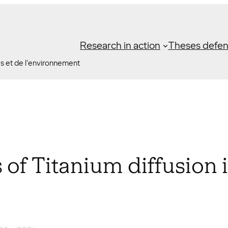
Research in action
Theses defe
es et de l'environnement
f Titanium diffusion i