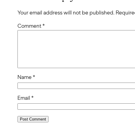
Your email address will not be published.
Require
Comment
*
Name
*
Email
*