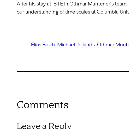
After his stay at ISTE in Othmar Müntener’s team, 
our understanding of time scales at Columbia Uni
Elias Bloch
Michael Jollands
Othmar Münt
Comments
Leave a Reply