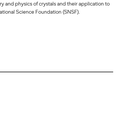
 and physics of crystals and their application to
National Science Foundation (SNSF).