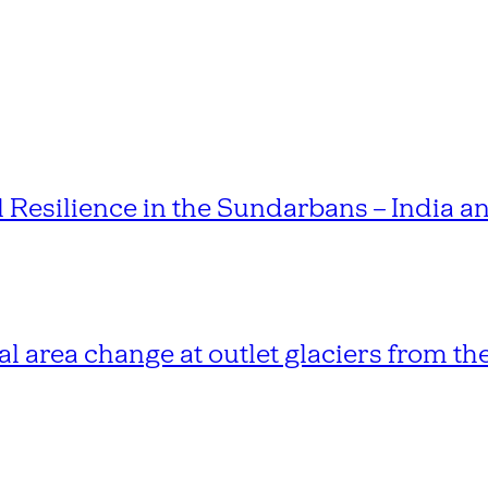
esilience in the Sundarbans – India 
l area change at outlet glaciers from th