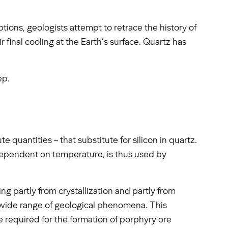
tions, geologists attempt to retrace the history of
r final cooling at the Earth’s surface. Quartz has
ep.
e quantities – that substitute for silicon in quartz.
 dependent on temperature, is thus used by
ing partly from crystallization and partly from
wide range of geological phenomena. This
e required for the formation of porphyry ore