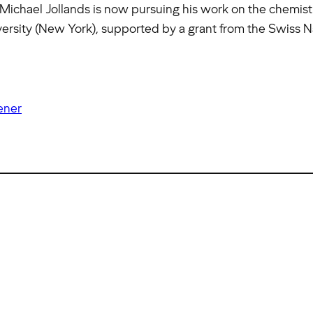
Michael Jollands is now pursuing his work on the chemistry
versity (New York), supported by a grant from the Swiss 
ener