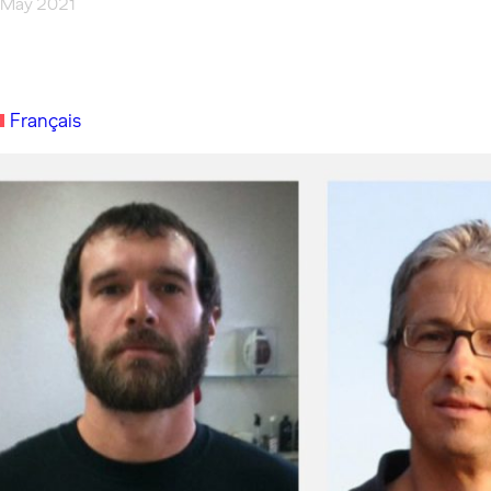
 May 2021
Français