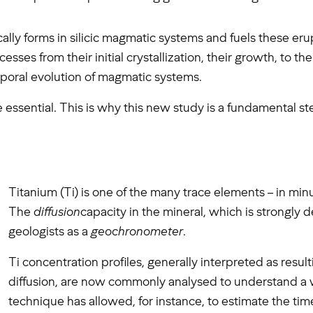
ally forms in silicic magmatic systems and fuels these erup
ses from their initial crystallization, their growth, to thei
emporal evolution of magmatic systems.
re essential. This is why this new study is a fundamental st
Titanium (Ti) is one of the many trace elements – in minut
The
diffusion
capacity in the mineral, which is strongly
geologists as a
geochronometer
.
Ti concentration profiles, generally interpreted as result
diffusion, are now commonly analysed to understand a 
technique has allowed, for instance, to estimate the tim