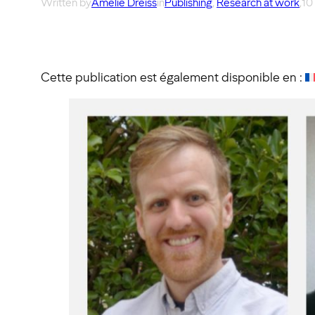
Written by
Amélie Dreiss
in
Publishing
, 
Research at work
,
10
Cette publication est également disponible en :