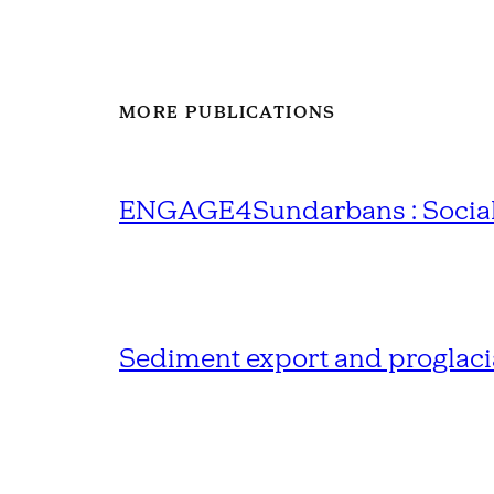
MORE PUBLICATIONS
ENGAGE4Sundarbans : Social R
Sediment export and proglacia