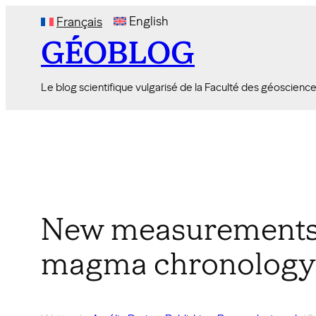
Skip
English
Français
to
GÉOBLOG
content
Le blog scientifique vulgarisé de la Faculté des géoscienc
New measurements o
magma chronology