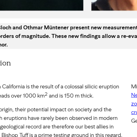
 Bloch and Othmar Müntener present new measurements o
orders of magnitude. These new findings allow a re-eva
hor.
tion
California is the result of a colossal silicic eruption
Mi
2
Ne
reads over 1000 km
and is 150 m thick.
zo
origin, their potential impact on society and the
cr
ch eruptions have rarely been observed in modern
Ge
eological record are therefore our best allies in
Bishop Tuff is a prime testing ground in this regard.