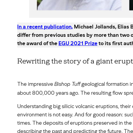
In a recent publication,
Michael Jollands, Elias
differ from previous studies by more than two 
the award of the
EGU 2021 Prize
to its first aut
Rewriting the story of a giant erup
The impressive
Bishop Tuff
geological formation in 
about 800,000 years ago. The resulting flow sp
Understanding big silicic volcanic eruptions, their 
environment is not easy. And for good reason: su
times. The deposits of eruptions preserved in the g
describing the past and predicting the future. The 