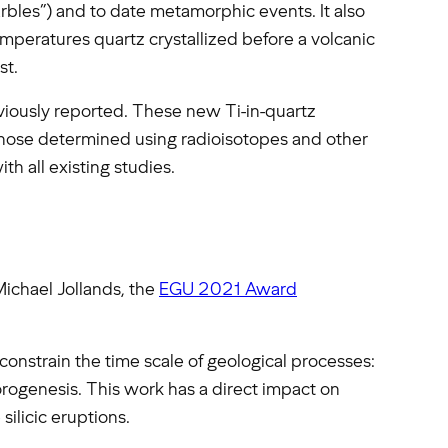
rbles”) and to date metamorphic events. It also
mperatures quartz crystallized before a volcanic
st.
iously reported. These new Ti-in-quartz
those determined using radioisotopes and other
th all existing studies.
 Michael Jollands, the
EGU 2021 Award
 constrain the time scale of geological processes:
ogenesis. This work has a direct impact on
silicic eruptions.