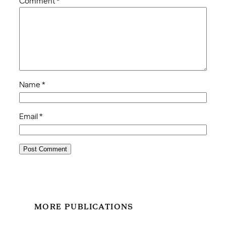
Comment
*
Name
*
Email
*
MORE PUBLICATIONS