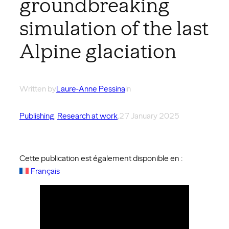
groundbreaking
simulation of the last
Alpine glaciation
Written by
Laure-Anne Pessina
in
Publishing
, 
Research at work
,
27 January 2025
Cette publication est également disponible en :
Français