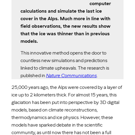
computer
calculations and simulate the last ice
cover in the Alps. Much more in line with
field observations, the new results show
that the ice was thinner than in previous
models.
This innovative method opens the door to
countless new simulations and predictions
linked to climate upheavals. The research is
published in
Nature Communications
.
25,000 years ago, the Alps were covered by a layer of
ice up to 2 kilometers thick. For almost 15 years, this
glaciation has been put into perspective by 3D digital
models, based on climate reconstructions,
thermodynamics and ice physics. However, these
models have sparked debate in the scientific
community, as until now there has not been a full