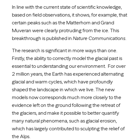
In line with the current state of scientific knowledge,
based on field observations, it shows, for example, that
certain peaks such as the Matterhorn and Grand
Muveran were clearly protruding from the ice. This
breakthrough is published in
Nature Communications
.
The research is significant in more ways than one.
Firstly, the ability to correctly model the glacial past is
essential to understanding our environment. For over
2 million years, the Earth has experienced alternating
glacial and warm cycles, which have profoundly
shaped the landscape in which we live. The new
models now corresponds much more closely to the
evidence left on the ground following the retreat of
the glaciers, and make it possible to better quantify
many natural phenomena, such as glacial erosion,
which has largely contributed to sculpting the relief of
the Alps.