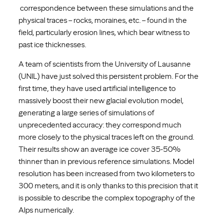
correspondence between these simulations and the
physical traces – rocks, moraines, etc. – found in the
field, particularly erosion lines, which bear witness to
past ice thicknesses.
A team of scientists from the University of Lausanne
(UNIL) have just solved this persistent problem. For the
first time, they have used artificial intelligence to
massively boost their new glacial evolution model,
generating a large series of simulations of
unprecedented accuracy: they correspond much
more closely to the physical traces left on the ground.
Their results show an average ice cover 35-50%
thinner than in previous reference simulations. Model
resolution has been increased from two kilometers to
300 meters, and it is only thanks to this precision that it
is possible to describe the complex topography of the
Alps numerically.