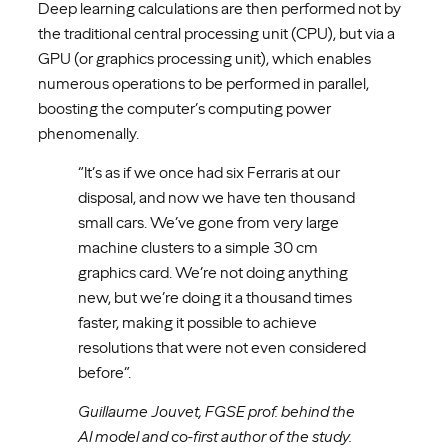
Deep learning calculations are then performed not by
the traditional central processing unit (CPU), but via a
GPU (or graphics processing unit), which enables
numerous operations to be performed in parallel,
boosting the computer’s computing power
phenomenally.
“It’s as if we once had six Ferraris at our
disposal, and now we have ten thousand
small cars. We’ve gone from very large
machine clusters to a simple 30 cm
graphics card. We’re not doing anything
new, but we’re doing it a thousand times
faster, making it possible to achieve
resolutions that were not even considered
before”.
Guillaume Jouvet, FGSE prof. behind the
AI model and co-first author of the study.