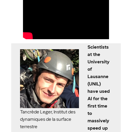
Scientists
at the
University
of
Lausanne
(UNIL)
have used
AI for the
first time
Tancrède Leger, Institut des
to
dynamiques de la surface
massively
terrestre
speed up