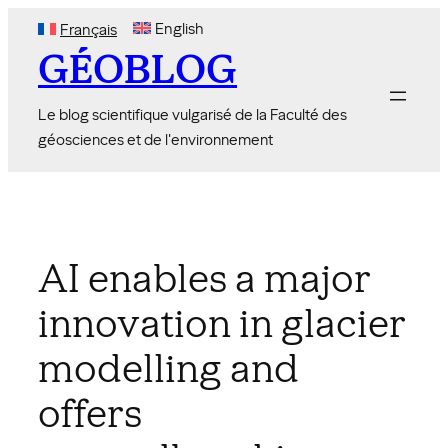
Skip
English
Français
to
GÉOBLOG
content
Le blog scientifique vulgarisé de la Faculté des
géosciences et de l'environnement
AI enables a major
innovation in glacier
modelling and
offers