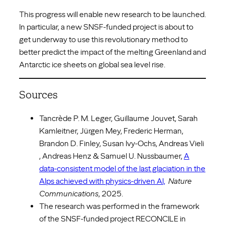
This progress will enable new research to be launched.
In particular, a new SNSF-funded project is about to
get underway to use this revolutionary method to
better predict the impact of the melting Greenland and
Antarctic ice sheets on global sea level rise.
Sources
Tancrède P. M. Leger, Guillaume Jouvet, Sarah
Kamleitner, Jürgen Mey, Frederic Herman,
Brandon D. Finley, Susan Ivy-Ochs, Andreas Vieli
, Andreas Henz & Samuel U. Nussbaumer,
A
data-consistent model of the last glaciation in the
Alps achieved with physics-driven AI,
Nature
Communications
, 2025.
The research was performed in the framework
of the SNSF-funded project RECONCILE in