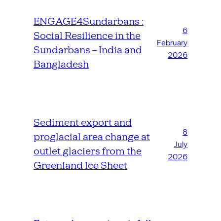
ENGAGE4Sundarbans :
6
Social Resilience in the
February
Sundarbans – India and
2026
Bangladesh
Sediment export and
8
proglacial area change at
July
outlet glaciers from the
2026
Greenland Ice Sheet