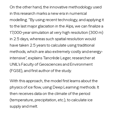
On the other hand, the innovative methodology used
in this research marks a new era in numerical
modelling. “By using recent technology, and applying it
to the last major glaciation in the Alps, we can finalize a
17,000-year simulation at very high resolution (300 m)
in 2.5 days, whereas such spatial resolution would
have taken 2.5 years to calculate using traditional
methods, which are also extremely costly and energy-
intensive”, explains Tancrède Leger, researcher at
UNIL’s Faculty of Geosciences and Environment
(FGSE), and first author of the study.
With this approach, the model first learns about the
physics of ice flow, using Deep Learning methods. It
then receives data on the climate of the period
(temperature, precipitation, etc.), to calculate ice
supply and melt.