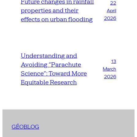
Future changes in rainfall
22
properties and their
April
2026
effects on urban flooding
Understanding and
13
Avoiding “Parachute
March
Science”: Toward More
2026
Equitable Research
GÉOBLOG