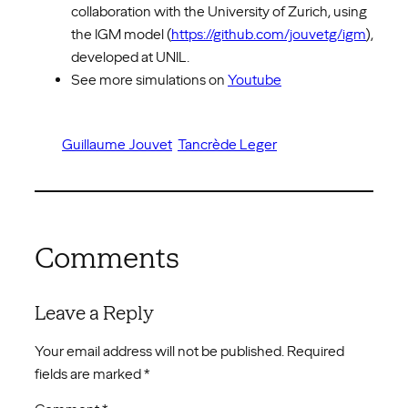
collaboration with the University of Zurich, using
the IGM model (
https://github.com/jouvetg/igm
),
developed at UNIL.
See more simulations on
Youtube
Guillaume Jouvet
Tancrède Leger
Comments
Leave a Reply
Your email address will not be published.
Required
fields are marked
*