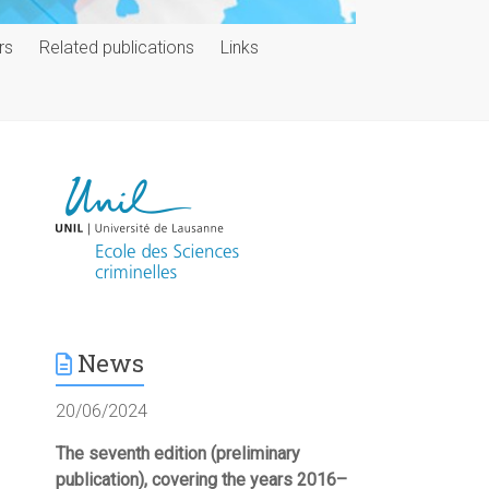
rs
Related publications
Links
News
20/06/2024
The seventh edition (preliminary
publication), covering the years 2016–