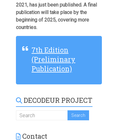
2021, has just been published. A final
publication will take place by the
beginning of 2025, covering more
countries.
7th Edition
(Preliminary
Publication)
DECODEUR PROJECT
Contact