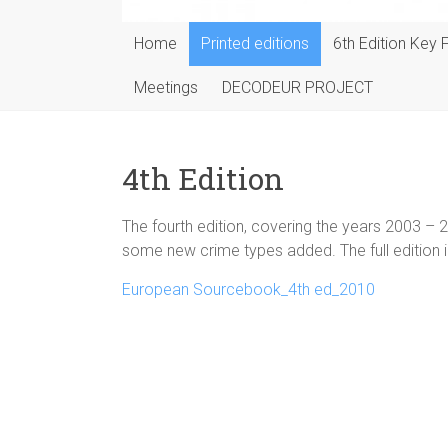
Home
Printed editions
6th Edition Key 
Meetings
DECODEUR PROJECT
4th Edition
The fourth edition, covering the years 2003 – 20
some new crime types added. The full edition i
European Sourcebook_4th ed_2010