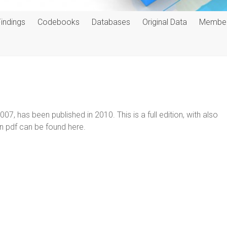
Findings
Codebooks
Databases
Original Data
Membe
07, has been published in 2010. This is a full edition, with also
n pdf can be found here.