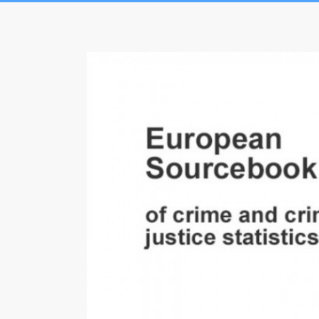
Skip
to
European
content
Sourcebook
of
crime
and
criminal
justice
statistics