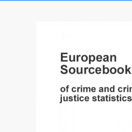
Skip
to
European
content
Sourcebook
of
crime
and
criminal
justice
statistics