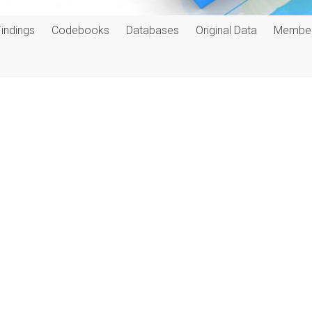
Findings
Codebooks
Databases
Original Data
Membe