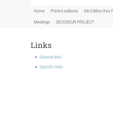
Home
Printed editions
6th Edition Key 
Meetings
DECODEUR PROJECT
Links
General links
Specific links