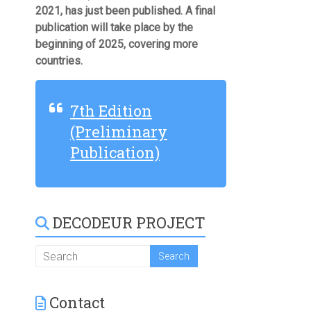
2021, has just been published. A final
publication will take place by the
beginning of 2025, covering more
countries.
7th Edition
(Preliminary
Publication)
DECODEUR PROJECT
Contact