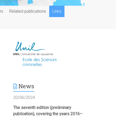
rs
Related publications
Links
News
20/06/2024
The seventh edition (preliminary
publication), covering the years 2016–