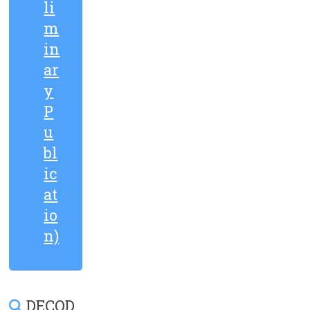
li
m
in
ar
y
P
u
bl
ic
at
io
n)
DECOD