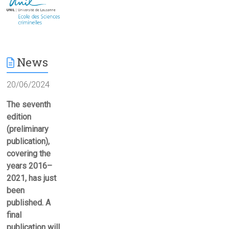
News
20/06/2024
The seventh
edition
(preliminary
publication),
covering the
years 2016–
2021, has just
been
published. A
final
publication will