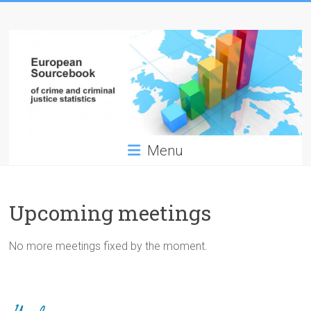
Skip
European
to
content
Sourcebook
of
crime
and
Menu
criminal
justice
Upcoming meetings
statistics
No more meetings fixed by the moment.