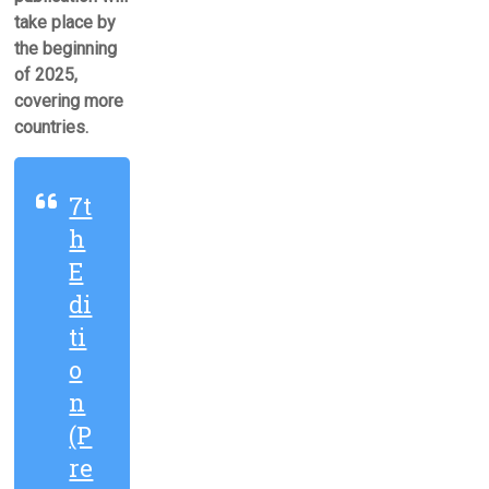
take place by
the beginning
of 2025,
covering more
countries.
7t
h
E
di
ti
o
n
(P
re