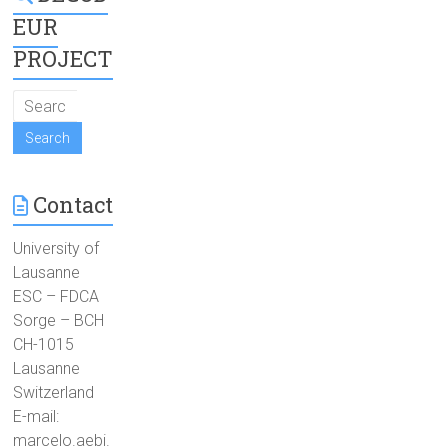
EUR
PROJECT
Contact
University of
Lausanne
ESC – FDCA
Sorge – BCH
CH-1015
Lausanne
Switzerland
E-mail:
marcelo.aebi.