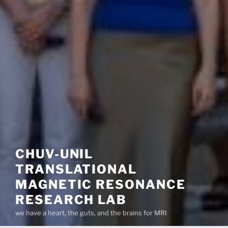
CHUV-UNIL
TRANSLATIONAL
MAGNETIC RESONANCE
RESEARCH LAB
we have a heart, the guts, and the brains for MRI