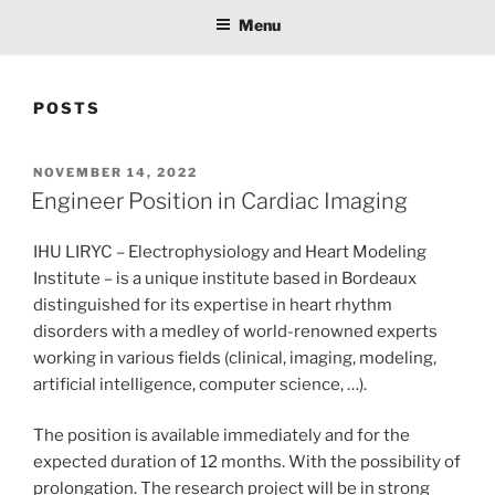
Menu
POSTS
POSTED
NOVEMBER 14, 2022
ON
Engineer Position in Cardiac Imaging
IHU LIRYC – Electrophysiology and Heart Modeling
Institute – is a unique institute based in Bordeaux
distinguished for its expertise in heart rhythm
disorders with a medley of world-renowned experts
working in various fields (clinical, imaging, modeling,
artificial intelligence, computer science, …).
The position is available immediately and for the
expected duration of 12 months. With the possibility of
prolongation. The research project will be in strong