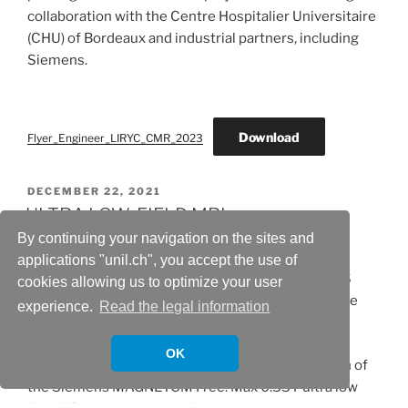
collaboration with the Centre Hospitalier Universitaire
(CHU) of Bordeaux and industrial partners, including
Siemens.
Download
Flyer_Engineer_LIRYC_CMR_2023
POSTED
DECEMBER 22, 2021
ON
ULTRA LOW-FIELD MRI
By continuing your navigation on the sites and
Professor Matthias Stuber, CIBM MRI CHUV-UNIL
applications "unil.ch", you accept the use of
Section Head and collaborators have received FNS
cookies allowing us to optimize your user
R’Equip funding for the project Low-Field MRI – The
experience.
Read the legal information
Next Frontier.
OK
The R’Equip grant will contribute to the acquisition of
the Siemens MAGNETOM Free. Max 0.55T ultra low