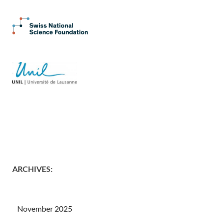
ARCHIVES
:
November 2025