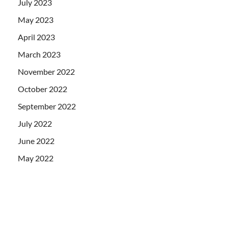
July 2023
May 2023
April 2023
March 2023
November 2022
October 2022
September 2022
July 2022
June 2022
May 2022