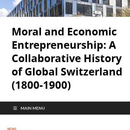
Moral and Economic
Entrepreneurship: A
Collaborative History
of Global Switzerland
(1800-1900)
MAIN MENU
NEWS