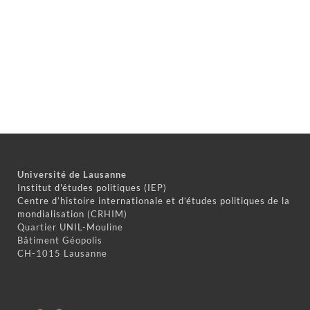
Université de Lausanne
Institut d'études politiques (IEP)
Centre d’histoire internationale et d’études politiques de la
mondialisation
(CRHIM)
Quartier UNIL-Mouline
Bâtiment Géopolis
CH-1015 Lausanne