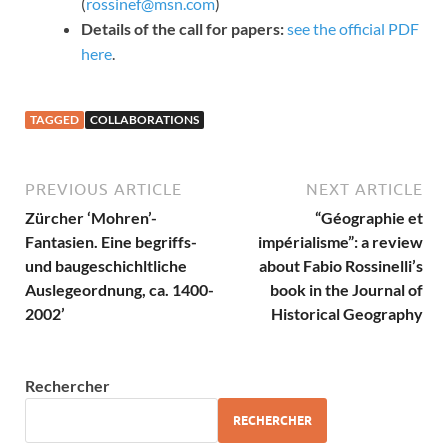
(
rossinef@msn.com
)
Details of the call for papers:
see the official PDF
here
.
TAGGED
COLLABORATIONS
PREVIOUS ARTICLE
NEXT ARTICLE
Zürcher ‘Mohren’-
“Géographie et
Fantasien. Eine begriffs-
impérialisme”: a review
und baugeschichltliche
about Fabio Rossinelli’s
Auslegeordnung, ca. 1400-
book in the Journal of
2002’
Historical Geography
Rechercher
RECHERCHER