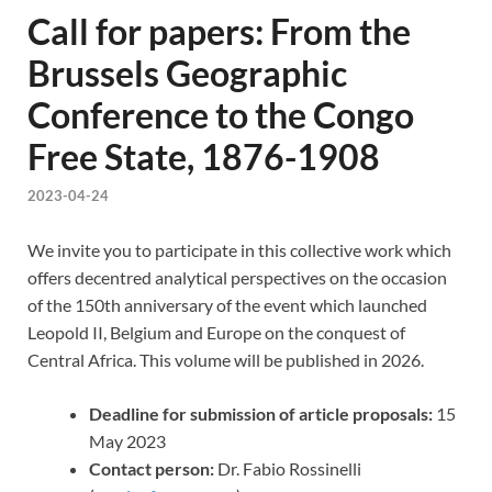
Call for papers: From the
Brussels Geographic
Conference to the Congo
Free State, 1876-1908
2023-04-24
We invite you to participate in this collective work which
offers decentred analytical perspectives on the occasion
of the 150th anniversary of the event which launched
Leopold II, Belgium and Europe on the conquest of
Central Africa. This volume will be published in 2026.
Deadline for submission of article proposals:
15
May 2023
Contact person:
Dr. Fabio Rossinelli