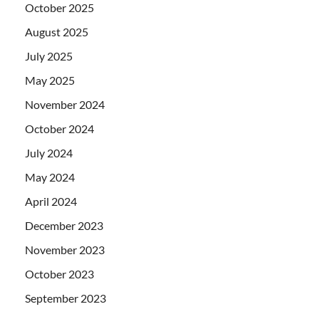
October 2025
August 2025
July 2025
May 2025
November 2024
October 2024
July 2024
May 2024
April 2024
December 2023
November 2023
October 2023
September 2023