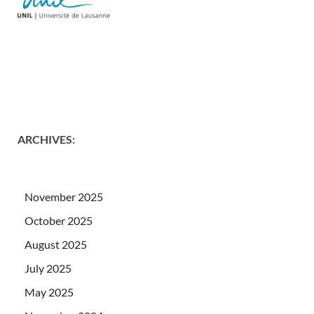
ARCHIVES
:
November 2025
October 2025
August 2025
July 2025
May 2025