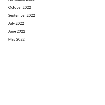
October 2022
September 2022
July 2022
June 2022
May 2022