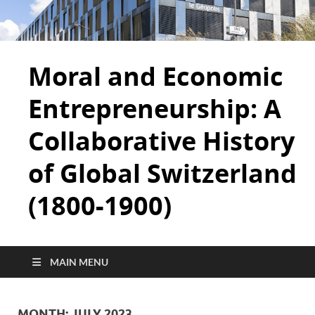
Moral and Economic
Entrepreneurship: A
Collaborative History
of Global Switzerland
(1800-1900)
MAIN MENU
MONTH:
JULY 2023