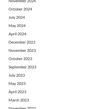
November 2024
October 2024
July 2024
May 2024
April 2024
December 2023
November 2023
October 2023
September 2023
July 2023
May 2023
April 2023
March 2023
November 2022