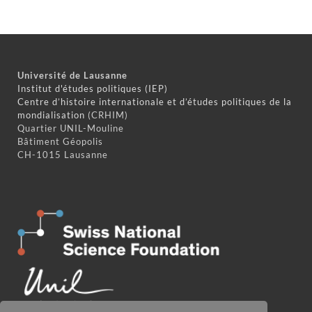
Université de Lausanne
Institut d'études politiques (IEP)
Centre d’histoire internationale et d’études politiques de la
mondialisation
(CRHIM)
Quartier UNIL-Mouline
Bâtiment Géopolis
CH-1015 Lausanne