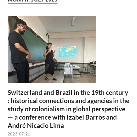
Switzerland and Brazil in the 19th century
: historical connections and agencies in the
study of colonialism in global perspective
— a conference with Izabel Barros and
André Nicacio Lima
2023-07-21