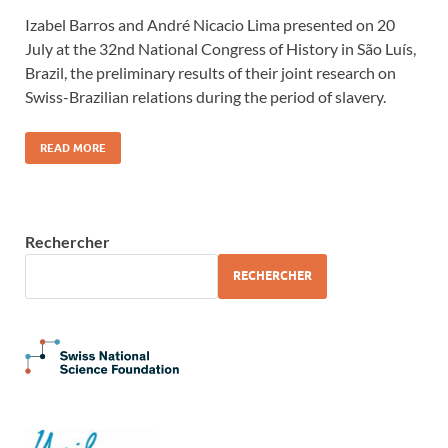
Izabel Barros and André Nicacio Lima presented on 20
July at the 32nd National Congress of History in São Luís,
Brazil, the preliminary results of their joint research on
Swiss-Brazilian relations during the period of slavery.
READ MORE
Rechercher
RECHERCHER