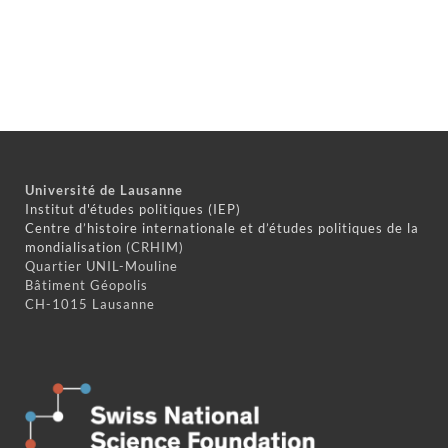
Université de Lausanne
Institut d'études politiques (IEP)
Centre d’histoire internationale et d’études politiques de la
mondialisation
(CRHIM)
Quartier UNIL-Mouline
Bâtiment Géopolis
CH-1015 Lausanne