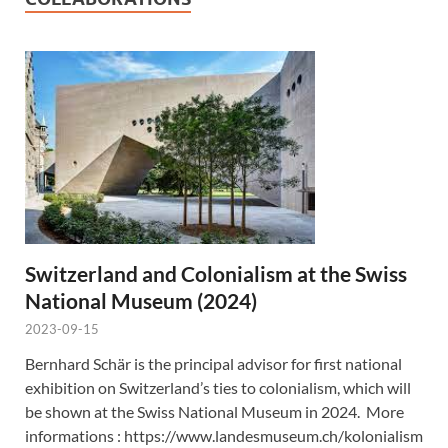
Switzerland and Colonialism at the Swiss
National Museum (2024)
2023-09-15
Bernhard Schär is the principal advisor for first national
exhibition on Switzerland’s ties to colonialism, which will
be shown at the Swiss National Museum in 2024. More
informations : https://www.landesmuseum.ch/kolonialism