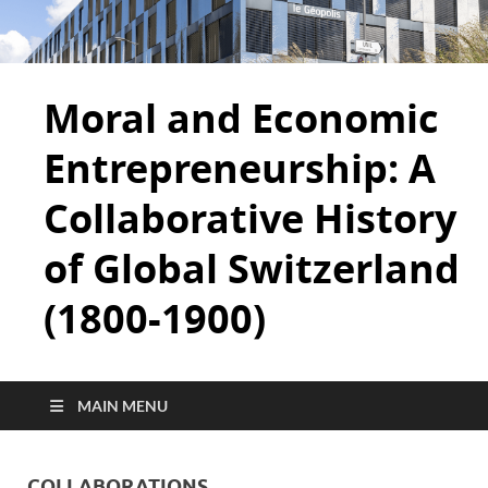
Moral and Economic
Entrepreneurship: A
Collaborative History
of Global Switzerland
(1800-1900)
MAIN MENU
COLLABORATIONS