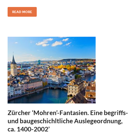
READ MORE
Zürcher ‘Mohren’-Fantasien. Eine begriffs-
und baugeschichltliche Auslegeordnung,
ca. 1400-2002’