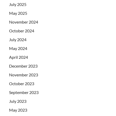
July 2025
May 2025
November 2024
October 2024
July 2024
May 2024
April 2024
December 2023
November 2023
October 2023
September 2023
July 2023
May 2023