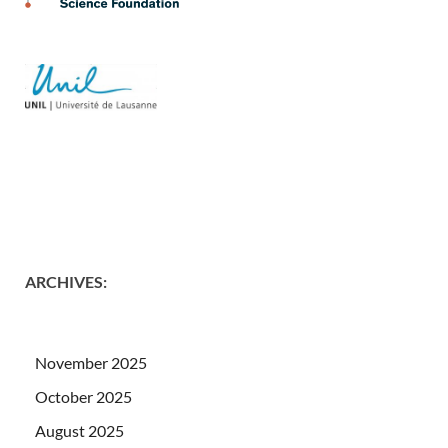
ARCHIVES
:
November 2025
October 2025
August 2025