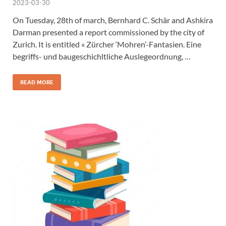
2023-03-30
On Tuesday, 28th of march, Bernhard C. Schär and Ashkira
Darman presented a report commissioned by the city of
Zurich. It is entitled « Zürcher ‘Mohren’-Fantasien. Eine
begriffs- und baugeschichltliche Auslegeordnung, …
READ MORE