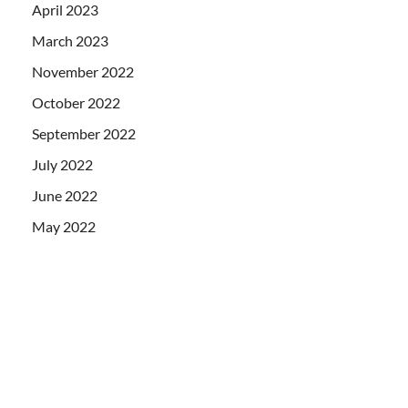
April 2023
March 2023
November 2022
October 2022
September 2022
July 2022
June 2022
May 2022