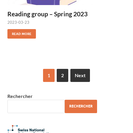
Reading group – Spring 2023
2023-03-23
READ MORE
1
2
Next
Rechercher
RECHERCHER