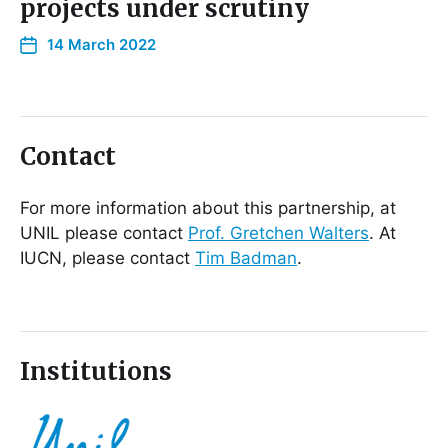
projects under scrutiny
14 March 2022
Contact
For more information about this partnership, at
UNIL please contact
Prof. Gretchen Walters
. At
IUCN, please contact
Tim Badman
.
Institutions