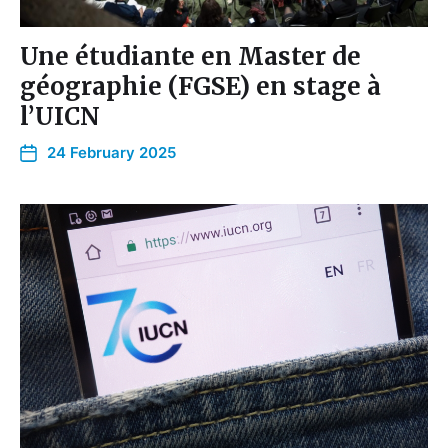
Une étudiante en Master de
géographie (FGSE) en stage à
l’UICN
24 February 2025