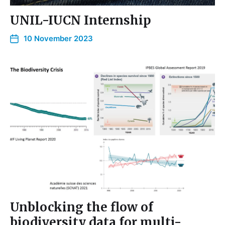
UNIL-IUCN Internship
10 November 2023
Unblocking the flow of
biodiversity data for multi-