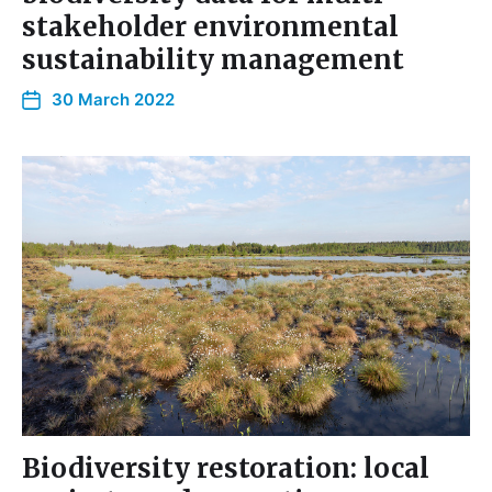
stakeholder environmental
sustainability management
30 March 2022
Biodiversity restoration: local