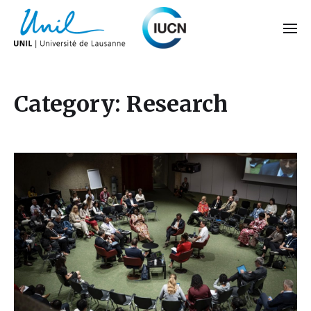
Category:
Research