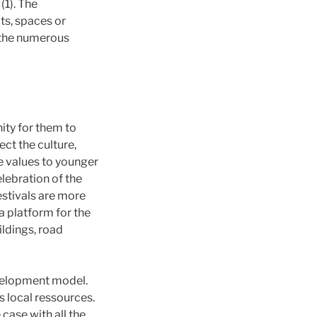
(1). The
ts, spaces or
, the numerous
nity for them to
ect the culture,
e values to younger
elebration of the
estivals are more
a platform for the
ldings, road
evelopment model.
 local ressources.
 case with all the