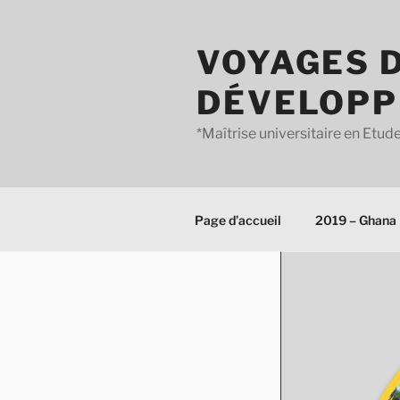
Aller
au
VOYAGES D
contenu
principal
DÉVELOPP
*Maîtrise universitaire en Et
Page d’accueil
2019 – Ghana