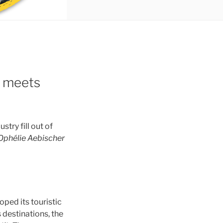
m meets
stry fill out of
Ophélie Aebischer
oped its touristic
s destinations, the