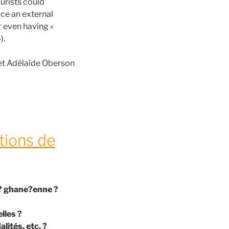
urists could
ace an external
r even having «
).
et Adélaïde Oberson
tions de
te? ghane?enne ?
lles ?
ités, etc. ?