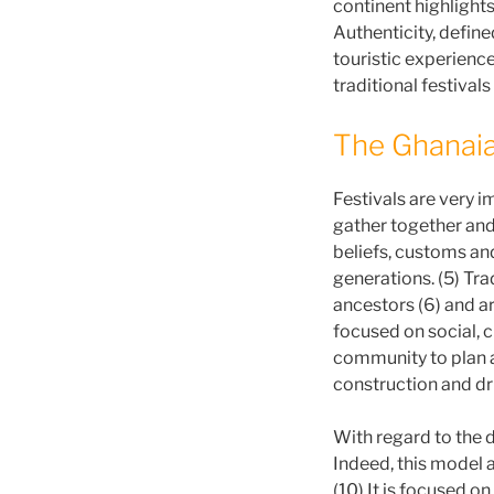
continent highlights
Authenticity, define
touristic experience
traditional festivals
The Ghanaia
Festivals are very im
gather together and 
beliefs, customs an
generations. (5) Tra
ancestors (6) and ar
focused on social, c
community to plan a
construction and dri
With regard to the
Indeed, this model 
(10) It is focused on