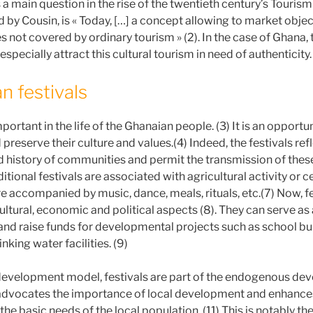
 a main question in the rise of the twentieth century’s Tourism 
d by Cousin, is « Today, […] a concept allowing to market objec
s not covered by ordinary tourism » (2). In the case of Ghana
 especially attract this cultural tourism in need of authenticity.
n festivals
portant in the life of the Ghanaian people. (3) It is an opportu
preserve their culture and values.(4) Indeed, the festivals refl
d history of communities and permit the transmission of thes
ditional festivals are associated with agricultural activity or c
e accompanied by music, dance, meals, rituals, etc.(7) Now, f
ultural, economic and political aspects (8). They can serve as 
nd raise funds for developmental projects such as school bui
nking water facilities. (9)
 development model, festivals are part of the endogenous d
advocates the importance of local development and enhances
 the basic needs of the local population. (11) This is notably the