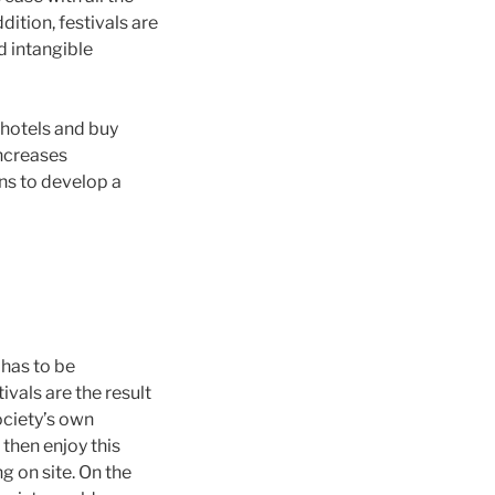
ition, festivals are
d intangible
n hotels and buy
increases
ns to develop a
 has to be
ivals are the result
ociety’s own
 then enjoy this
g on site. On the