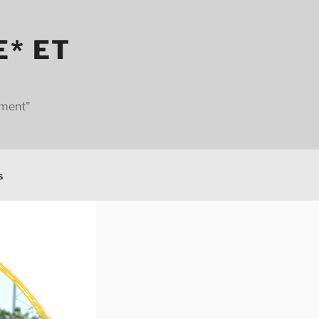
E* ET
ement"
s