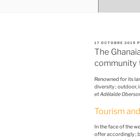
PUBLIÉ
17 OCTOBRE 2019
P
LE
The Ghanaia
community t
Renowned for its larg
diversity ; outdoor,
et Adélaïde Oberso
Tourism and
In the face of the w
offer accordingly ; b