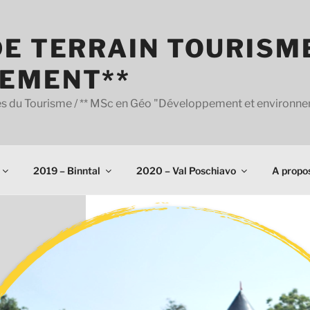
E TERRAIN TOURISM
EMENT**
udes du Tourisme / ** MSc en Géo "Développement et environn
2019 – Binntal
2020 – Val Poschiavo
A propo