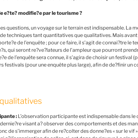
lle e?te? modifie?e par le tourisme ?
es questions, un voyage sur le terrain est indispensable. La 
de techniques tant quantitatives que qualitatives. Mais avant 
 porte?e de l’enquête ; pour ce faire, il s’agit de connai?tre le
e?s, qui seront re?ve?lateurs de l’ampleur que pourront prendr
?e de l’enquête sera connue, il s’agira de choisir un festival (
rs festivals (pour une enquête plus large), afin de de?finir un
qualitatives
ipante :
L’observation participante est indispensable dans le 
te dernie?re visant a? observer des comportements et des man
 donc de s’immerger afin de re?colter des donne?es « sur le vif 