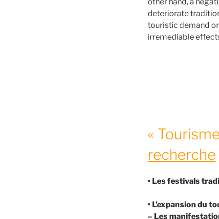
other hand, a negat
deteriorate traditio
touristic demand or
irremediable effects
« Tourisme 
recherche
• Les festivals tra
• L’expansion du to
– Les manifestation