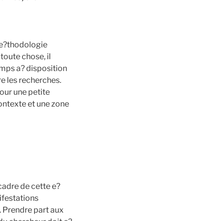
me?thodologie
toute chose, il
 temps a? disposition
e les recherches.
pour une petite
 contexte et une zone
cadre de cette e?
ifestations
». Prendre part aux