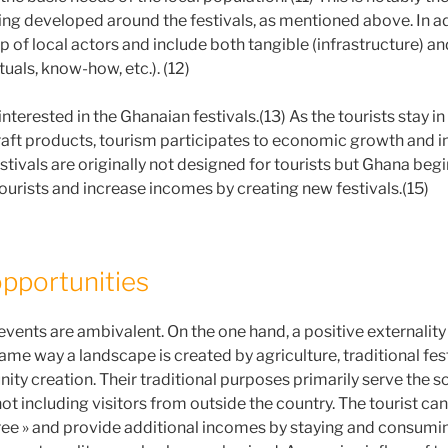
ing developed around the festivals, as mentioned above. In add
 of local actors and include both tangible (infrastructure) an
tuals, know-how, etc.). (12)
 interested in the Ghanaian festivals.(13) As the tourists stay i
raft products, tourism participates to economic growth and 
tivals are originally not designed for tourists but Ghana begi
tourists and increase incomes by creating new festivals.(15)
opportunities
events are ambivalent. On the one hand, a positive externality
 same way a landscape is created by agriculture, traditional fest
ity creation. Their traditional purposes primarily serve the s
 not including visitors from outside the country. The tourist can
 free » and provide additional incomes by staying and consumin