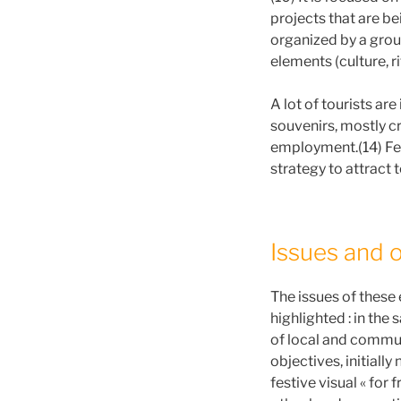
projects that are be
organized by a group
elements (culture, ri
A lot of tourists are
souvenirs, mostly c
employment.(14) Fes
strategy to attract 
Issues and 
The issues of these 
highlighted : in the
of local and commun
objectives, initially
festive visual « for