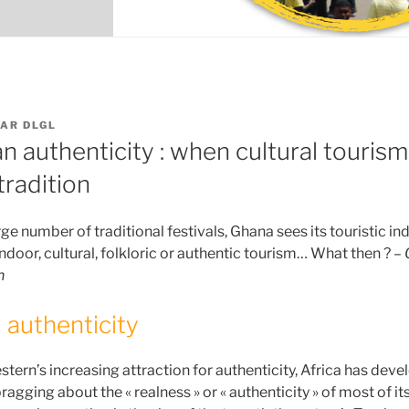
AR
DLGL
n authenticity : when cultural touris
radition
e number of traditional festivals, Ghana sees its touristic indu
 indoor, cultural, folkloric or authentic tourism… What then ? –
n
 authenticity
estern’s increasing attraction for authenticity, Africa has devel
ragging about the « realness » or « authenticity » of most of it