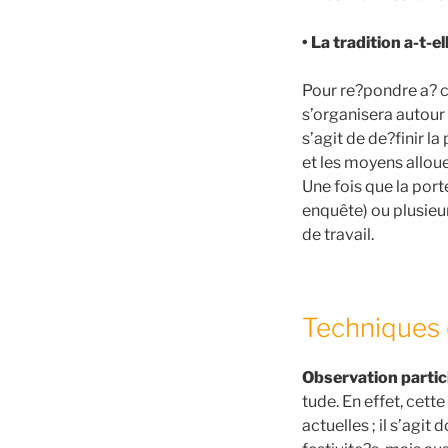
• La tradition a-t-e
Pour re?pondre a? c
s’organisera autour 
s’agit de de?finir la
et les moyens allou
Une fois que la porte
enquête) ou plusieu
de travail.
Techniques 
Observation partic
tude. En effet, cet
actuelles ; il s’agit