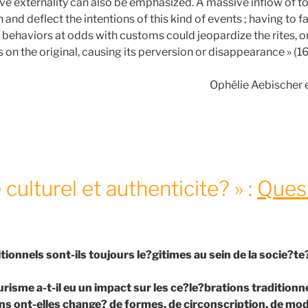
ive externality can also be emphasized. A massive inflow of to
n and deflect the intentions of this kind of events ; having to f
 behaviors at odds with customs could jeopardize the rites, o
 on the original, causing its perversion or disappearance » (16
Ophélie Aebischer 
culturel et authenticite? » :
Ques
ditionnels sont-ils toujours le?gitimes au sein de la socie?
urisme a-t-il eu un impact sur les ce?le?brations traditionne
s ont-elles change? de formes, de circonscription, de modal