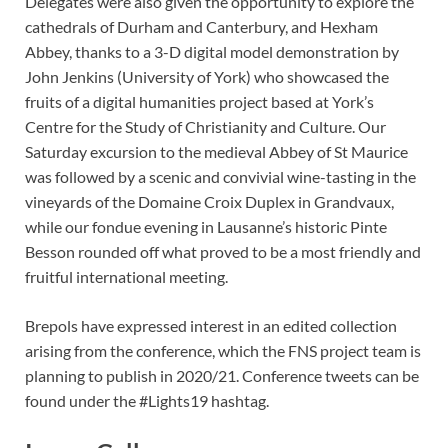
Delegates were also given the opportunity to explore the
cathedrals of Durham and Canterbury, and Hexham
Abbey, thanks to a 3-D digital model demonstration by
John Jenkins (University of York) who showcased the
fruits of a digital humanities project based at York’s
Centre for the Study of Christianity and Culture. Our
Saturday excursion to the medieval Abbey of St Maurice
was followed by a scenic and convivial wine-tasting in the
vineyards of the Domaine Croix Duplex in Grandvaux,
while our fondue evening in Lausanne’s historic Pinte
Besson rounded off what proved to be a most friendly and
fruitful international meeting.
Brepols have expressed interest in an edited collection
arising from the conference, which the FNS project team is
planning to publish in 2020/21. Conference tweets can be
found under the #Lights19 hashtag.