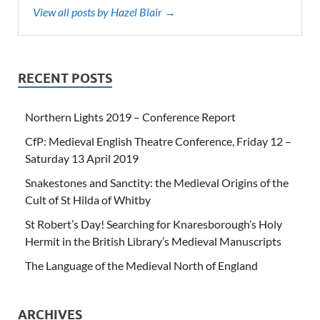
View all posts by Hazel Blair →
RECENT POSTS
Northern Lights 2019 – Conference Report
CfP: Medieval English Theatre Conference, Friday 12 –
Saturday 13 April 2019
Snakestones and Sanctity: the Medieval Origins of the
Cult of St Hilda of Whitby
St Robert’s Day! Searching for Knaresborough’s Holy
Hermit in the British Library’s Medieval Manuscripts
The Language of the Medieval North of England
ARCHIVES