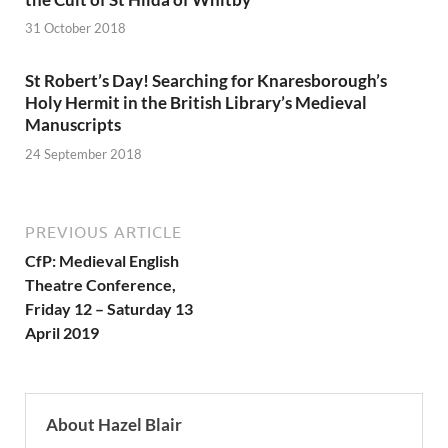
31 October 2018
St Robert’s Day! Searching for Knaresborough’s
Holy Hermit in the British Library’s Medieval
Manuscripts
24 September 2018
PREVIOUS ARTICLE
CfP: Medieval English
Theatre Conference,
Friday 12 – Saturday 13
April 2019
About Hazel Blair