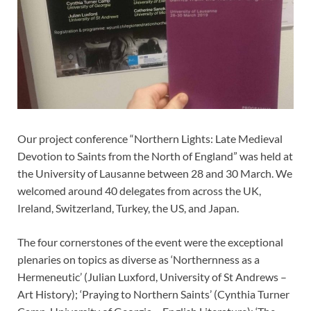
Our project conference “Northern Lights: Late Medieval
Devotion to Saints from the North of England” was held at
the University of Lausanne between 28 and 30 March. We
welcomed around 40 delegates from across the UK,
Ireland, Switzerland, Turkey, the US, and Japan.
The four cornerstones of the event were the exceptional
plenaries on topics as diverse as ‘Northernness as a
Hermeneutic’ (Julian Luxford, University of St Andrews –
Art History); ‘Praying to Northern Saints’ (Cynthia Turner