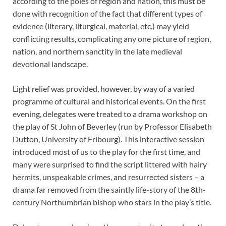
according to the poles of region and nation, this must be
done with recognition of the fact that different types of
evidence (literary, liturgical, material, etc.) may yield
conflicting results, complicating any one picture of region,
nation, and northern sanctity in the late medieval
devotional landscape.
Light relief was provided, however, by way of a varied
programme of cultural and historical events. On the first
evening, delegates were treated to a drama workshop on
the play of St John of Beverley (run by Professor Elisabeth
Dutton, University of Fribourg). This interactive session
introduced most of us to the play for the first time, and
many were surprised to find the script littered with hairy
hermits, unspeakable crimes, and resurrected sisters – a
drama far removed from the saintly life-story of the 8th-
century Northumbrian bishop who stars in the play’s title.