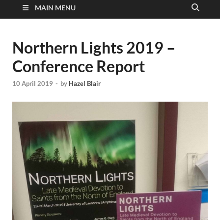
MAIN MENU
Northern Lights 2019 –
Conference Report
10 April 2019
-
by
Hazel Blair