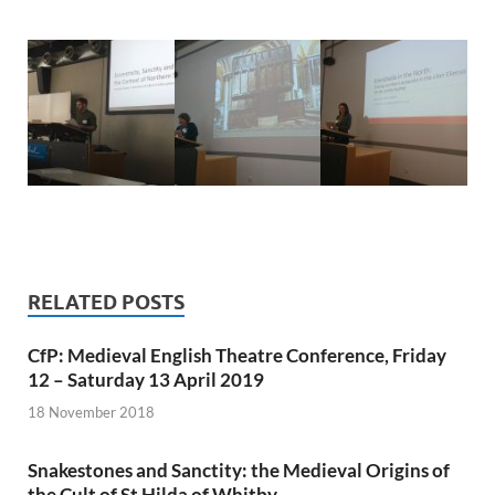
RELATED POSTS
CfP: Medieval English Theatre Conference, Friday
12 – Saturday 13 April 2019
18 November 2018
Snakestones and Sanctity: the Medieval Origins of
the Cult of St Hilda of Whitby