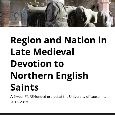
Region and Nation in
Late Medieval
Devotion to
Northern English
Saints
A 3-year FNRS-funded project at the University of Lausanne,
2016-2019