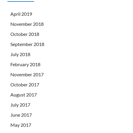
April 2019
November 2018
October 2018
September 2018
July 2018
February 2018
November 2017
October 2017
August 2017
July 2017
June 2017
May 2017