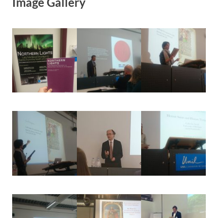
Image Gallery