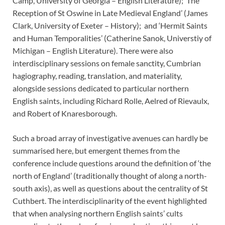
Camp, University of Georgia – English Literature); ‘The
Reception of St Oswine in Late Medieval England’ (James
Clark, University of Exeter – History); and ‘Hermit Saints
and Human Temporalities’ (Catherine Sanok, Universtiy of
Michigan – English Literature). There were also
interdisciplinary sessions on female sanctity, Cumbrian
hagiography, reading, translation, and materiality,
alongside sessions dedicated to particular northern
English saints, including Richard Rolle, Aelred of Rievaulx,
and Robert of Knaresborough.
Such a broad array of investigative avenues can hardly be
summarised here, but emergent themes from the
conference include questions around the definition of ‘the
north of England’ (traditionally thought of along a north-
south axis), as well as questions about the centrality of St
Cuthbert. The interdisciplinarity of the event highlighted
that when analysing northern English saints’ cults