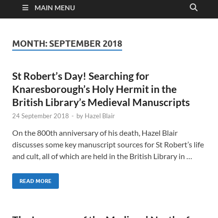
MAIN MENU
MONTH:
SEPTEMBER 2018
St Robert’s Day! Searching for
Knaresborough’s Holy Hermit in the
British Library’s Medieval Manuscripts
24 September 2018
-
by
Hazel Blair
On the 800th anniversary of his death, Hazel Blair
discusses some key manuscript sources for St Robert’s life
and cult, all of which are held in the British Library in …
READ MORE