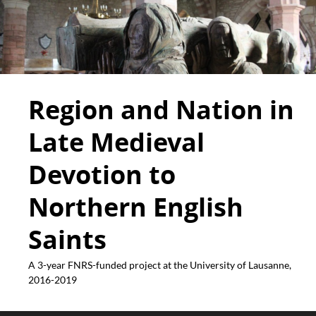
Region and Nation in
Late Medieval
Devotion to
Northern English
Saints
A 3-year FNRS-funded project at the University of Lausanne,
2016-2019