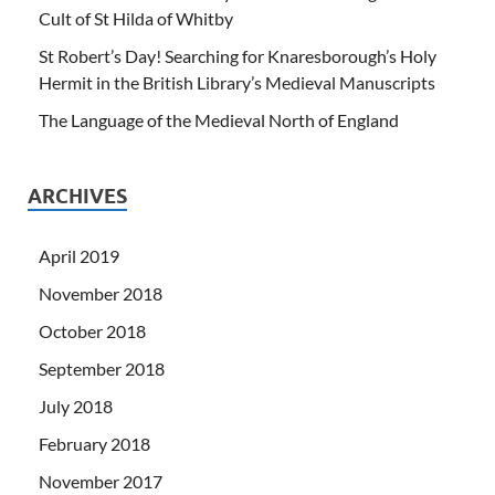
Cult of St Hilda of Whitby
St Robert’s Day! Searching for Knaresborough’s Holy
Hermit in the British Library’s Medieval Manuscripts
The Language of the Medieval North of England
ARCHIVES
April 2019
November 2018
October 2018
September 2018
July 2018
February 2018
November 2017