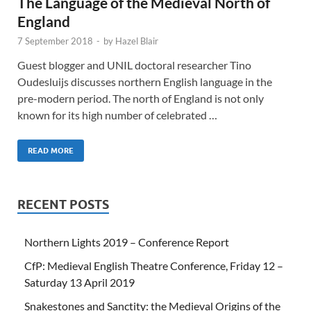
The Language of the Medieval North of
England
7 September 2018
-
by
Hazel Blair
Guest blogger and UNIL doctoral researcher Tino
Oudesluijs discusses northern English language in the
pre-modern period. The north of England is not only
known for its high number of celebrated …
READ MORE
RECENT POSTS
Northern Lights 2019 – Conference Report
CfP: Medieval English Theatre Conference, Friday 12 –
Saturday 13 April 2019
Snakestones and Sanctity: the Medieval Origins of the