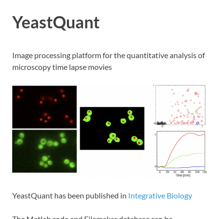
YeastQuant
Image processing platform for the quantitative analysis of
microscopy time lapse movies
YeastQuant has been published in
Integrative Biology
The Matlab code and Filemaker database can be