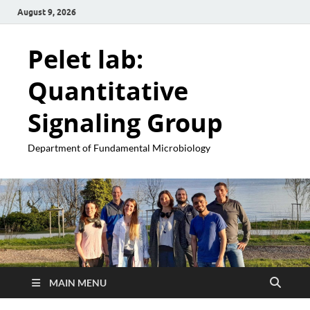
August 9, 2026
Pelet lab:
Quantitative
Signaling Group
Department of Fundamental Microbiology
MAIN MENU