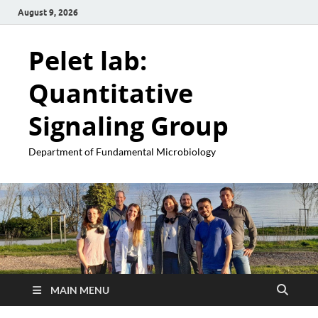
August 9, 2026
Pelet lab:
Quantitative
Signaling Group
Department of Fundamental Microbiology
MAIN MENU