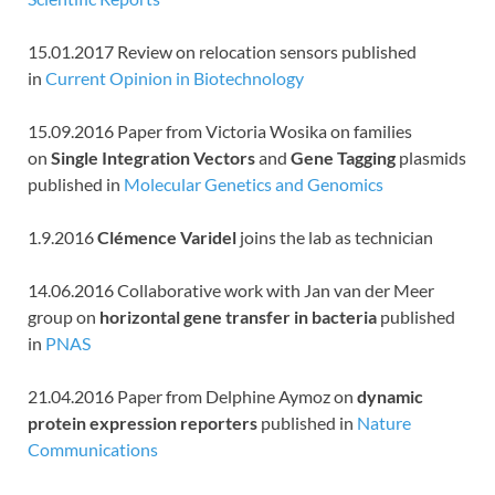
15.01.2017 Review on relocation sensors published
in
Current Opinion in Biotechnology
15.09.2016 Paper from Victoria Wosika on families
on
Single Integration Vectors
and
Gene Tagging
plasmids
published in
Molecular Genetics and Genomics
1.9.2016
Clémence Varidel
joins the lab as technician
14.06.2016 Collaborative work with Jan van der Meer
group on
horizontal gene transfer in bacteria
published
in
PNAS
21.04.2016 Paper from Delphine Aymoz on
dynamic
protein expression reporters
published in
Nature
Communications