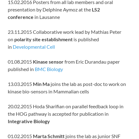
15.02.2016 Posters from all lab members and oral
presentation by Delphine Aymoz at the
LS2
conference
in Lausanne
23.11.2015 Collaborative work lead by Mathias Peter
on
polarity site establishment
is published
in
Developmental Cell
01.08.2015
Kinase sensor
from Eric Durandau paper
published in
BMC Biology
13.03.2015
Min Ma
joins the lab as post-doc to work on
kinase bio-sensors in Mammalian cells
20.02.2015 Hoda Sharifian on parallel feedback loop in
the HOG pathway is accepted for publication in
Integrative Biology
01.02.2015
Marta Schmitt
joins the lab as junior SNF