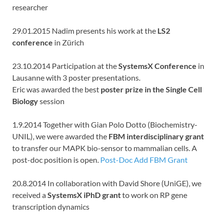
researcher
29.01.2015 Nadim presents his work at the
LS2
conference
in Zürich
23.10.2014 Participation at the
SystemsX Conference
in
Lausanne with 3 poster presentations.
Eric was awarded the best
poster prize in the Single Cell
Biology
session
1.9.2014 Together with Gian Polo Dotto (Biochemistry-
UNIL), we were awarded the
FBM interdisciplinary grant
to transfer our MAPK bio-sensor to mammalian cells. A
post-doc position is open.
Post-Doc Add FBM Grant
20.8.2014 In collaboration with David Shore (UniGE), we
received a
SystemsX iPhD grant
to work on RP gene
transcription dynamics