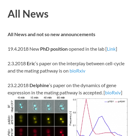
All News
All News and not so new
announcements
19.4.2018 New
PhD position
opened in the lab [
Link
]
2.3.2018
Eric
‘s paper on the interplay between cell-cycle
and the mating pathway is on
bioRxiv
23.2.2018
Delphine
‘s paper on the dynamics of gene
expression in the mating pathway is accepted. [
bioRxiv
]