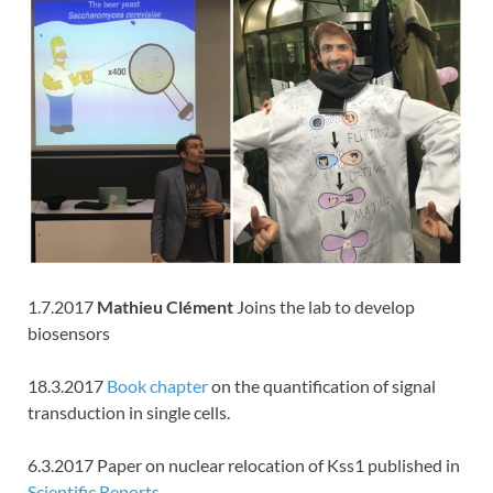
1.7.2017
Mathieu Clément
Joins the lab to develop
biosensors
18.3.2017
Book chapter
on the quantification of signal
transduction in single cells.
6.3.2017 Paper on nuclear relocation of Kss1 published in
Scientific Reports