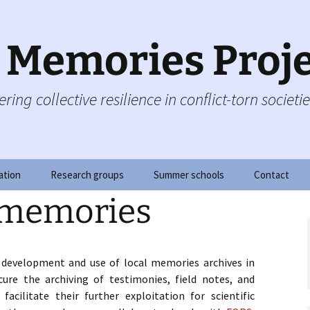
c Memories Proj
ring collective resilience in conflict-torn societi
ation
Research groups
Summer schools
Contact
 memories
s
g group
Summer school 2020
on
f governance
Summer school 2018
 development and use of local memories archives in
y board
Summer School 2017
ecure the archiving of testimonies, field notes, and
facilitate their further exploitation for scientific
g
Doctoral Courses 2016