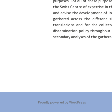
purposes. For all of these purpos
the Swiss Centre of expertise in t
Training researchers
Scientif
and advise the development of loc
gathered across the different s
Archiving memories
translations and for the collect
dissemination policy throughout 
secondary analyses of the gathere
Proudly powered by WordPress