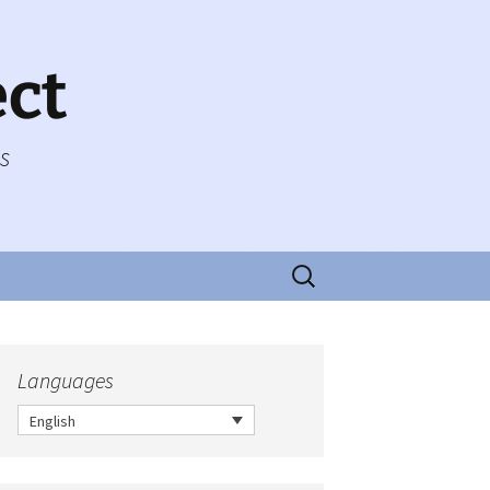
ect
es
Search
for:
Languages
English