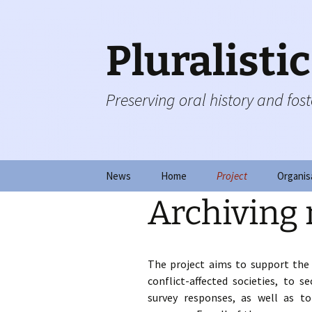
Skip
to
content
Pluralisti
Preserving oral history and foste
News
Home
Project
Organis
Archiving
Collecting testimonie
Steerin
Observing transmissi
Board o
The project aims to support the
Fostering resilience
Advisor
conflict-affected societies, to s
survey responses, as well as to 
Documenting change
Fundin