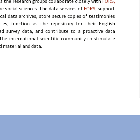
es the research groups collaborate closely with
FORS,
he social sciences. The data services of
FORS,
support
ic Charter
Doctoral Courses 2015
al data archives, store secure copies of testimonies
ites, function as the repository for their English
Doctoral Courses 2014
ed survey data, and contribute to a proactive data
the international scientific community to stimulate
d material and data.