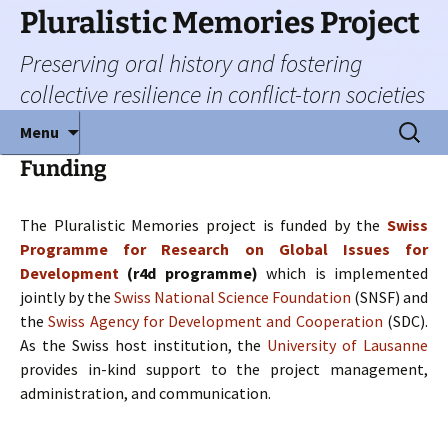
Skip
Pluralistic Memories Project
to
Preserving oral history and fostering
content
collective resilience in conflict-torn societies
Search
Menu
for:
Funding
The Pluralistic Memories project is funded by the
Swiss
Programme for Research on Global Issues for
Development
(r4d programme)
which is implemented
jointly by the
Swiss National Science Foundation
(SNSF) and
the
Swiss Agency for Development and Cooperation
(SDC).
As the Swiss host institution, the
University of Lausanne
provides in-kind support to the project management,
administration, and communication.