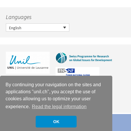
Languages
English
By continuing your navigation on the sites and
applications "unil.ch", you accept the use of
cookies allowing us to optimize your user
experience.
Read the legal information
OK
Proudly powered by WordPress