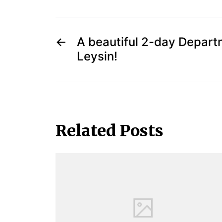
←
A beautiful 2-day Departm
Leysin!
Related Posts