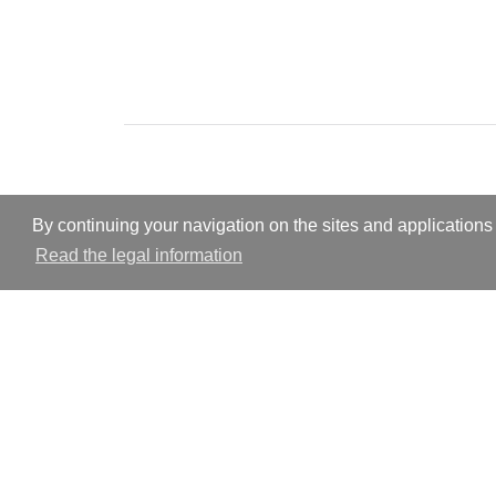
By continuing your navigation on the sites and applications 
Read the legal information