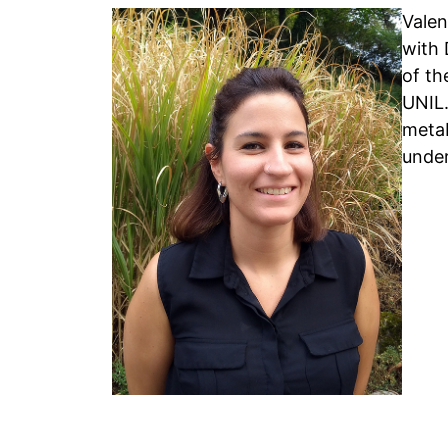
Valen
with 
of th
UNIL.
metab
under