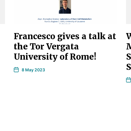
Francesco gives a talk at
W
the Tor Vergata
M
University of Rome!
S
S
8 May 2023