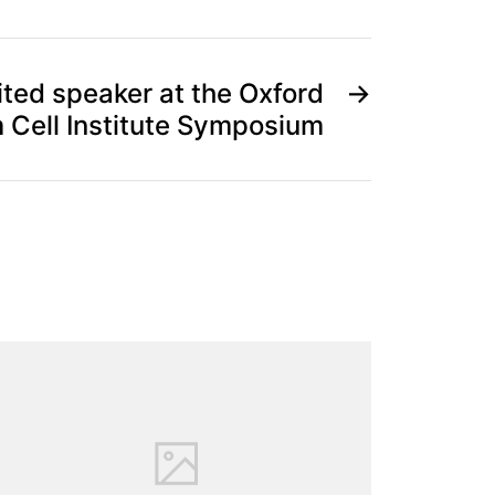
ited speaker at the Oxford
→
 Cell Institute Symposium