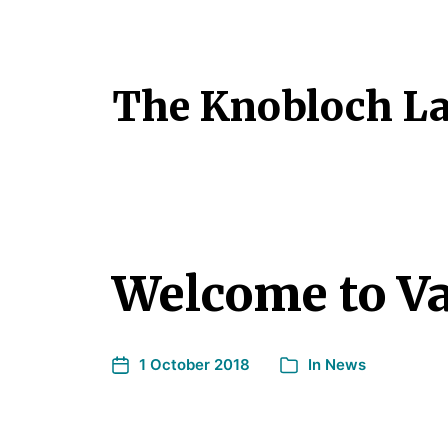
The Knobloch L
Welcome to Va
1 October 2018
In
News