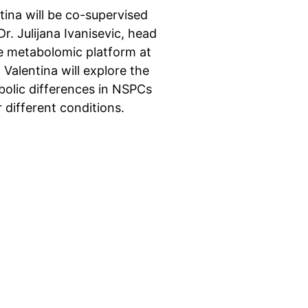
tina will be co-supervised
Dr. Julijana Ivanisevic, head
e metabolomic platform at
 Valentina will explore the
olic differences in NSPCs
 different conditions.