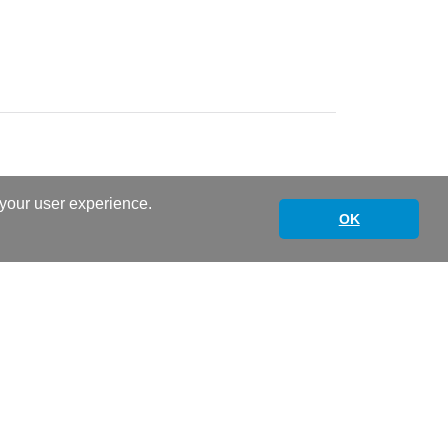
 your user experience.
OK