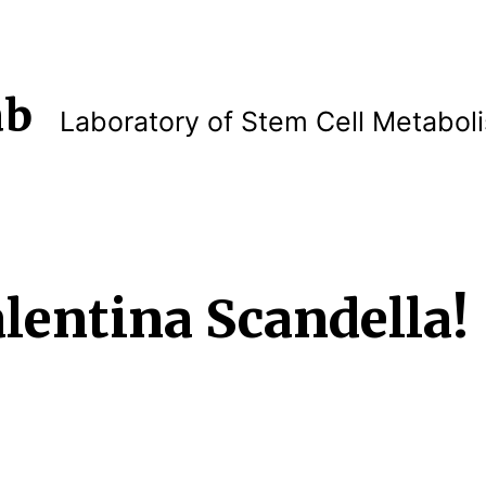
ab
Laboratory of Stem Cell Metabol
lentina Scandella!