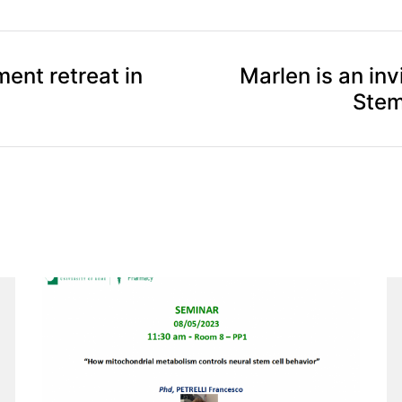
ent retreat in
Marlen is an inv
Stem