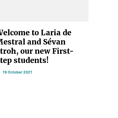
elcome to Laria de
estral and Sévan
troh, our new First-
tep students!
19 October 2021