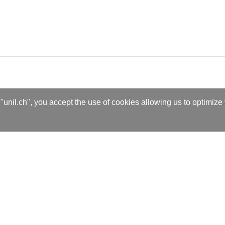
"unil.ch", you accept the use of cookies allowing us to optimize