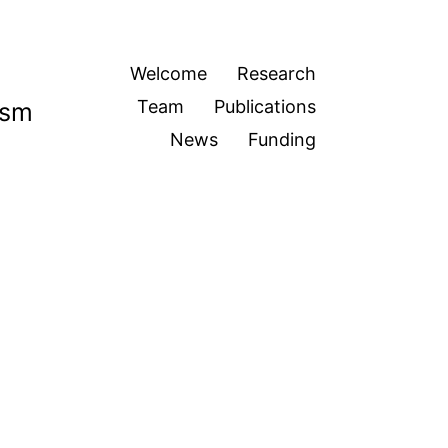
Welcome
Research
Team
Publications
ism
News
Funding