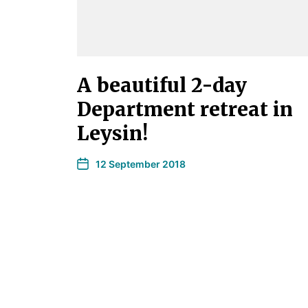
A beautiful 2-day
Department retreat in
Leysin!
12 September 2018