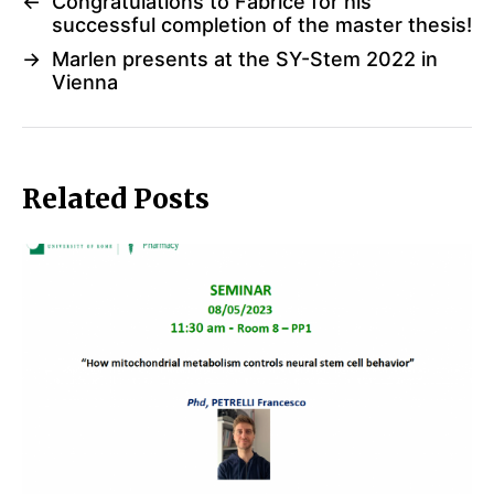
←
Congratulations to Fabrice for his
successful completion of the master thesis!
→
Marlen presents at the SY-Stem 2022 in
Vienna
Related Posts