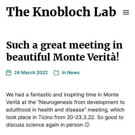
The Knobloch Lab
Such a great meeting in
beautiful Monte Verità!
24 March 2022
In
News
We had a fantastic and inspiring time in Monte
Verità at the “Neurogenesis from development to
adulthood in health and disease” meeting, which
took place in Ticino from 20-23.3.22. So good to
discuss science again in person 🙂