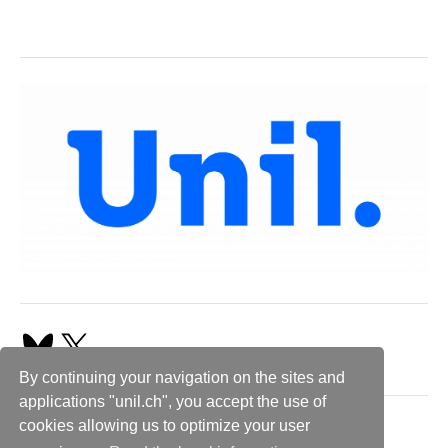
By continuing your navigation on the sites and
applications "unil.ch", you accept the use of
cookies allowing us to optimize your user
Follow us!