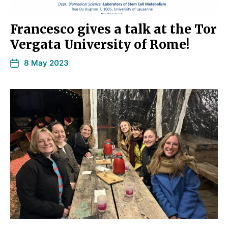
Francesco gives a talk at the Tor
Vergata University of Rome!
8 May 2023