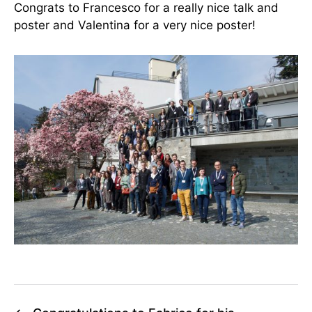
Congrats to Francesco for a really nice talk and
poster and Valentina for a very nice poster!