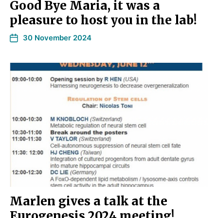
Good Bye Maria, it was a
pleasure to host you in the lab!
30 November 2024
Marlen gives a talk at the
Eurogenesis 2024 meeting!