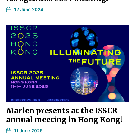
12 June 2024
Marlen presents at the ISSCR
annual meeting in Hong Kong!
11 June 2025