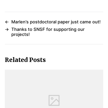
←
Marlen’s postdoctoral paper just came out!
→
Thanks to SNSF for supporting our
projects!
Related Posts