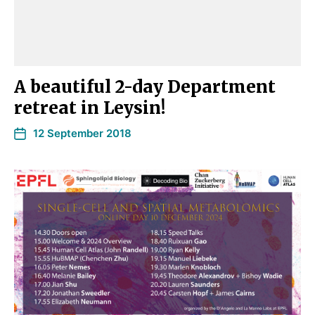
A beautiful 2-day Department
retreat in Leysin!
12 September 2018