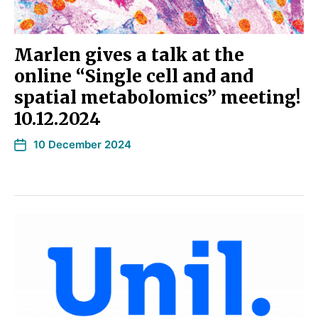
Marlen gives a talk at the
online “Single cell and and
spatial metabolomics” meeting!
10.12.2024
10 December 2024