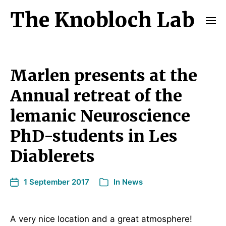
The Knobloch Lab
Marlen presents at the
Annual retreat of the
lemanic Neuroscience
PhD-students in Les
Diablerets
1 September 2017
In
News
A very nice location and a great atmosphere!