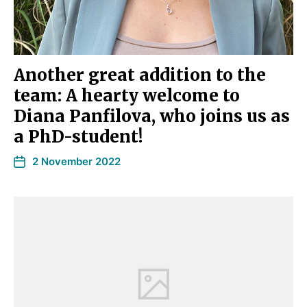
Another great addition to the
team: A hearty welcome to
Diana Panfilova, who joins us as
a PhD-student!
2 November 2022