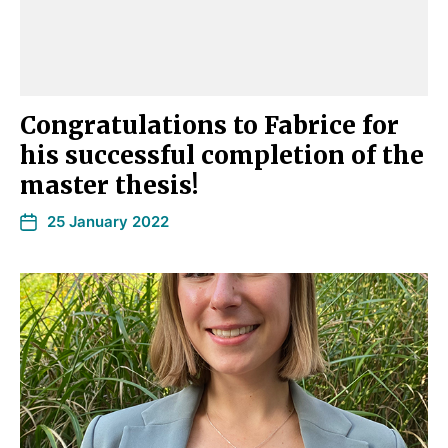
Congratulations to Fabrice for
his successful completion of the
master thesis!
25 January 2022