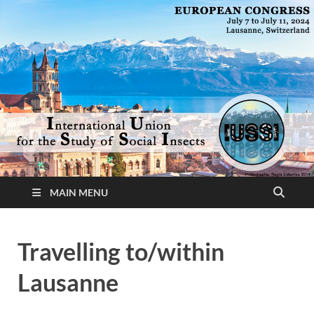
MAIN MENU
Travelling to/within
Lausanne