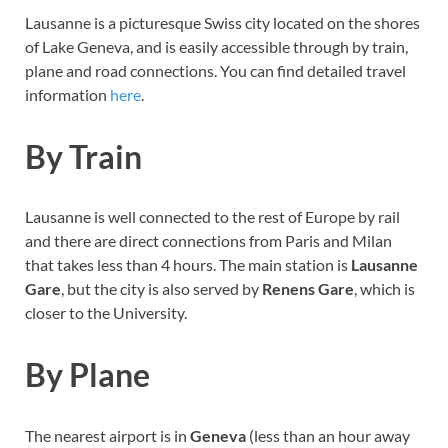
Lausanne is a picturesque Swiss city located on the shores
of Lake Geneva, and is easily accessible through by train,
plane and road connections. You can find detailed travel
information
here
.
By Train
Lausanne is well connected to the rest of Europe by rail
and there are direct connections from Paris and Milan
that takes less than 4 hours. The main station is
Lausanne
Gare
, but the city is also served by
Renens Gare
, which is
closer to the University.
By Plane
The nearest airport is in
Geneva
(less than an hour away