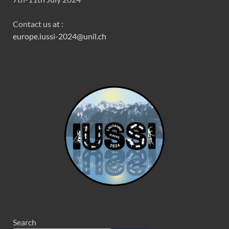
Contact us at :
europe.iussi-2024@unil.ch
Search