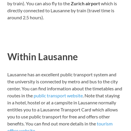
by train). You can also fly to the
Zurich airport
which is
directly connected to Lausanne by train (travel time is
around 2.5 hours).
Within Lausanne
Lausanne has an excellent public transport system and
the university is connected by metro and bus to the city
center. You can find information about the timetables and
routes in the
public transport website
. Note that staying
in a hotel, hostel or at a campsite in Lausanne normally
entitles you to a Lausanne Transport Card which allows
you to use public transport for free and offers other
benefits. You can find out more details in the
tourism
office website
.