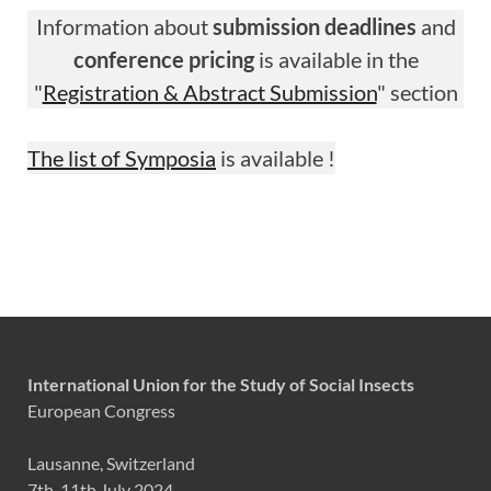
Information about
submission deadlines
and
conference pricing
is available in the
"
Registration & Abstract Submission
" section
The list of Symposia
is available !
International Union for the Study of Social Insects
European Congress
Lausanne, Switzerland
7th-11th July 2024