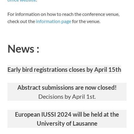
For information on how to reach the conference venue,
check out the
information page
for the venue.
News :
Early bird registrations closes by April 15th
Abstract submissions are now closed!
Decisions by April 1st.
European IUSSI 2024 will be held at the
University of Lausanne