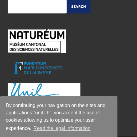
SEARCH
By continuing your navigation on the sites and
applications "unil.ch", you accept the use of
cookies allowing us to optimize your user
experience.
Read the legal information