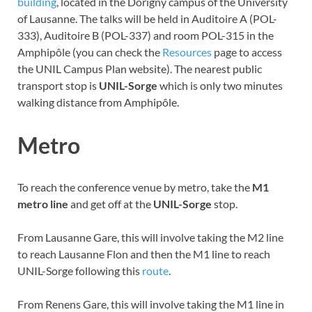
building
, located in the Dorigny campus of the University
of Lausanne. The talks will be held in Auditoire A (POL-
333), Auditoire B (POL-337) and room POL-315 in the
Amphipôle (you can check the
Resources
page to access
the UNIL Campus Plan website). The nearest public
transport stop is
UNIL-Sorge
which is only two minutes
walking distance from Amphipôle.
Metro
To reach the conference venue by metro, take the
M1
metro line
and get off at the
UNIL-Sorge
stop.
From Lausanne Gare, this will involve taking the M2 line
to reach Lausanne Flon and then the M1 line to reach
UNIL-Sorge following this
route
.
From Renens Gare, this will involve taking the M1 line in