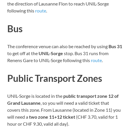
the direction of Lausanne Flon to reach UNIL-Sorge
following this
route
.
Bus
The conference venue can also be reached by using
Bus 31
to get off at the
UNIL-Sorge
stop. Bus 31 runs from
Renens Gare to UNIL-Sorge following this
route
.
Public Transport Zones
UNIL-Sorge is located in the
public transport zone 12 of
Grand Lausanne
, so you will need a valid ticket that
covers this zone. From Lausanne (located in Zone 11) you
will need a
two zone 11+12 ticket
(CHF 3.70, valid for 1
hour or CHF 9.30, valid all day).