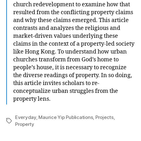
church redevelopment to examine how that
resulted from the conflicting property claims
and why these claims emerged. This article
contrasts and analyzes the religious and
market-driven values underlying these
claims in the context of a property-led society
like Hong Kong. To understand how urban
churches transform from God’s home to
people’s house, it is necessary to recognize
the diverse readings of property. In so doing,
this article invites scholars to re-
conceptualize urban struggles from the
property lens.
Everyday
,
Maurice Yip Publications
,
Projects
,
Tags
Property