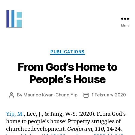
Menu
Informing
Futures
Categories
PUBLICATIONS
From God’s Home to
People’s House
By
Maurice Kwan-Chung Yip
1 February 2020
Post
Post
author
date
Yip, M.
, Lee, J., & Tang, W-S. (2020). From God’s
home to people’s house: Property struggles of
church redevelopment.
Geoforum
,
110
, 14-24.