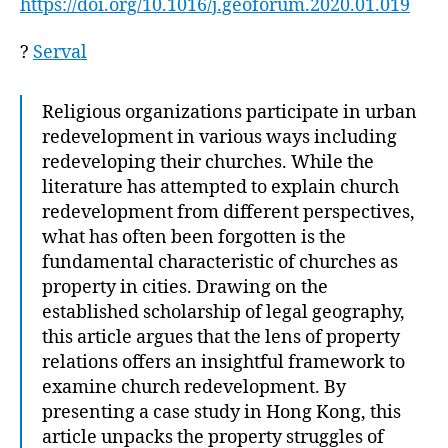
https://doi.org/10.1016/j.geoforum.2020.01.019
?
Serval
Religious organizations participate in urban
redevelopment in various ways including
redeveloping their churches. While the
literature has attempted to explain church
redevelopment from different perspectives,
what has often been forgotten is the
fundamental characteristic of churches as
property in cities. Drawing on the
established scholarship of legal geography,
this article argues that the lens of property
relations offers an insightful framework to
examine church redevelopment. By
presenting a case study in Hong Kong, this
article unpacks the property struggles of