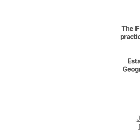
The IF
practic
Esta
Geogr
J