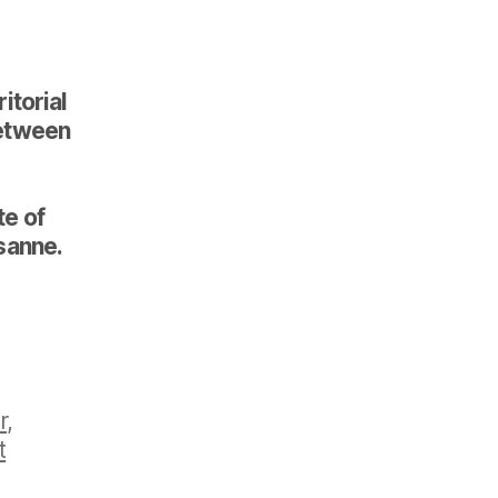
itorial
 between
te of
sanne.
r
,
t