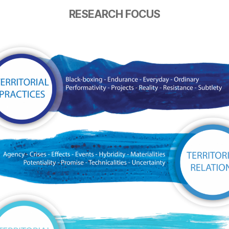
RESEARCH FOCUS