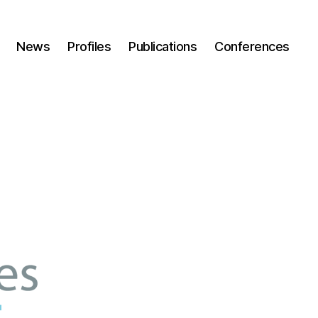
News
Profiles
Publications
Conferences