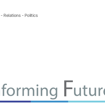
- Relations - Politics