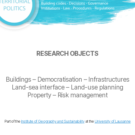
RESEARCH OBJECTS
Buildings – Democratisation – Infrastructures
Land-sea interface – Land-use planning
Property – Risk management
Part of the
Institute of Geography and Sustainability
at the
University of Lausanne