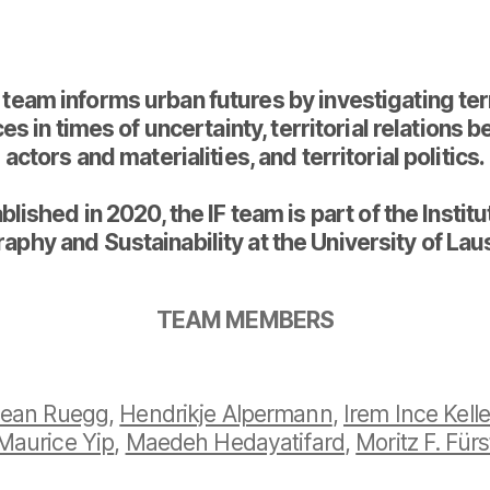
 team informs urban futures by investigating terr
es in times of uncertainty, territorial relations
actors and materialities, and territorial politics.
blished in 2020, the IF team is part of the Institu
aphy and Sustainability at the University of Lau
TEAM MEMBERS
ean Ruegg
,
Hendrikje Alpermann
,
Irem Ince Kelle
Maurice Yip
,
Maedeh Hedayatifard
,
Moritz F. Fürs