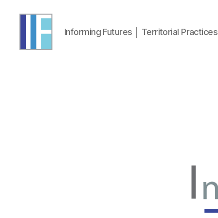
Informing Futures │ Territorial Practices 
Informing
Futures