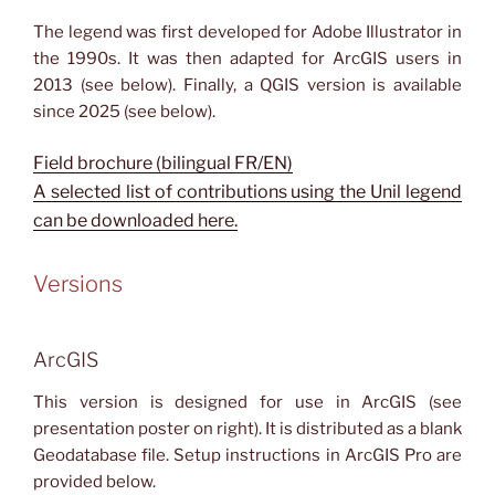
The legend was first developed for Adobe Illustrator in
the 1990s. It was then adapted for ArcGIS users in
2013 (see below). Finally, a QGIS version is available
since 2025 (see below).
Field brochure (bilingual FR/EN)
A selected list of contributions using the Unil legend
can be downloaded here.
Versions
ArcGIS
This version is designed for use in ArcGIS (see
presentation poster on right). It is distributed as a blank
Geodatabase file. Setup instructions in ArcGIS Pro are
provided below.