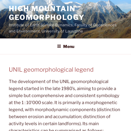
Aller
HIGH MOUNTAIN
au
GEOMORPHOLOGY
contenu
principal
Institute of Earth Surface Dynamics, Faculty of Geosciences
and Environment, University of Lausanne
Menu
UNIL geomorphological legend
The development of the UNIL geomorphological
legend started in the late 1980’s, aiming to provide a
simple but comprehensive and consistent symbology
at the 1 : 10’000 scale. It is primarily a morphogenetic
legend, with morphodynamic components (distinction
between erosion and accumulation; distinction of
activity levels in certain landforms). Its main
characteristics can be summarised as follows: