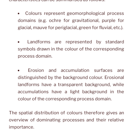
Colours represent geomorphological process
domains (e.g. ochre for gravitational, purple for
glacial, mauve for periglacial, green for fluvial, etc.).
Landforms are represented by standard
symbols drawn in the colour of the corresponding
process domain.
Erosion and accumulation surfaces are
distinguished by the background colour. Erosional
landforms have a transparent background, while
accumulations have a light background in the
colour of the corresponding process domain.
The spatial distribution of colours therefore gives an
overview of dominating processes and their relative
importance.