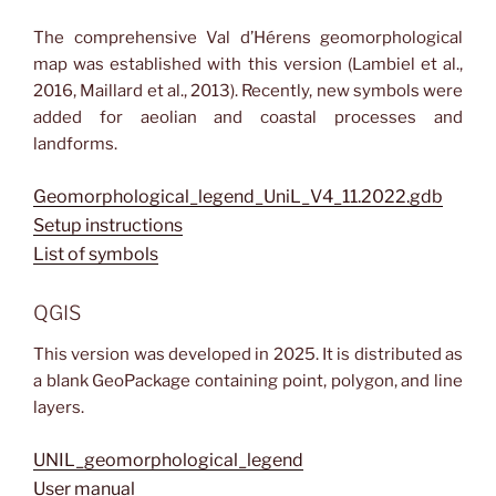
The comprehensive Val d’Hérens geomorphological
map was established with this version (Lambiel et al.,
2016, Maillard et al., 2013). Recently, new symbols were
added for aeolian and coastal processes and
landforms.
Geomorphological_legend_UniL_V4_11.2022.gdb
Setup instructions
List of symbols
QGIS
This version was developed in 2025. It is distributed as
a blank GeoPackage containing point, polygon, and line
layers.
UNIL_geomorphological_legend
User manual