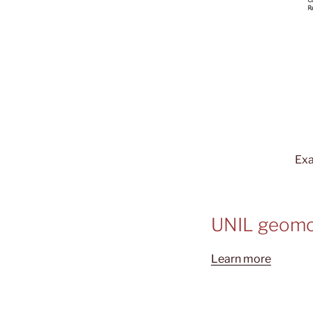
Exa
UNIL geomo
Learn more