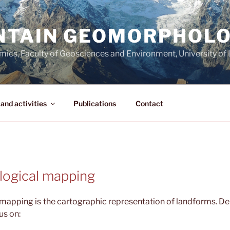
NTAIN GEOMORPHOL
amics, Faculty of Geosciences and Environment, University o
and activities
Publications
Contact
ogical mapping
apping is the cartographic representation of landforms. De
us on: