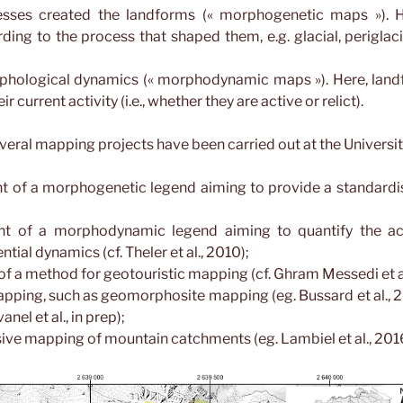
sses created the landforms (« morphogenetic maps »). H
ding to the process that shaped them, e.g. glacial, periglacial
phological dynamics (« morphodynamic maps »). Here, landf
r current activity (i.e., whether they are active or relict).
everal mapping projects have been carried out at the Universi
 of a morphogenetic legend aiming to provide a standard
t of a morphodynamic legend aiming to quantify the act
ntial dynamics (cf. Theler et al., 2010);
of a method for geotouristic mapping (cf. Ghram Messedi et al
ping, such as geomorphosite mapping (eg. Bussard et al., 2
nel et al., in prep);
e mapping of mountain catchments (eg. Lambiel et al., 201