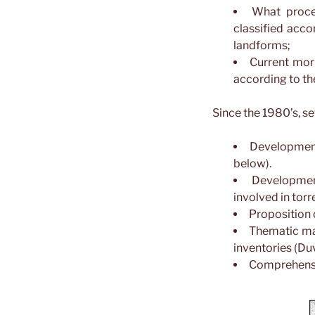
What proce
classified accor
landforms;
Current mor
according to thei
Since the 1980’s, s
Development
below).
Developmen
involved in torre
Proposition 
Thematic map
inventories (Duva
Comprehensiv