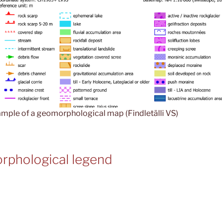
mple of a geomorphological map (Findletälli VS)
rphological legend