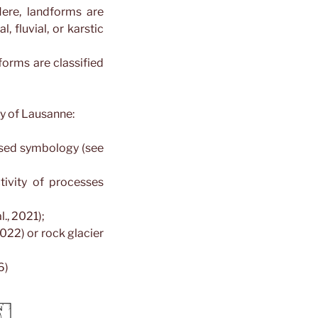
ere, landforms are
, fluvial, or karstic
orms are classified
ty of Lausanne:
ised symbology (see
ivity of processes
., 2021);
022) or rock glacier
6)