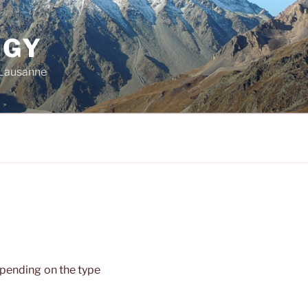
OGY
f Lausanne
pending on the type