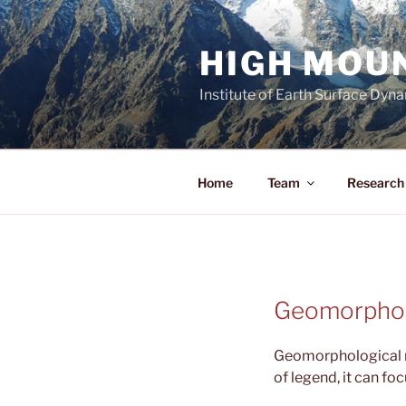
Aller
au
HIGH MOU
contenu
principal
Institute of Earth Surface Dyn
Home
Team
Research 
Geomorphol
Geomorphological m
of legend, it can foc